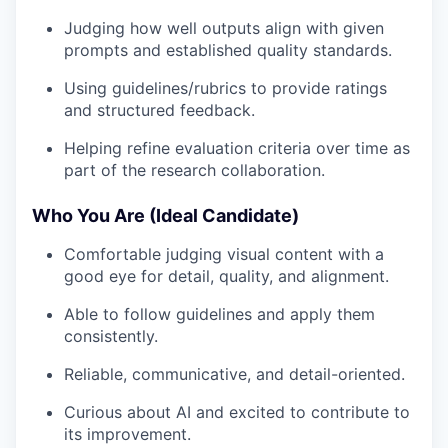
Judging how well outputs align with given
prompts and established quality standards.
Using guidelines/rubrics to provide ratings
and structured feedback.
Helping refine evaluation criteria over time as
part of the research collaboration.
Who You Are (Ideal Candidate)
Comfortable judging visual content with a
good eye for detail, quality, and alignment.
Able to follow guidelines and apply them
consistently.
Reliable, communicative, and detail-oriented.
Curious about AI and excited to contribute to
its improvement.