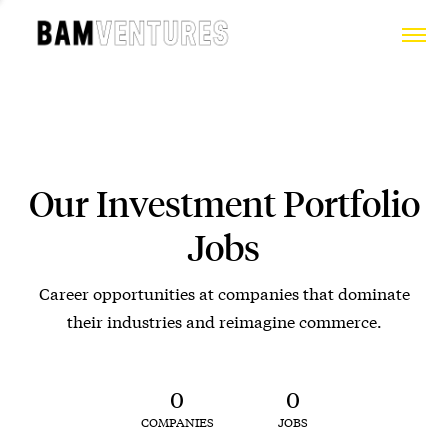
Our Investment Portfolio
Jobs
Career opportunities at companies that dominate
their industries and reimagine commerce.
0
0
COMPANIES
JOBS