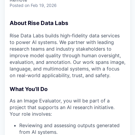
Posted
on Feb 19, 2026
About Rise Data Labs
Rise Data Labs builds high-fidelity data services
to power AI systems. We partner with leading
research teams and industry stakeholders to
improve model quality through human oversight,
evaluation, and annotation. Our work spans image,
language, and multimodal systems, with a focus
on real-world applicability, trust, and safety.
What You’ll Do
As an Image Evaluator, you will be part of a
project that supports an AI research initiative.
Your role involves:
Reviewing and assessing outputs generated
from AI systems.