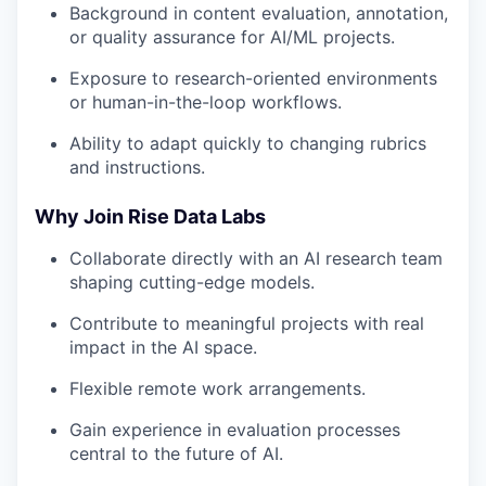
Background in content evaluation, annotation,
or quality assurance for AI/ML projects.
Exposure to research-oriented environments
or human-in-the-loop workflows.
Ability to adapt quickly to changing rubrics
and instructions.
Why Join Rise Data Labs
Collaborate directly with an AI research team
shaping cutting-edge models.
Contribute to meaningful projects with real
impact in the AI space.
Flexible remote work arrangements.
Gain experience in evaluation processes
central to the future of AI.