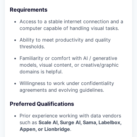
Requirements
Access to a stable internet connection and a
computer capable of handling visual tasks.
Ability to meet productivity and quality
thresholds.
Familiarity or comfort with AI / generative
models, visual content, or creative/graphic
domains is helpful.
Willingness to work under confidentiality
agreements and evolving guidelines.
Preferred Qualifications
Prior experience working with data vendors
such as
Scale AI, Surge AI, Sama, Labelbox,
Appen, or Lionbridge
.