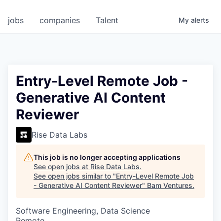
jobs
companies
Talent
My
alerts
Entry-Level Remote Job -
Generative AI Content
Reviewer
Rise Data Labs
This job is no longer accepting applications
See open jobs at
Rise Data Labs
.
See open jobs similar to "
Entry-Level Remote Job
- Generative AI Content Reviewer
"
Bam Ventures
.
Software Engineering, Data Science
Remote