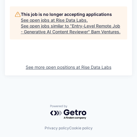
This job is no longer accepting applications
See open jobs at
Rise Data Labs
.
See open jobs similar to "
Entry-Level Remote Job
- Generative AI Content Reviewer
"
Bam Ventures
.
See more open positions at
Rise Data Labs
Powered by Getro.com
Privacy policy
Cookie policy