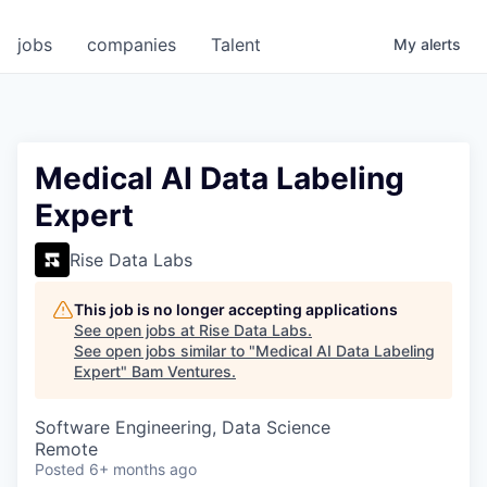
jobs
companies
Talent
My
alerts
Medical AI Data Labeling
Expert
Rise Data Labs
This job is no longer accepting applications
See open jobs at
Rise Data Labs
.
See open jobs similar to "
Medical AI Data Labeling
Expert
"
Bam Ventures
.
Software Engineering, Data Science
Remote
Posted
6+ months ago