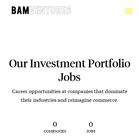
Our Investment Portfolio
Jobs
Career opportunities at companies that dominate
their industries and reimagine commerce.
0
0
COMPANIES
JOBS