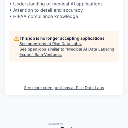
• Understanding of medical AI applications
• Attention to detail and accuracy
• HIPAA compliance knowledge
This job is no longer accepting applications
See open jobs at
Rise Data Labs
.
See open jobs similar to "
Medical AI Data Labeling
Expert
"
Bam Ventures
.
See more open positions at
Rise Data Labs
Powered by Getro.com