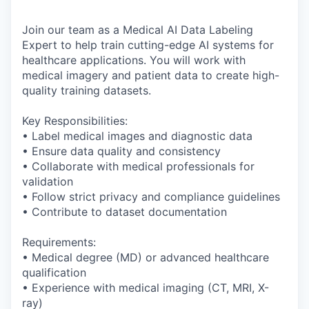
Join our team as a Medical AI Data Labeling
Expert to help train cutting-edge AI systems for
healthcare applications. You will work with
medical imagery and patient data to create high-
quality training datasets.
Key Responsibilities:
• Label medical images and diagnostic data
• Ensure data quality and consistency
• Collaborate with medical professionals for
validation
• Follow strict privacy and compliance guidelines
• Contribute to dataset documentation
Requirements:
• Medical degree (MD) or advanced healthcare
qualification
• Experience with medical imaging (CT, MRI, X-
ray)