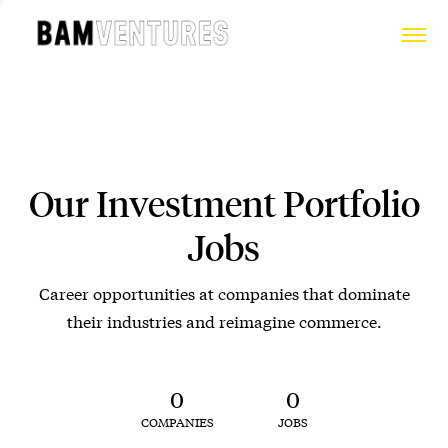
Our Investment Portfolio
Jobs
Career opportunities at companies that dominate
their industries and reimagine commerce.
0
0
COMPANIES
JOBS