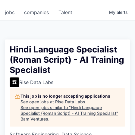
jobs
companies
Talent
My
alerts
Hindi Language Specialist
(Roman Script) - AI Training
Specialist
Rise Data Labs
This job is no longer accepting applications
See open jobs at
Rise Data Labs
.
See open jobs similar to "
Hindi Language
Specialist (Roman Script) - AI Training Specialist
"
Bam Ventures
.
Software Engineering, Data Science