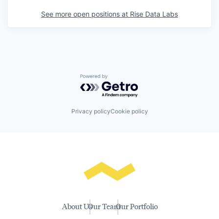
See more open positions at
Rise Data Labs
Powered by Getro.com
Privacy policy
Cookie policy
About Us
Our Team
Our Portfolio