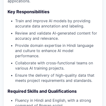
applications.
Key Responsibilities
Train and improve AI models by providing
accurate data annotation and labeling.
Review and validate AI-generated content for
accuracy and relevance.
Provide domain expertise in Hindi language
and culture to enhance AI model
performance.
Collaborate with cross-functional teams on
various AI training projects.
Ensure the delivery of high-quality data that
meets project requirements and standards.
Required Skills and Qualifications
Fluency in Hindi and English, with a strong
command of Roman script.