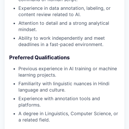
Experience in data annotation, labeling, or
content review related to AI.
Attention to detail and a strong analytical
mindset.
Ability to work independently and meet
deadlines in a fast-paced environment.
Preferred Qualifications
Previous experience in AI training or machine
learning projects.
Familiarity with linguistic nuances in Hindi
language and culture.
Experience with annotation tools and
platforms.
A degree in Linguistics, Computer Science, or
a related field.