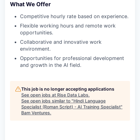
What We Offer
Competitive hourly rate based on experience.
Flexible working hours and remote work
opportunities.
Collaborative and innovative work
environment.
Opportunities for professional development
and growth in the AI field.
This job is no longer accepting applications
See open jobs at
Rise Data Labs
.
See open jobs similar to "
Hindi Language
Specialist (Roman Script) - AI Training Specialist
"
Bam Ventures
.