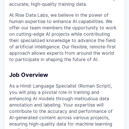
accurate, high-quality training data.
At Rise Data Labs, we believe in the power of
human expertise to enhance AI capabilities. We
offer our team members the opportunity to work
on cutting-edge AI projects while contributing
their specialized knowledge to advance the field
of artificial intelligence. Our flexible, remote-first
approach allows experts from around the world
to participate in shaping the future of AI.
Job Overview
As a Hindi Language Specialist (Roman Script),
you will play a pivotal role in training and
enhancing AI models through meticulous data
annotation and labeling. Your expertise will
contribute to the accuracy and performance of
AI-generated content across various projects,
ensuring high-quality data for machine learning