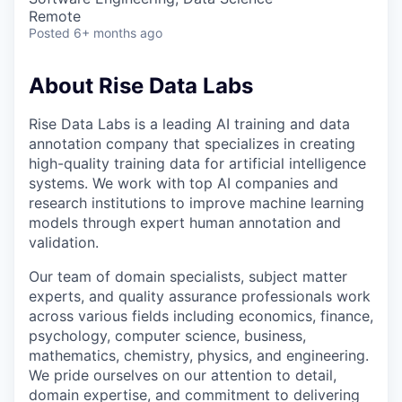
Remote
Posted
6+ months ago
About Rise Data Labs
Rise Data Labs is a leading AI training and data
annotation company that specializes in creating
high-quality training data for artificial intelligence
systems. We work with top AI companies and
research institutions to improve machine learning
models through expert human annotation and
validation.
Our team of domain specialists, subject matter
experts, and quality assurance professionals work
across various fields including economics, finance,
psychology, computer science, business,
mathematics, chemistry, physics, and engineering.
We pride ourselves on our attention to detail,
domain expertise, and commitment to delivering