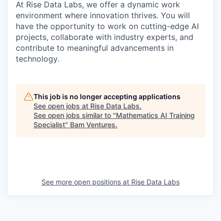
At Rise Data Labs, we offer a dynamic work
environment where innovation thrives. You will
have the opportunity to work on cutting-edge AI
projects, collaborate with industry experts, and
contribute to meaningful advancements in
technology.
This job is no longer accepting applications
See open jobs at
Rise Data Labs
.
See open jobs similar to "
Mathematics AI Training
Specialist
"
Bam Ventures
.
See more open positions at
Rise Data Labs