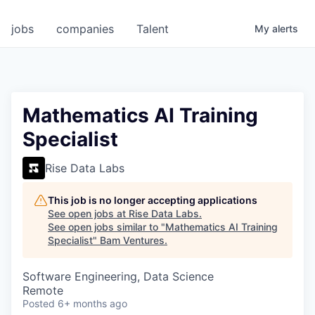
jobs
companies
Talent
My
alerts
Mathematics AI Training
Specialist
Rise Data Labs
This job is no longer accepting applications
See open jobs at
Rise Data Labs
.
See open jobs similar to "
Mathematics AI Training
Specialist
"
Bam Ventures
.
Software Engineering, Data Science
Remote
Posted
6+ months ago