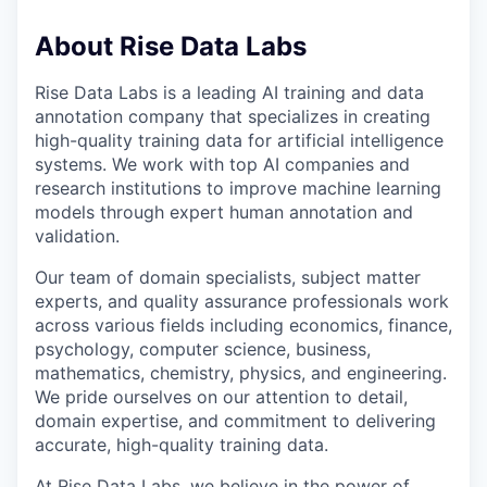
About Rise Data Labs
Rise Data Labs is a leading AI training and data
annotation company that specializes in creating
high-quality training data for artificial intelligence
systems. We work with top AI companies and
research institutions to improve machine learning
models through expert human annotation and
validation.
Our team of domain specialists, subject matter
experts, and quality assurance professionals work
across various fields including economics, finance,
psychology, computer science, business,
mathematics, chemistry, physics, and engineering.
We pride ourselves on our attention to detail,
domain expertise, and commitment to delivering
accurate, high-quality training data.
At Rise Data Labs, we believe in the power of