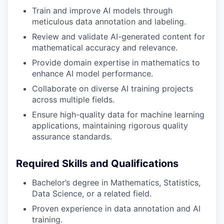
Train and improve AI models through
meticulous data annotation and labeling.
Review and validate AI-generated content for
mathematical accuracy and relevance.
Provide domain expertise in mathematics to
enhance AI model performance.
Collaborate on diverse AI training projects
across multiple fields.
Ensure high-quality data for machine learning
applications, maintaining rigorous quality
assurance standards.
Required Skills and Qualifications
Bachelor’s degree in Mathematics, Statistics,
Data Science, or a related field.
Proven experience in data annotation and AI
training.