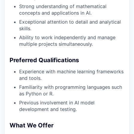
Strong understanding of mathematical
concepts and applications in AI.
Exceptional attention to detail and analytical
skills.
Ability to work independently and manage
multiple projects simultaneously.
Preferred Qualifications
Experience with machine learning frameworks
and tools.
Familiarity with programming languages such
as Python or R.
Previous involvement in AI model
development and testing.
What We Offer