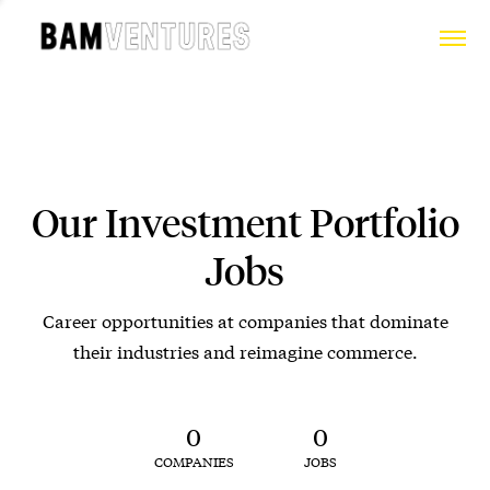
Our Investment Portfolio
Jobs
Career opportunities at companies that dominate
their industries and reimagine commerce.
0
0
COMPANIES
JOBS