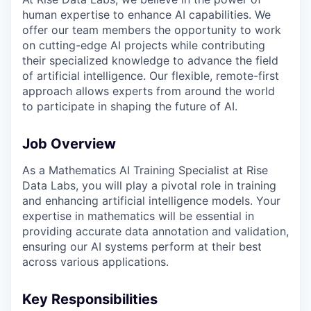
human expertise to enhance AI capabilities. We
offer our team members the opportunity to work
on cutting-edge AI projects while contributing
their specialized knowledge to advance the field
of artificial intelligence. Our flexible, remote-first
approach allows experts from around the world
to participate in shaping the future of AI.
Job Overview
As a Mathematics AI Training Specialist at Rise
Data Labs, you will play a pivotal role in training
and enhancing artificial intelligence models. Your
expertise in mathematics will be essential in
providing accurate data annotation and validation,
ensuring our AI systems perform at their best
across various applications.
Key Responsibilities