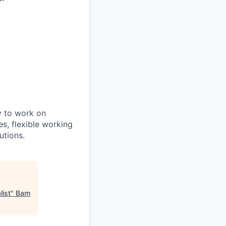
y to work on
es, flexible working
utions.
list
"
Bam