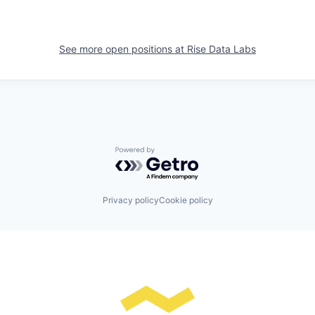
See more open positions at
Rise Data Labs
Powered by Getro.com
Privacy policy
Cookie policy