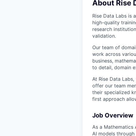
About Rise 
Rise Data Labs is a
high-quality traini
research instituti
validation.
Our team of domain
work across variou
business, mathemat
to detail, domain e
At Rise Data Labs,
offer our team mem
their specialized k
first approach allo
Job Overview
As a Mathematics AI
AI models through 