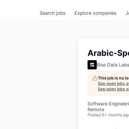
Search
jobs
Explore
companies
J
Arabic-Spe
Rise Data Lab
This job is no 
See open jobs a
See open jobs si
Software Engineeri
Remote
Posted
6+ months ag