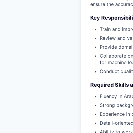
ensure the accurac
Key Responsibili
Train and impr
Review and val
Provide domain
Collaborate on 
for machine le
Conduct qualit
Required Skills 
Fluency in Ara
Strong backgro
Experience in d
Detail-oriente
Ability to wor