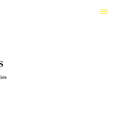
s
ies