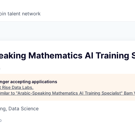
oin talent network
aking Mathematics AI Training S
s
longer accepting applications
t
Rise Data Labs
.
milar to "
Arabic-Speaking Mathematics AI Training Specialist
"
Bam 
ng, Data Science
o