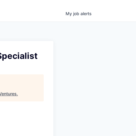
My
job
alerts
pecialist
Ventures
.