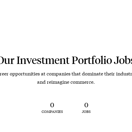
Our Investment Portfolio Job
reer opportunities at companies that dominate their industr
and reimagine commerce.
0
0
COMPANIES
JOBS