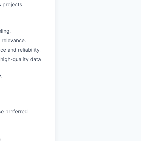
 projects.
ling.
 relevance.
 and reliability.
 high-quality data
.
e preferred.
t.