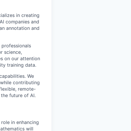
alizes in creating
p AI companies and
man annotation and
 professionals
r science,
s on our attention
ty training data.
capabilities. We
while contributing
flexible, remote-
the future of AI.
l role in enhancing
athematics will