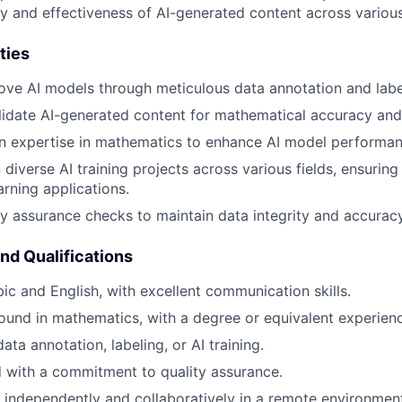
y and effectiveness of AI-generated content across various
ties
ove AI models through meticulous data annotation and labe
idate AI-generated content for mathematical accuracy and
 expertise in mathematics to enhance AI model performance
diverse AI training projects across various fields, ensuring
arning applications.
y assurance checks to maintain data integrity and accuracy
and Qualifications
bic and English, with excellent communication skills.
und in mathematics, with a degree or equivalent experienc
ata annotation, labeling, or AI training.
d with a commitment to quality assurance.
k independently and collaboratively in a remote environmen