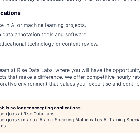
ications
e in AI or machine learning projects.
th data annotation tools and software.
educational technology or content review.
eam at Rise Data Labs, where you will have the opportunit
cts that make a difference. We offer competitive hourly rat
borative environment that values your expertise and contrib
job is no longer accepting applications
pen jobs at
Rise Data Labs
.
en jobs similar to "
Arabic-Speaking Mathematics AI Training Specia
res
.