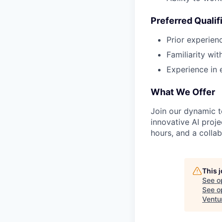
Preferred Qualif
Prior experienc
Familiarity wi
Experience in 
What We Offer
Join our dynamic t
innovative AI proje
hours, and a colla
This 
See o
See op
Ventu