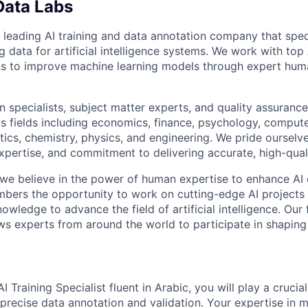
Data Labs
 leading AI training and data annotation company that speci
ng data for artificial intelligence systems. We work with to
ons to improve machine learning models through expert hu
 specialists, subject matter experts, and quality assurance
s fields including economics, finance, psychology, compute
ics, chemistry, physics, and engineering. We pride ourselve
xpertise, and commitment to delivering accurate, high-quali
 we believe in the power of human expertise to enhance AI 
bers the opportunity to work on cutting-edge AI projects 
nowledge to advance the field of artificial intelligence. Our 
ws experts from around the world to participate in shaping 
 Training Specialist fluent in Arabic, you will play a crucia
precise data annotation and validation. Your expertise in m