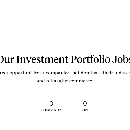
Our Investment Portfolio Job
reer opportunities at companies that dominate their industr
and reimagine commerce.
0
0
COMPANIES
JOBS