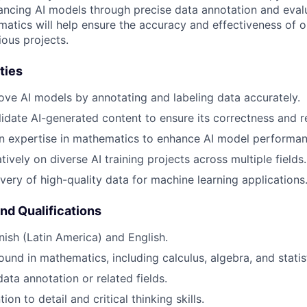
hancing AI models through precise data annotation and eval
matics will help ensure the accuracy and effectiveness of 
ious projects.
ties
ove AI models by annotating and labeling data accurately.
idate AI-generated content to ensure its correctness and r
n expertise in mathematics to enhance AI model performan
ively on diverse AI training projects across multiple fields.
ivery of high-quality data for machine learning applications
and Qualifications
nish (Latin America) and English.
und in mathematics, including calculus, algebra, and statist
ata annotation or related fields.
ion to detail and critical thinking skills.