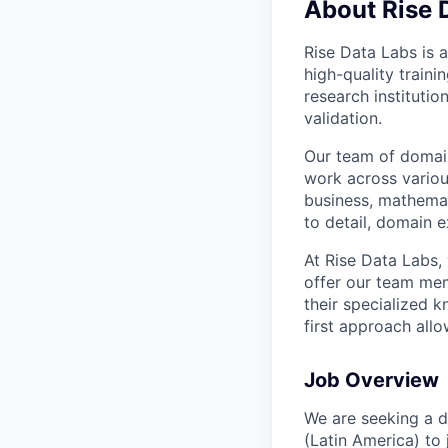
About Rise 
Rise Data Labs is a
high-quality traini
research instituti
validation.
Our team of domain
work across variou
business, mathemat
to detail, domain e
At Rise Data Labs,
offer our team mem
their specialized k
first approach allo
Job Overview
We are seeking a d
(Latin America) to 