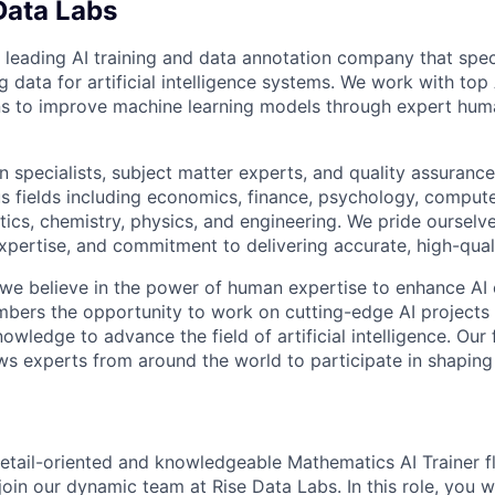
Data Labs
 leading AI training and data annotation company that speci
ng data for artificial intelligence systems. We work with to
ons to improve machine learning models through expert hu
 specialists, subject matter experts, and quality assurance
s fields including economics, finance, psychology, compute
ics, chemistry, physics, and engineering. We pride ourselve
xpertise, and commitment to delivering accurate, high-quali
 we believe in the power of human expertise to enhance AI 
bers the opportunity to work on cutting-edge AI projects 
nowledge to advance the field of artificial intelligence. Our 
ws experts from around the world to participate in shaping 
etail-oriented and knowledgeable Mathematics AI Trainer fl
join our dynamic team at Rise Data Labs. In this role, you w