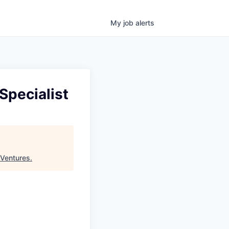
My
job
alerts
Specialist
Ventures
.