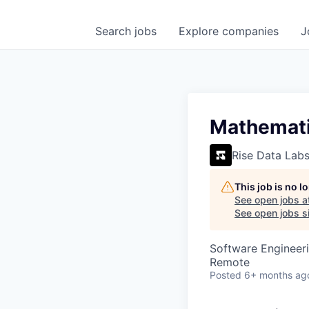
Search
jobs
Explore
companies
J
Mathematic
Rise Data Lab
This job is no 
See open jobs a
See open jobs si
Software Engineeri
Remote
Posted
6+ months ag