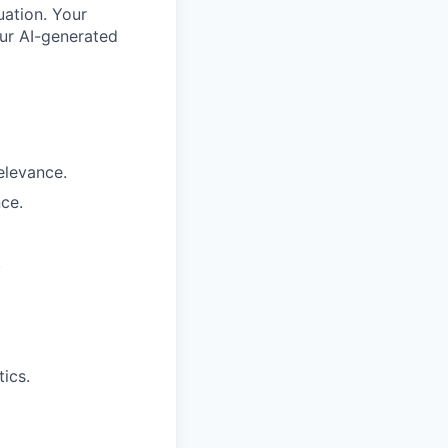
uation. Your
our AI-generated
elevance.
ce.
.
ics.