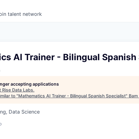
oin talent network
s AI Trainer - Bilingual Spanish 
s
longer accepting applications
t
Rise Data Labs
.
milar to "
Mathematics AI Trainer - Bilingual Spanish Specialist
"
Bam 
ng, Data Science
o