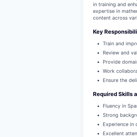
in training and en
expertise in mathe
content across var
Key Responsibili
Train and impr
Review and val
Provide domai
Work collaborat
Ensure the del
Required Skills 
Fluency in Spa
Strong backgro
Experience in d
Excellent attent