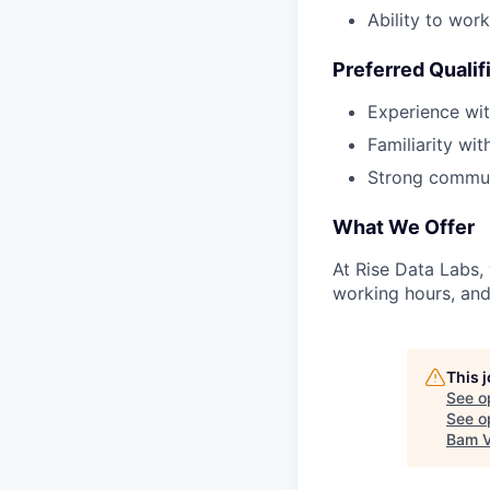
Ability to wor
Preferred Qualif
Experience wit
Familiarity wi
Strong communi
What We Offer
At Rise Data Labs,
working hours, and
This 
See o
See op
Bam V