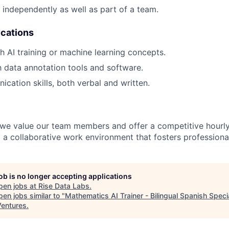
k independently as well as part of a team.
ications
h AI training or machine learning concepts.
th data annotation tools and software.
cation skills, both verbal and written.
 we value our team members and offer a competitive hourly 
 a collaborative work environment that fosters professiona
job is no longer accepting applications
pen jobs at
Rise Data Labs
.
en jobs similar to "
Mathematics AI Trainer - Bilingual Spanish Specia
entures
.