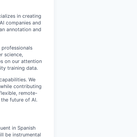
alizes in creating
p AI companies and
man annotation and
 professionals
r science,
s on our attention
ty training data.
capabilities. We
while contributing
flexible, remote-
the future of AI.
uent in Spanish
ill be instrumental