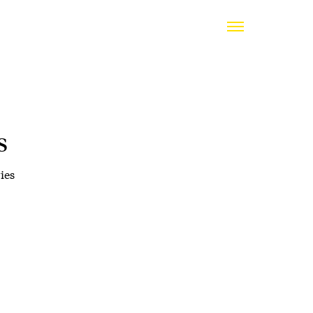
s
ies