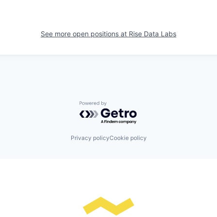
See more open positions at
Rise Data Labs
Powered by Getro.com
Privacy policy
Cookie policy