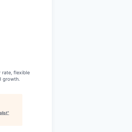
rate, flexible
l growth.
list
"