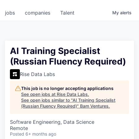
jobs
companies
Talent
My
alerts
AI Training Specialist
(Russian Fluency Required)
Rise Data Labs
This job is no longer accepting applications
See open jobs at
Rise Data Labs
.
See open jobs similar to "
AI Training Specialist
(Russian Fluency Required)
"
Bam Ventures
.
Software Engineering, Data Science
Remote
Posted
6+ months ago