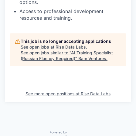
options.
Access to professional development
resources and training.
This job is no longer accepting applications
See open jobs at
Rise Data Labs
.
See open jobs similar to "
AI Training Specialist
(Russian Fluency Required)
"
Bam Ventures
.
See more open positions at
Rise Data Labs
Powered by Getro.com