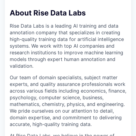
About Rise Data Labs
Rise Data Labs is a leading AI training and data
annotation company that specializes in creating
high-quality training data for artificial intelligence
systems. We work with top AI companies and
research institutions to improve machine learning
models through expert human annotation and
validation.
Our team of domain specialists, subject matter
experts, and quality assurance professionals work
across various fields including economics, finance,
psychology, computer science, business,
mathematics, chemistry, physics, and engineering.
We pride ourselves on our attention to detail,
domain expertise, and commitment to delivering
accurate, high-quality training data.
At Rise Data Labs, we believe in the power of