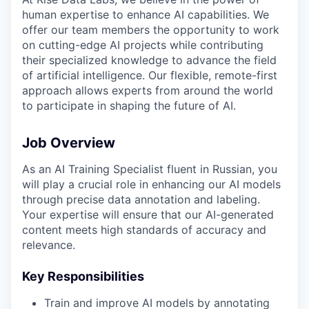
human expertise to enhance AI capabilities. We
offer our team members the opportunity to work
on cutting-edge AI projects while contributing
their specialized knowledge to advance the field
of artificial intelligence. Our flexible, remote-first
approach allows experts from around the world
to participate in shaping the future of AI.
Job Overview
As an AI Training Specialist fluent in Russian, you
will play a crucial role in enhancing our AI models
through precise data annotation and labeling.
Your expertise will ensure that our AI-generated
content meets high standards of accuracy and
relevance.
Key Responsibilities
Train and improve AI models by annotating