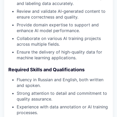
and labeling data accurately.
Review and validate AI-generated content to
ensure correctness and quality.
Provide domain expertise to support and
enhance AI model performance.
Collaborate on various AI training projects
across multiple fields.
Ensure the delivery of high-quality data for
machine learning applications.
Required Skills and Qualifications
Fluency in Russian and English, both written
and spoken.
Strong attention to detail and commitment to
quality assurance.
Experience with data annotation or AI training
processes.