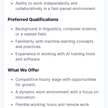
Ability to work independently and
collaboratively in a fast-paced environment.
Preferred Qualifications
Background in linguistics, computer science,
or a related field.
Familiarity with machine learning concepts
and practices.
Experience in working with AI training tools
and software.
What We Offer
Competitive hourly wage with opportunities
for growth.
A dynamic work environment with a focus on
innovation.
Flexible working hours and remote work