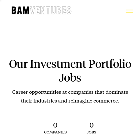
Our Investment Portfolio
Jobs
Career opportunities at companies that dominate
their industries and reimagine commerce.
0
0
COMPANIES
JOBS