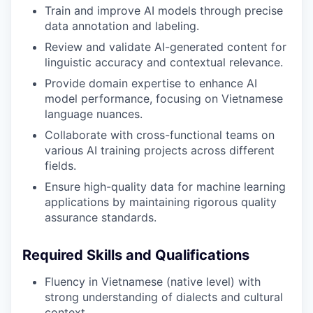
Train and improve AI models through precise
data annotation and labeling.
Review and validate AI-generated content for
linguistic accuracy and contextual relevance.
Provide domain expertise to enhance AI
model performance, focusing on Vietnamese
language nuances.
Collaborate with cross-functional teams on
various AI training projects across different
fields.
Ensure high-quality data for machine learning
applications by maintaining rigorous quality
assurance standards.
Required Skills and Qualifications
Fluency in Vietnamese (native level) with
strong understanding of dialects and cultural
context.