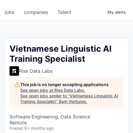
jobs
companies
Talent
My
alerts
Vietnamese Linguistic AI
Training Specialist
Rise Data Labs
This job is no longer accepting applications
See open jobs at
Rise Data Labs
.
See open jobs similar to "
Vietnamese Linguistic AI
Training Specialist
"
Bam Ventures
.
Software Engineering, Data Science
Remote
Posted
6+ months ago