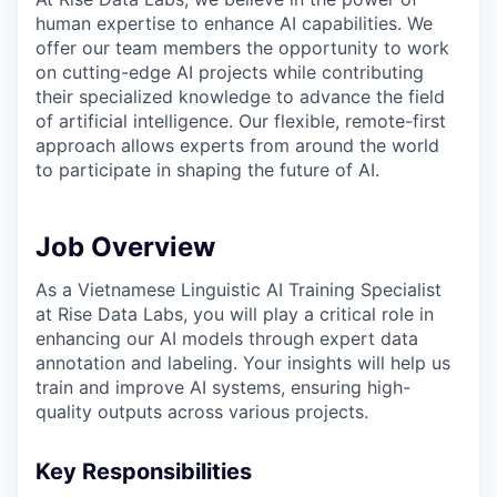
human expertise to enhance AI capabilities. We
offer our team members the opportunity to work
on cutting-edge AI projects while contributing
their specialized knowledge to advance the field
of artificial intelligence. Our flexible, remote-first
approach allows experts from around the world
to participate in shaping the future of AI.
Job Overview
As a Vietnamese Linguistic AI Training Specialist
at Rise Data Labs, you will play a critical role in
enhancing our AI models through expert data
annotation and labeling. Your insights will help us
train and improve AI systems, ensuring high-
quality outputs across various projects.
Key Responsibilities