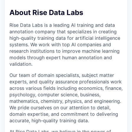
About Rise Data Labs
Rise Data Labs is a leading AI training and data
annotation company that specializes in creating
high-quality training data for artificial intelligence
systems. We work with top AI companies and
research institutions to improve machine learning
models through expert human annotation and
validation.
Our team of domain specialists, subject matter
experts, and quality assurance professionals work
across various fields including economics, finance,
psychology, computer science, business,
mathematics, chemistry, physics, and engineering.
We pride ourselves on our attention to detail,
domain expertise, and commitment to delivering
accurate, high-quality training data.
At Rise Data Labs, we believe in the power of