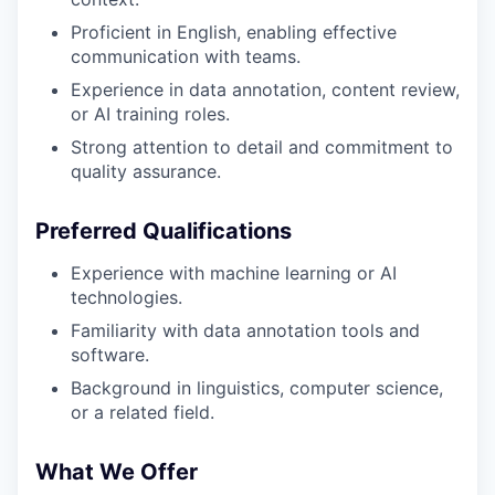
Proficient in English, enabling effective
communication with teams.
Experience in data annotation, content review,
or AI training roles.
Strong attention to detail and commitment to
quality assurance.
Preferred Qualifications
Experience with machine learning or AI
technologies.
Familiarity with data annotation tools and
software.
Background in linguistics, computer science,
or a related field.
What We Offer