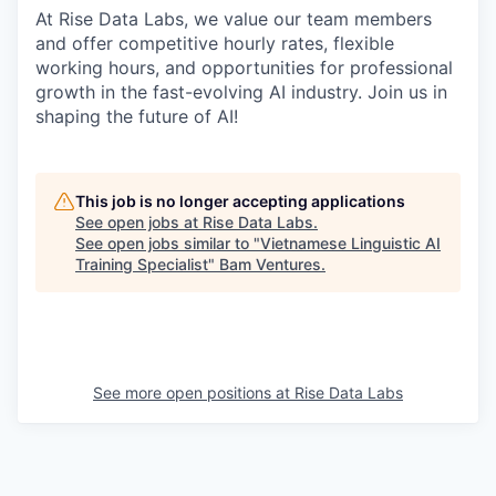
At Rise Data Labs, we value our team members
and offer competitive hourly rates, flexible
working hours, and opportunities for professional
growth in the fast-evolving AI industry. Join us in
shaping the future of AI!
This job is no longer accepting applications
See open jobs at
Rise Data Labs
.
See open jobs similar to "
Vietnamese Linguistic AI
Training Specialist
"
Bam Ventures
.
See more open positions at
Rise Data Labs