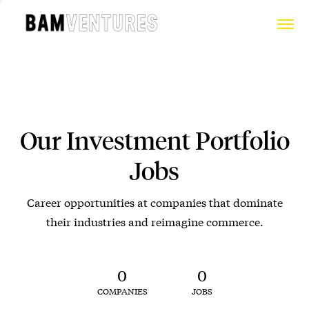
Our Investment Portfolio
Jobs
Career opportunities at companies that dominate
their industries and reimagine commerce.
0
0
COMPANIES
JOBS