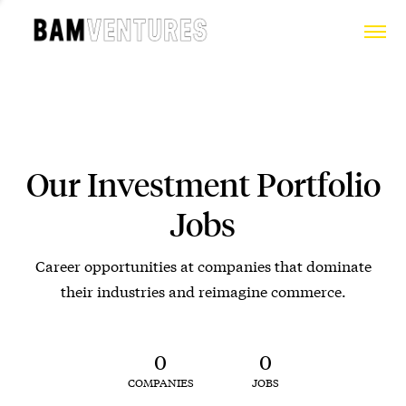
Our Investment Portfolio
Jobs
Career opportunities at companies that dominate
their industries and reimagine commerce.
0
0
COMPANIES
JOBS