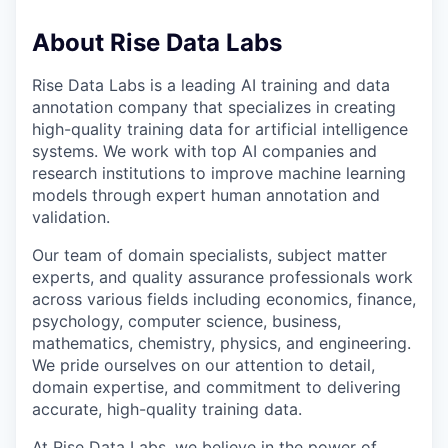
About Rise Data Labs
Rise Data Labs is a leading AI training and data
annotation company that specializes in creating
high-quality training data for artificial intelligence
systems. We work with top AI companies and
research institutions to improve machine learning
models through expert human annotation and
validation.
Our team of domain specialists, subject matter
experts, and quality assurance professionals work
across various fields including economics, finance,
psychology, computer science, business,
mathematics, chemistry, physics, and engineering.
We pride ourselves on our attention to detail,
domain expertise, and commitment to delivering
accurate, high-quality training data.
At Rise Data Labs, we believe in the power of