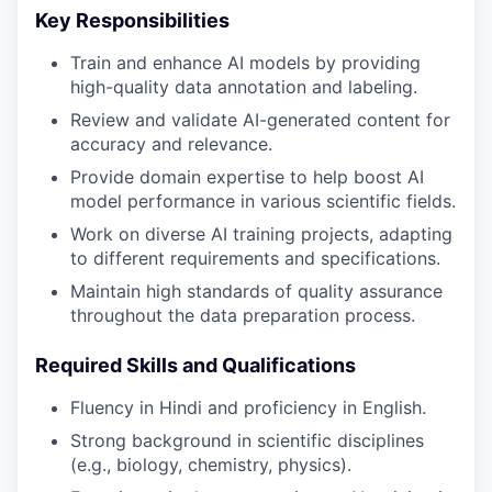
Key Responsibilities
Train and enhance AI models by providing
high-quality data annotation and labeling.
Review and validate AI-generated content for
accuracy and relevance.
Provide domain expertise to help boost AI
model performance in various scientific fields.
Work on diverse AI training projects, adapting
to different requirements and specifications.
Maintain high standards of quality assurance
throughout the data preparation process.
Required Skills and Qualifications
Fluency in Hindi and proficiency in English.
Strong background in scientific disciplines
(e.g., biology, chemistry, physics).