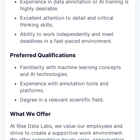
Experience in data annotation or AI training is
highly desirable.
Excellent attention to detail and critical
thinking skills.
Ability to work independently and meet
deadlines in a fast-paced environment.
Preferred Qualifications
Familiarity with machine learning concepts
and AI technologies.
Experience with annotation tools and
platforms.
Degree in a relevant scientific field.
What We Offer
At Rise Data Labs, we value our employees and
strive to create a supportive work environment.
We offer competitive hourly rates, opportunities