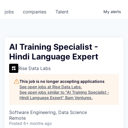
jobs
companies
Talent
My
alerts
AI Training Specialist -
Hindi Language Expert
Rise Data Labs
This job is no longer accepting applications
See open jobs at
Rise Data Labs
.
See open jobs similar to "
AI Training Specialist -
Hindi Language Expert
"
Bam Ventures
.
Software Engineering, Data Science
Remote
Posted
6+ months ago