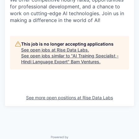
for professional development, and a chance to
work on cutting-edge AI technologies. Join us in
making a difference in the world of AI!
This job is no longer accepting applications
See open jobs at
Rise Data Labs
.
See open jobs similar to "
AI Training Specialist -
Hindi Language Expert
"
Bam Ventures
.
See more open positions at
Rise Data Labs
Powered by Getro.com