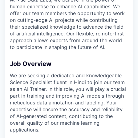
human expertise to enhance AI capabilities. We
offer our team members the opportunity to work
on cutting-edge AI projects while contributing
their specialized knowledge to advance the field
of artificial intelligence. Our flexible, remote-first
approach allows experts from around the world
to participate in shaping the future of AI.
Job Overview
We are seeking a dedicated and knowledgeable
Science Specialist fluent in Hindi to join our team
as an AI Trainer. In this role, you will play a crucial
part in training and improving AI models through
meticulous data annotation and labeling. Your
expertise will ensure the accuracy and reliability
of AI-generated content, contributing to the
overall quality of our machine learning
applications.