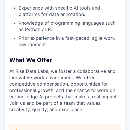
Experience with specific AI tools and
platforms for data annotation.
Knowledge of programming languages such
as Python or R.
Prior experience in a fast-paced, agile work
environment.
What We Offer
At Rise Data Labs, we foster a collaborative and
innovative work environment. We offer
competitive compensation, opportunities for
professional growth, and the chance to work on
cutting-edge AI projects that make a real impact.
Join us and be part of a team that values
creativity, quality, and excellence.