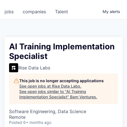
jobs
companies
Talent
My
alerts
AI Training Implementation
Specialist
Rise Data Labs
This job is no longer accepting applications
See open jobs at
Rise Data Labs
.
See open jobs similar to "
AI Training
Implementation Specialist
"
Bam Ventures
.
Software Engineering, Data Science
Remote
Posted
6+ months ago