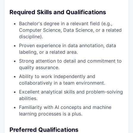
Required Skills and Qualifications
Bachelor's degree in a relevant field (e.g.,
Computer Science, Data Science, or a related
discipline).
Proven experience in data annotation, data
labeling, or a related area.
Strong attention to detail and commitment to
quality assurance.
Ability to work independently and
collaboratively in a team environment.
Excellent analytical skills and problem-solving
abilities.
Familiarity with AI concepts and machine
learning processes is a plus.
Preferred Qualifications