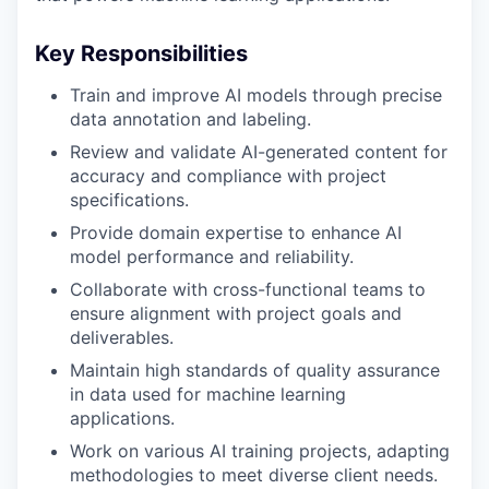
Key Responsibilities
Train and improve AI models through precise
data annotation and labeling.
Review and validate AI-generated content for
accuracy and compliance with project
specifications.
Provide domain expertise to enhance AI
model performance and reliability.
Collaborate with cross-functional teams to
ensure alignment with project goals and
deliverables.
Maintain high standards of quality assurance
in data used for machine learning
applications.
Work on various AI training projects, adapting
methodologies to meet diverse client needs.