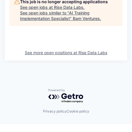
This job is no longer accepting applications
See open jobs at
Rise Data Labs
.
See open jobs similar to "
AI Training
Implementation Specialist
"
Bam Ventures
.
See more open positions at
Rise Data Labs
Powered by Getro.com
Privacy policy
Cookie policy