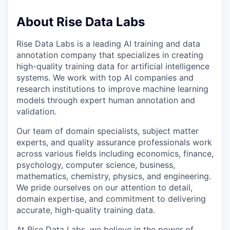
About Rise Data Labs
Rise Data Labs is a leading AI training and data
annotation company that specializes in creating
high-quality training data for artificial intelligence
systems. We work with top AI companies and
research institutions to improve machine learning
models through expert human annotation and
validation.
Our team of domain specialists, subject matter
experts, and quality assurance professionals work
across various fields including economics, finance,
psychology, computer science, business,
mathematics, chemistry, physics, and engineering.
We pride ourselves on our attention to detail,
domain expertise, and commitment to delivering
accurate, high-quality training data.
At Rise Data Labs, we believe in the power of