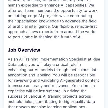
human expertise to enhance AI capabilities. We
offer our team members the opportunity to work
on cutting-edge AI projects while contributing
their specialized knowledge to advance the field
of artificial intelligence. Our flexible, remote-first
approach allows experts from around the world
to participate in shaping the future of AI.
Job Overview
As an AI Training Implementation Specialist at Rise
Data Labs, you will play a critical role in
enhancing our AI models through meticulous data
annotation and labeling. You will be responsible
for reviewing and validating AI-generated content
to ensure accuracy and relevance. Your domain
expertise will be instrumental in driving the
success of various AI training projects across
multiple fields, contributing to high-quality data
that powers machine learning applications.