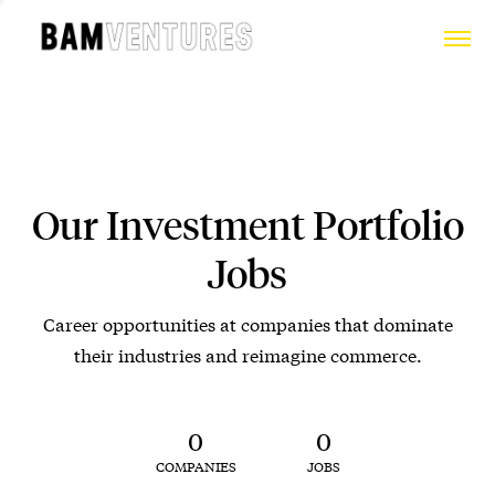
Our Investment Portfolio
Jobs
Career opportunities at companies that dominate
their industries and reimagine commerce.
0
0
COMPANIES
JOBS