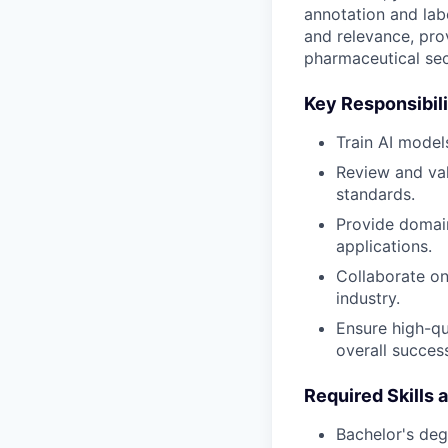
annotation and lab
and relevance, pro
pharmaceutical sec
Key Responsibili
Train AI model
Review and val
standards.
Provide domain
applications.
Collaborate on 
industry.
Ensure high-qu
overall success
Required Skills 
Bachelor's deg