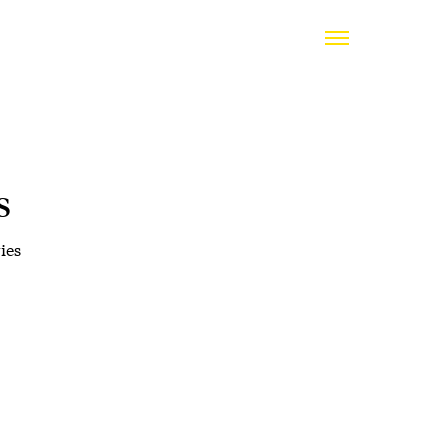
s
ies