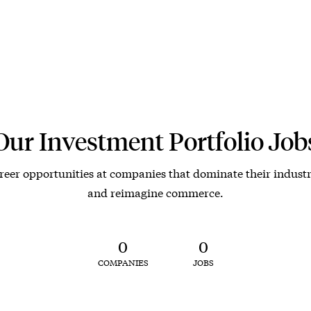
Our Investment Portfolio Job
reer opportunities at companies that dominate their industr
and reimagine commerce.
0
0
COMPANIES
JOBS