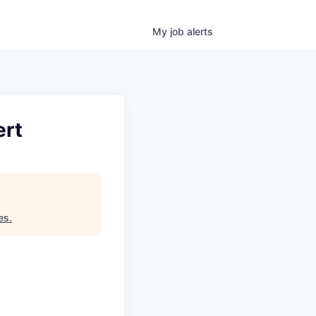
My
job
alerts
ert
es
.