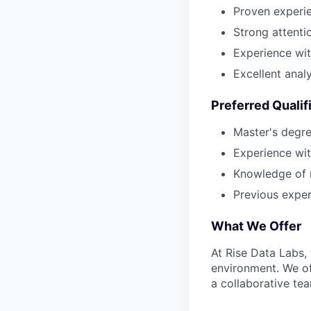
Proven experie
Strong attentio
Experience wit
Excellent analy
Preferred Qualif
Master's degree
Experience wit
Knowledge of 
Previous exper
What We Offer
At Rise Data Labs,
environment. We of
a collaborative te