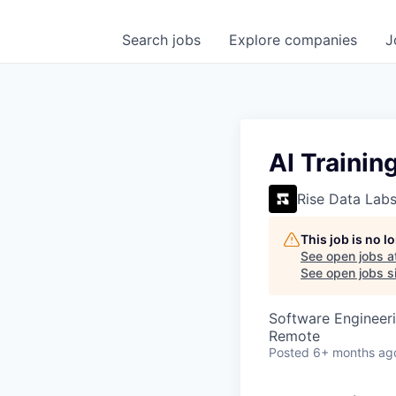
Search
jobs
Explore
companies
J
AI Trainin
Rise Data Lab
This job is no 
See open jobs a
See open jobs si
Software Engineeri
Remote
Posted
6+ months ag