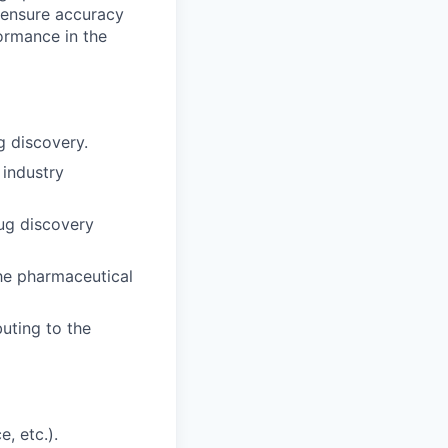
o ensure accuracy
ormance in the
g discovery.
 industry
ug discovery
the pharmaceutical
buting to the
, etc.).