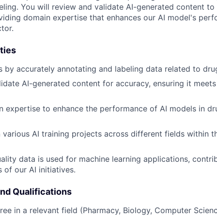
eling. You will review and validate AI-generated content t
viding domain expertise that enhances our AI model's perf
tor.
ties
s by accurately annotating and labeling data related to dru
idate AI-generated content for accuracy, ensuring it meets
 expertise to enhance the performance of AI models in dr
various AI training projects across different fields within 
ality data is used for machine learning applications, contri
 of our AI initiatives.
and Qualifications
ree in a relevant field (Pharmacy, Biology, Computer Science