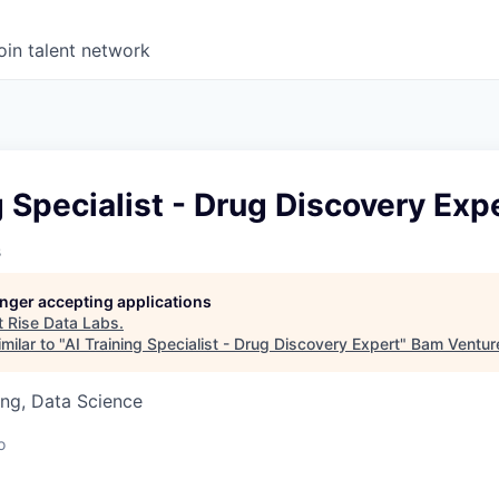
oin talent network
g Specialist - Drug Discovery Exp
s
longer accepting applications
t
Rise Data Labs
.
milar to "
AI Training Specialist - Drug Discovery Expert
"
Bam Ventur
ng, Data Science
o