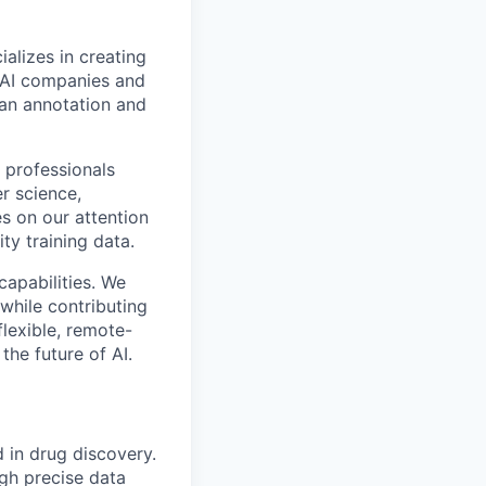
alizes in creating
p AI companies and
man annotation and
 professionals
r science,
s on our attention
ty training data.
capabilities. We
while contributing
flexible, remote-
the future of AI.
d in drug discovery.
ugh precise data