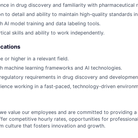
nce in drug discovery and familiarity with pharmaceutical 
n to detail and ability to maintain high-quality standards i
h AI model training and data labeling tools.
tical skills and ability to work independently.
ications
 or higher in a relevant field.
h machine learning frameworks and AI technologies.
regulatory requirements in drug discovery and developmen
ience working in a fast-paced, technology-driven environm
 we value our employees and are committed to providing a
fer competitive hourly rates, opportunities for profession
am culture that fosters innovation and growth.