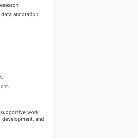
research.
n data annotation.
t.
ent.
 supportive work
al development, and