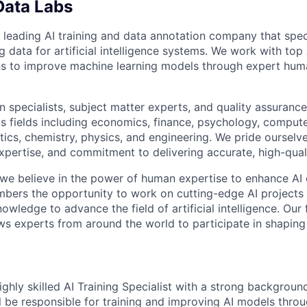
Data Labs
 leading AI training and data annotation company that speci
ng data for artificial intelligence systems. We work with to
ons to improve machine learning models through expert hu
 specialists, subject matter experts, and quality assurance
s fields including economics, finance, psychology, compute
ics, chemistry, physics, and engineering. We pride ourselve
xpertise, and commitment to delivering accurate, high-quali
 we believe in the power of human expertise to enhance AI 
bers the opportunity to work on cutting-edge AI projects 
nowledge to advance the field of artificial intelligence. Our 
ws experts from around the world to participate in shaping 
ghly skilled AI Training Specialist with a strong backgroun
ill be responsible for training and improving AI models thro