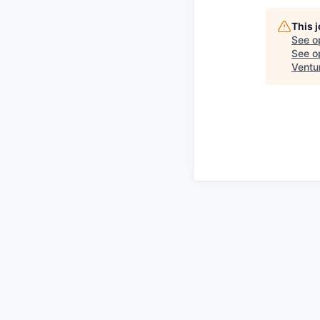
This 
See o
See op
Ventu