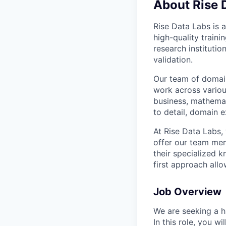
About Rise 
Rise Data Labs is a
high-quality traini
research instituti
validation.
Our team of domain
work across variou
business, mathemat
to detail, domain e
At Rise Data Labs,
offer our team mem
their specialized k
first approach allo
Job Overview
We are seeking a hi
In this role, you w