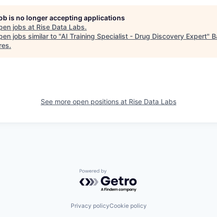
job is no longer accepting applications
pen jobs at
Rise Data Labs
.
en jobs similar to "
AI Training Specialist - Drug Discovery Expert
"
B
res
.
See more open positions at
Rise Data Labs
Powered by Getro.com
Privacy policy
Cookie policy