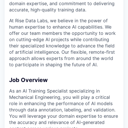
domain expertise, and commitment to delivering
accurate, high-quality training data.
At Rise Data Labs, we believe in the power of
human expertise to enhance AI capabilities. We
offer our team members the opportunity to work
on cutting-edge AI projects while contributing
their specialized knowledge to advance the field
of artificial intelligence. Our flexible, remote-first
approach allows experts from around the world
to participate in shaping the future of AI.
Job Overview
As an AI Training Specialist specializing in
Mechanical Engineering, you will play a critical
role in enhancing the performance of AI models
through data annotation, labeling, and validation.
You will leverage your domain expertise to ensure
the accuracy and relevance of AI-generated