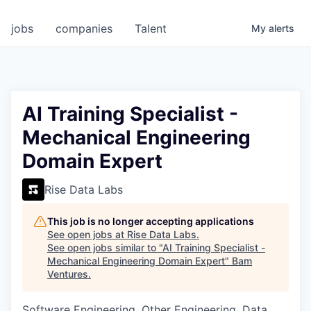
jobs
companies
Talent
My
alerts
AI Training Specialist -
Mechanical Engineering
Domain Expert
Rise Data Labs
This job is no longer accepting applications
See open jobs at
Rise Data Labs
.
See open jobs similar to "
AI Training Specialist -
Mechanical Engineering Domain Expert
"
Bam
Ventures
.
Software Engineering, Other Engineering, Data