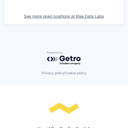
See more open positions at
Rise Data Labs
Powered by Getro.com
Privacy policy
Cookie policy