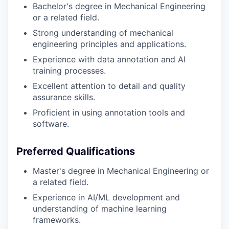
Bachelor's degree in Mechanical Engineering
or a related field.
Strong understanding of mechanical
engineering principles and applications.
Experience with data annotation and AI
training processes.
Excellent attention to detail and quality
assurance skills.
Proficient in using annotation tools and
software.
Preferred Qualifications
Master's degree in Mechanical Engineering or
a related field.
Experience in AI/ML development and
understanding of machine learning
frameworks.