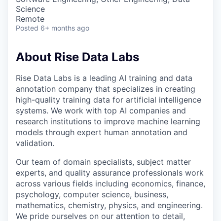
Science
Remote
Posted
6+ months ago
About Rise Data Labs
Rise Data Labs is a leading AI training and data
annotation company that specializes in creating
high-quality training data for artificial intelligence
systems. We work with top AI companies and
research institutions to improve machine learning
models through expert human annotation and
validation.
Our team of domain specialists, subject matter
experts, and quality assurance professionals work
across various fields including economics, finance,
psychology, computer science, business,
mathematics, chemistry, physics, and engineering.
We pride ourselves on our attention to detail,