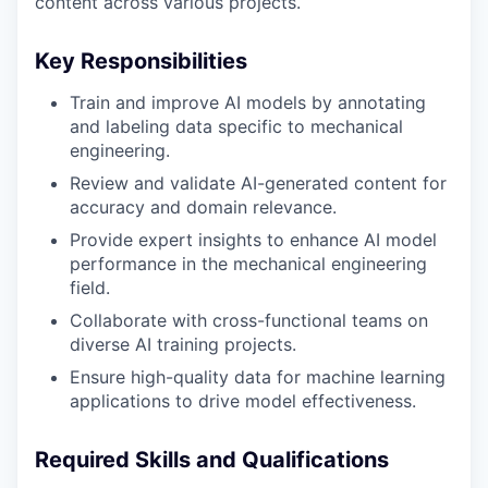
content across various projects.
Key Responsibilities
Train and improve AI models by annotating
and labeling data specific to mechanical
engineering.
Review and validate AI-generated content for
accuracy and domain relevance.
Provide expert insights to enhance AI model
performance in the mechanical engineering
field.
Collaborate with cross-functional teams on
diverse AI training projects.
Ensure high-quality data for machine learning
applications to drive model effectiveness.
Required Skills and Qualifications