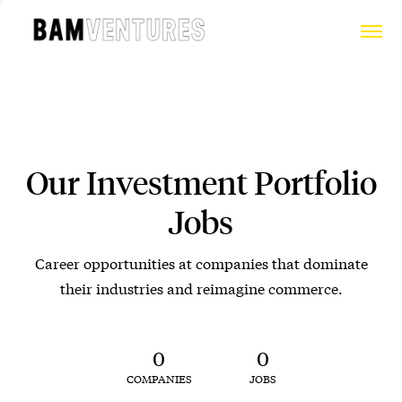
Our Investment Portfolio
Jobs
Career opportunities at companies that dominate
their industries and reimagine commerce.
0
0
COMPANIES
JOBS