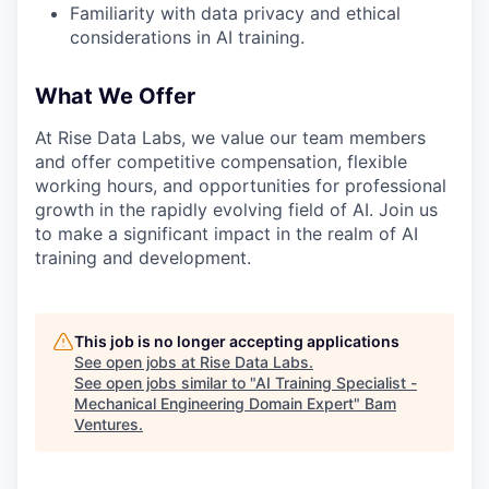
Familiarity with data privacy and ethical
considerations in AI training.
What We Offer
At Rise Data Labs, we value our team members
and offer competitive compensation, flexible
working hours, and opportunities for professional
growth in the rapidly evolving field of AI. Join us
to make a significant impact in the realm of AI
training and development.
This job is no longer accepting applications
See open jobs at
Rise Data Labs
.
See open jobs similar to "
AI Training Specialist -
Mechanical Engineering Domain Expert
"
Bam
Ventures
.