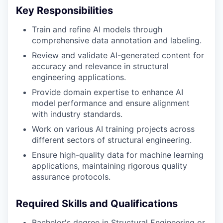
Key Responsibilities
Train and refine AI models through
comprehensive data annotation and labeling.
Review and validate AI-generated content for
accuracy and relevance in structural
engineering applications.
Provide domain expertise to enhance AI
model performance and ensure alignment
with industry standards.
Work on various AI training projects across
different sectors of structural engineering.
Ensure high-quality data for machine learning
applications, maintaining rigorous quality
assurance protocols.
Required Skills and Qualifications
Bachelor's degree in Structural Engineering or