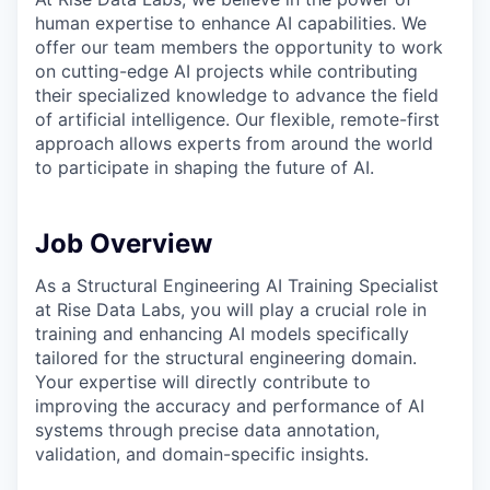
human expertise to enhance AI capabilities. We
offer our team members the opportunity to work
on cutting-edge AI projects while contributing
their specialized knowledge to advance the field
of artificial intelligence. Our flexible, remote-first
approach allows experts from around the world
to participate in shaping the future of AI.
Job Overview
As a Structural Engineering AI Training Specialist
at Rise Data Labs, you will play a crucial role in
training and enhancing AI models specifically
tailored for the structural engineering domain.
Your expertise will directly contribute to
improving the accuracy and performance of AI
systems through precise data annotation,
validation, and domain-specific insights.