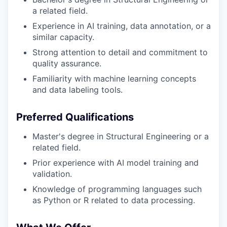
a related field.
Experience in AI training, data annotation, or a
similar capacity.
Strong attention to detail and commitment to
quality assurance.
Familiarity with machine learning concepts
and data labeling tools.
Preferred Qualifications
Master's degree in Structural Engineering or a
related field.
Prior experience with AI model training and
validation.
Knowledge of programming languages such
as Python or R related to data processing.