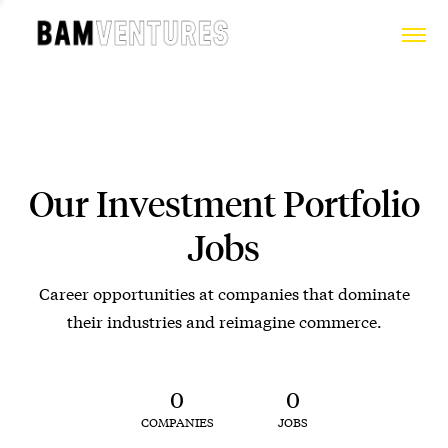
Our Investment Portfolio
Jobs
Career opportunities at companies that dominate
their industries and reimagine commerce.
0
0
COMPANIES
JOBS