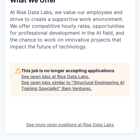
What We Offer
At Rise Data Labs, we value our employees and
strive to create a supportive work environment.
We offer competitive hourly rates, opportunities
for professional development in the AI field, and
the chance to work on innovative projects that
impact the future of technology.
This job is no longer accepting applications
See open jobs at
Rise Data Labs
.
See open jobs similar to "
Structural Engineering AI
Training Specialist
"
Bam Ventures
.
See more open positions at
Rise Data Labs