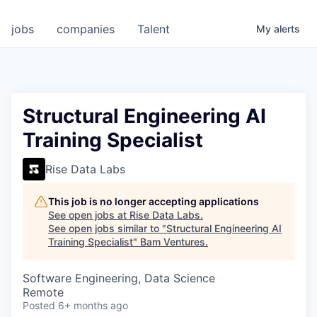
jobs
companies
Talent
My
alerts
Structural Engineering AI
Training Specialist
Rise Data Labs
This job is no longer accepting applications
See open jobs at
Rise Data Labs
.
See open jobs similar to "
Structural Engineering AI
Training Specialist
"
Bam Ventures
.
Software Engineering, Data Science
Remote
Posted
6+ months ago