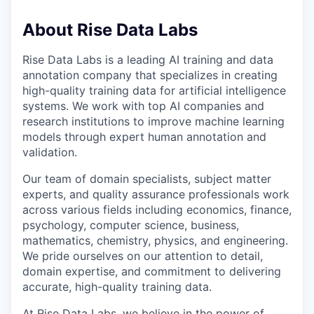
About Rise Data Labs
Rise Data Labs is a leading AI training and data
annotation company that specializes in creating
high-quality training data for artificial intelligence
systems. We work with top AI companies and
research institutions to improve machine learning
models through expert human annotation and
validation.
Our team of domain specialists, subject matter
experts, and quality assurance professionals work
across various fields including economics, finance,
psychology, computer science, business,
mathematics, chemistry, physics, and engineering.
We pride ourselves on our attention to detail,
domain expertise, and commitment to delivering
accurate, high-quality training data.
At Rise Data Labs, we believe in the power of