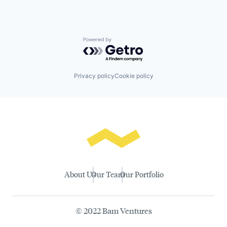
Powered by Getro.com
Privacy policy
Cookie policy
About Us
Our Team
Our Portfolio
© 2022 Bam Ventures