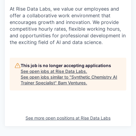
At Rise Data Labs, we value our employees and
offer a collaborative work environment that
encourages growth and innovation. We provide
competitive hourly rates, flexible working hours,
and opportunities for professional development in
the exciting field of AI and data science.
This job is no longer accepting applications
See open jobs at
Rise Data Labs
.
See open jobs similar to "
Synthetic Chemistry AI
Trainer Specialist
"
Bam Ventures
.
See more open positions at
Rise Data Labs