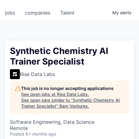
jobs
companies
Talent
My
alerts
Synthetic Chemistry AI
Trainer Specialist
Rise Data Labs
This job is no longer accepting applications
See open jobs at
Rise Data Labs
.
See open jobs similar to "
Synthetic Chemistry AI
Trainer Specialist
"
Bam Ventures
.
Software Engineering, Data Science
Remote
Posted
6+ months ago