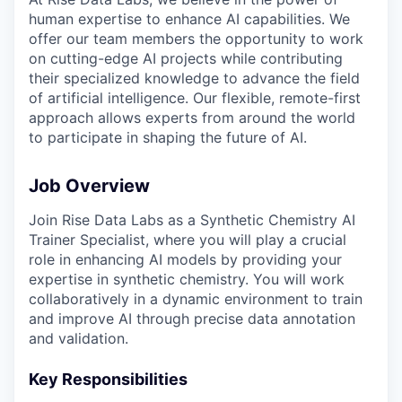
human expertise to enhance AI capabilities. We
offer our team members the opportunity to work
on cutting-edge AI projects while contributing
their specialized knowledge to advance the field
of artificial intelligence. Our flexible, remote-first
approach allows experts from around the world
to participate in shaping the future of AI.
Job Overview
Join Rise Data Labs as a Synthetic Chemistry AI
Trainer Specialist, where you will play a crucial
role in enhancing AI models by providing your
expertise in synthetic chemistry. You will work
collaboratively in a dynamic environment to train
and improve AI through precise data annotation
and validation.
Key Responsibilities