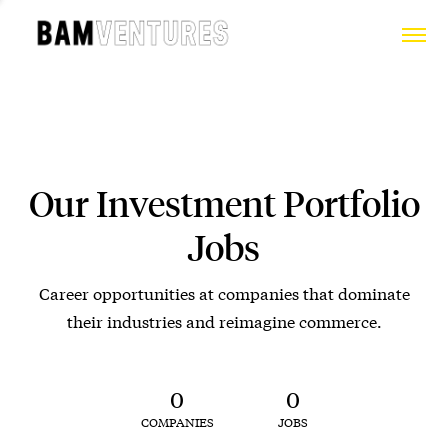
Our Investment Portfolio
Jobs
Career opportunities at companies that dominate
their industries and reimagine commerce.
0
0
COMPANIES
JOBS