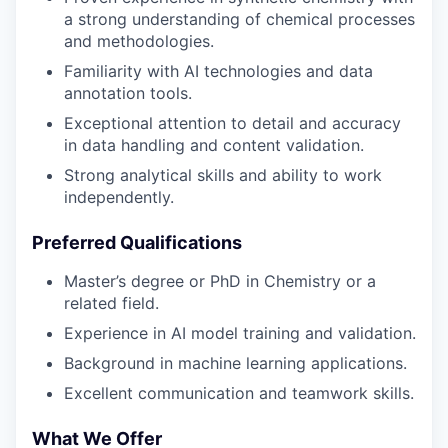
a strong understanding of chemical processes
and methodologies.
Familiarity with AI technologies and data
annotation tools.
Exceptional attention to detail and accuracy
in data handling and content validation.
Strong analytical skills and ability to work
independently.
Preferred Qualifications
Master’s degree or PhD in Chemistry or a
related field.
Experience in AI model training and validation.
Background in machine learning applications.
Excellent communication and teamwork skills.
What We Offer