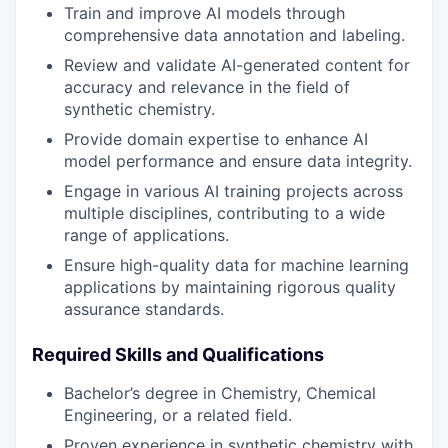
Train and improve AI models through
comprehensive data annotation and labeling.
Review and validate AI-generated content for
accuracy and relevance in the field of
synthetic chemistry.
Provide domain expertise to enhance AI
model performance and ensure data integrity.
Engage in various AI training projects across
multiple disciplines, contributing to a wide
range of applications.
Ensure high-quality data for machine learning
applications by maintaining rigorous quality
assurance standards.
Required Skills and Qualifications
Bachelor’s degree in Chemistry, Chemical
Engineering, or a related field.
Proven experience in synthetic chemistry with