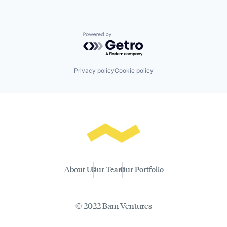
Powered by Getro.com
Privacy policy
Cookie policy
About Us
Our Team
Our Portfolio
© 2022 Bam Ventures