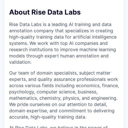
About Rise Data Labs
Rise Data Labs is a leading AI training and data
annotation company that specializes in creating
high-quality training data for artificial intelligence
systems. We work with top AI companies and
research institutions to improve machine learning
models through expert human annotation and
validation.
Our team of domain specialists, subject matter
experts, and quality assurance professionals work
across various fields including economics, finance,
psychology, computer science, business,
mathematics, chemistry, physics, and engineering.
We pride ourselves on our attention to detail,
domain expertise, and commitment to delivering
accurate, high-quality training data.
At Rise Data Labs, we believe in the power of