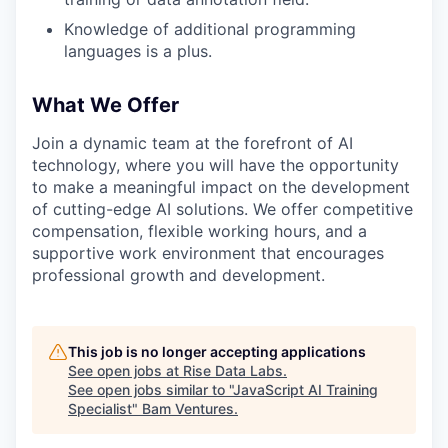
Knowledge of additional programming
languages is a plus.
What We Offer
Join a dynamic team at the forefront of AI
technology, where you will have the opportunity
to make a meaningful impact on the development
of cutting-edge AI solutions. We offer competitive
compensation, flexible working hours, and a
supportive work environment that encourages
professional growth and development.
This job is no longer accepting applications
See open jobs at
Rise Data Labs
.
See open jobs similar to "
JavaScript AI Training
Specialist
"
Bam Ventures
.