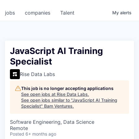
jobs
companies
Talent
My
alerts
JavaScript AI Training
Specialist
Rise Data Labs
This job is no longer accepting applications
See open jobs at
Rise Data Labs
.
See open jobs similar to "
JavaScript AI Training
Specialist
"
Bam Ventures
.
Software Engineering, Data Science
Remote
Posted
6+ months ago