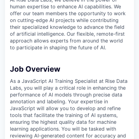
human expertise to enhance AI capabilities. We
offer our team members the opportunity to work
on cutting-edge AI projects while contributing
their specialized knowledge to advance the field
of artificial intelligence. Our flexible, remote-first
approach allows experts from around the world
to participate in shaping the future of AI.
Job Overview
As a JavaScript AI Training Specialist at Rise Data
Labs, you will play a critical role in enhancing the
performance of AI models through precise data
annotation and labeling. Your expertise in
JavaScript will allow you to develop and refine
tools that facilitate the training of AI systems,
ensuring the highest quality data for machine
learning applications. You will be tasked with
reviewing AI-generated content for accuracy and