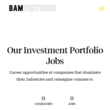
Our Investment Portfolio
Jobs
Career opportunities at companies that dominate
their industries and reimagine commerce.
0
0
COMPANIES
JOBS