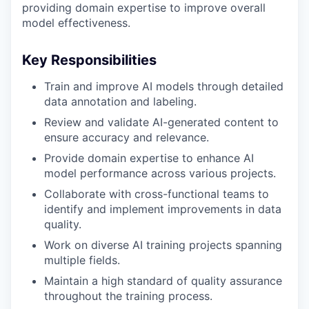
providing domain expertise to improve overall
model effectiveness.
Key Responsibilities
Train and improve AI models through detailed
data annotation and labeling.
Review and validate AI-generated content to
ensure accuracy and relevance.
Provide domain expertise to enhance AI
model performance across various projects.
Collaborate with cross-functional teams to
identify and implement improvements in data
quality.
Work on diverse AI training projects spanning
multiple fields.
Maintain a high standard of quality assurance
throughout the training process.