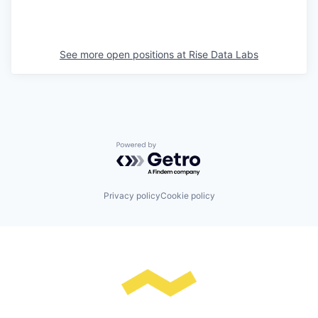
See more open positions at
Rise Data Labs
Powered by Getro.com
Privacy policy
Cookie policy