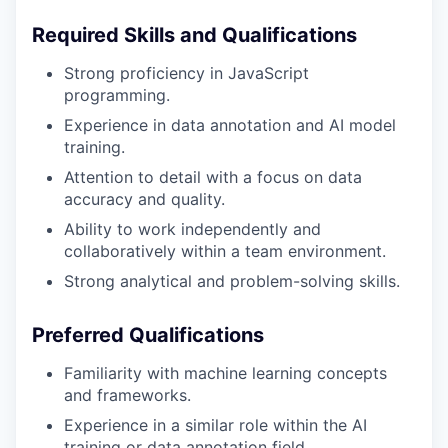
Required Skills and Qualifications
Strong proficiency in JavaScript
programming.
Experience in data annotation and AI model
training.
Attention to detail with a focus on data
accuracy and quality.
Ability to work independently and
collaboratively within a team environment.
Strong analytical and problem-solving skills.
Preferred Qualifications
Familiarity with machine learning concepts
and frameworks.
Experience in a similar role within the AI
training or data annotation field.