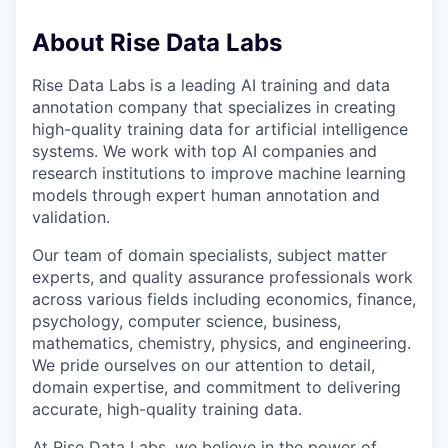
About Rise Data Labs
Rise Data Labs is a leading AI training and data
annotation company that specializes in creating
high-quality training data for artificial intelligence
systems. We work with top AI companies and
research institutions to improve machine learning
models through expert human annotation and
validation.
Our team of domain specialists, subject matter
experts, and quality assurance professionals work
across various fields including economics, finance,
psychology, computer science, business,
mathematics, chemistry, physics, and engineering.
We pride ourselves on our attention to detail,
domain expertise, and commitment to delivering
accurate, high-quality training data.
At Rise Data Labs, we believe in the power of