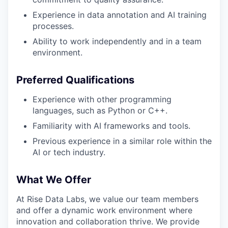
Experience in data annotation and AI training
processes.
Ability to work independently and in a team
environment.
Preferred Qualifications
Experience with other programming
languages, such as Python or C++.
Familiarity with AI frameworks and tools.
Previous experience in a similar role within the
AI or tech industry.
What We Offer
At Rise Data Labs, we value our team members
and offer a dynamic work environment where
innovation and collaboration thrive. We provide