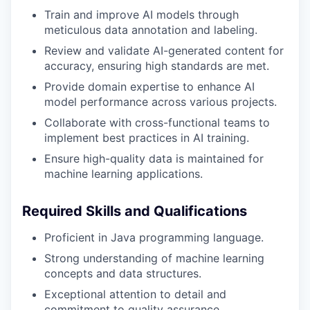
Train and improve AI models through
meticulous data annotation and labeling.
Review and validate AI-generated content for
accuracy, ensuring high standards are met.
Provide domain expertise to enhance AI
model performance across various projects.
Collaborate with cross-functional teams to
implement best practices in AI training.
Ensure high-quality data is maintained for
machine learning applications.
Required Skills and Qualifications
Proficient in Java programming language.
Strong understanding of machine learning
concepts and data structures.
Exceptional attention to detail and
commitment to quality assurance.