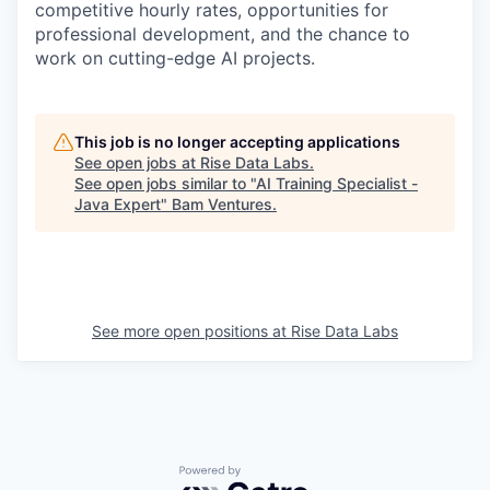
competitive hourly rates, opportunities for
professional development, and the chance to
work on cutting-edge AI projects.
This job is no longer accepting applications
See open jobs at
Rise Data Labs
.
See open jobs similar to "
AI Training Specialist -
Java Expert
"
Bam Ventures
.
See more open positions at
Rise Data Labs
Powered by Getro.com