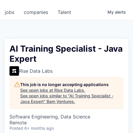
jobs
companies
Talent
My
alerts
AI Training Specialist - Java
Expert
Rise Data Labs
This job is no longer accepting applications
See open jobs at
Rise Data Labs
.
See open jobs similar to "
AI Training Specialist -
Java Expert
"
Bam Ventures
.
Software Engineering, Data Science
Remote
Posted
6+ months ago