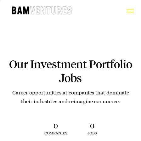
Our Investment Portfolio
Jobs
Career opportunities at companies that dominate
their industries and reimagine commerce.
0
0
COMPANIES
JOBS