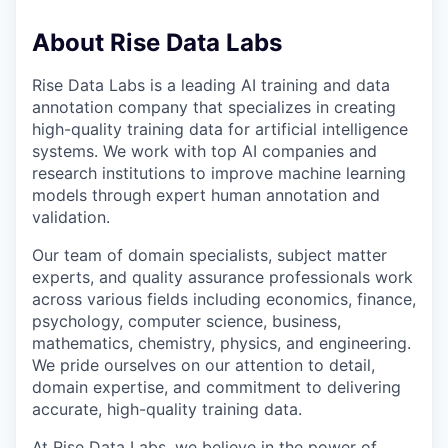
About Rise Data Labs
Rise Data Labs is a leading AI training and data
annotation company that specializes in creating
high-quality training data for artificial intelligence
systems. We work with top AI companies and
research institutions to improve machine learning
models through expert human annotation and
validation.
Our team of domain specialists, subject matter
experts, and quality assurance professionals work
across various fields including economics, finance,
psychology, computer science, business,
mathematics, chemistry, physics, and engineering.
We pride ourselves on our attention to detail,
domain expertise, and commitment to delivering
accurate, high-quality training data.
At Rise Data Labs, we believe in the power of