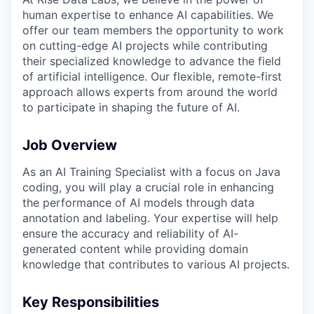
human expertise to enhance AI capabilities. We
offer our team members the opportunity to work
on cutting-edge AI projects while contributing
their specialized knowledge to advance the field
of artificial intelligence. Our flexible, remote-first
approach allows experts from around the world
to participate in shaping the future of AI.
Job Overview
As an AI Training Specialist with a focus on Java
coding, you will play a crucial role in enhancing
the performance of AI models through data
annotation and labeling. Your expertise will help
ensure the accuracy and reliability of AI-
generated content while providing domain
knowledge that contributes to various AI projects.
Key Responsibilities