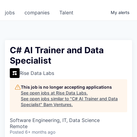
jobs
companies
Talent
My
alerts
C# AI Trainer and Data
Specialist
Rise Data Labs
This job is no longer accepting applications
See open jobs at
Rise Data Labs
.
See open jobs similar to "
C# AI Trainer and Data
Specialist
"
Bam Ventures
.
Software Engineering, IT, Data Science
Remote
Posted
6+ months ago