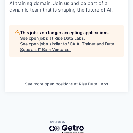
AI training domain. Join us and be part of a
dynamic team that is shaping the future of AI.
This job is no longer accepting applications
See open jobs at
Rise Data Labs
.
See open jobs similar to "
C# AI Trainer and Data
Specialist
"
Bam Ventures
.
See more open positions at
Rise Data Labs
Powered by Getro.com