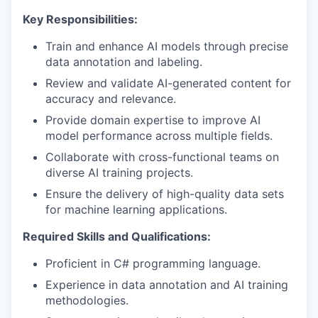
Key Responsibilities:
Train and enhance AI models through precise
data annotation and labeling.
Review and validate AI-generated content for
accuracy and relevance.
Provide domain expertise to improve AI
model performance across multiple fields.
Collaborate with cross-functional teams on
diverse AI training projects.
Ensure the delivery of high-quality data sets
for machine learning applications.
Required Skills and Qualifications:
Proficient in C# programming language.
Experience in data annotation and AI training
methodologies.