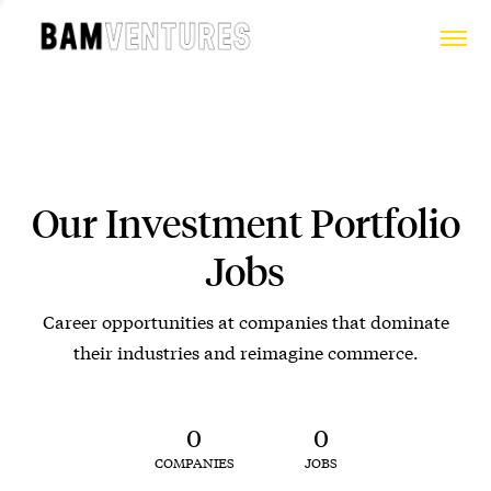
Our Investment Portfolio
Jobs
Career opportunities at companies that dominate
their industries and reimagine commerce.
0
0
COMPANIES
JOBS