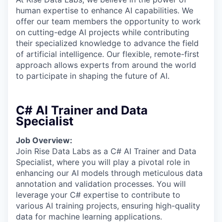
human expertise to enhance AI capabilities. We
offer our team members the opportunity to work
on cutting-edge AI projects while contributing
their specialized knowledge to advance the field
of artificial intelligence. Our flexible, remote-first
approach allows experts from around the world
to participate in shaping the future of AI.
C# AI Trainer and Data
Specialist
Job Overview:
Join Rise Data Labs as a C# AI Trainer and Data
Specialist, where you will play a pivotal role in
enhancing our AI models through meticulous data
annotation and validation processes. You will
leverage your C# expertise to contribute to
various AI training projects, ensuring high-quality
data for machine learning applications.