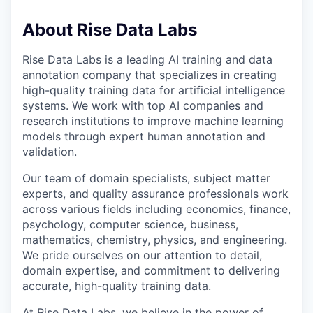
About Rise Data Labs
Rise Data Labs is a leading AI training and data
annotation company that specializes in creating
high-quality training data for artificial intelligence
systems. We work with top AI companies and
research institutions to improve machine learning
models through expert human annotation and
validation.
Our team of domain specialists, subject matter
experts, and quality assurance professionals work
across various fields including economics, finance,
psychology, computer science, business,
mathematics, chemistry, physics, and engineering.
We pride ourselves on our attention to detail,
domain expertise, and commitment to delivering
accurate, high-quality training data.
At Rise Data Labs, we believe in the power of