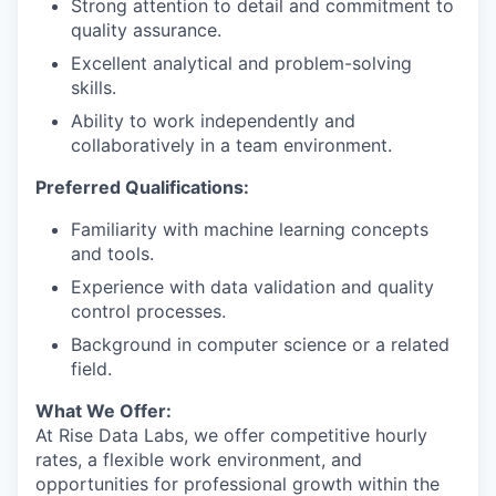
Strong attention to detail and commitment to
quality assurance.
Excellent analytical and problem-solving
skills.
Ability to work independently and
collaboratively in a team environment.
Preferred Qualifications:
Familiarity with machine learning concepts
and tools.
Experience with data validation and quality
control processes.
Background in computer science or a related
field.
What We Offer:
At Rise Data Labs, we offer competitive hourly
rates, a flexible work environment, and
opportunities for professional growth within the