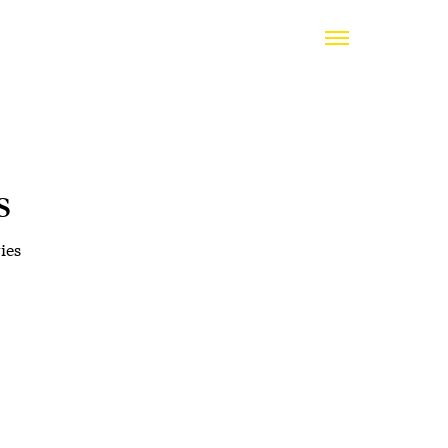
s
ies