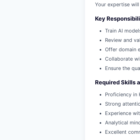
Your expertise will
Key Responsibili
Train AI model
Review and val
Offer domain e
Collaborate wi
Ensure the qua
Required Skills 
Proficiency in
Strong attenti
Experience wit
Analytical mind
Excellent comm