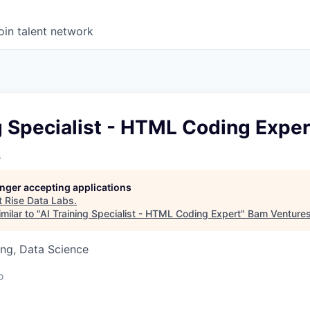
oin talent network
g Specialist - HTML Coding Exper
s
longer accepting applications
t
Rise Data Labs
.
milar to "
AI Training Specialist - HTML Coding Expert
"
Bam Venture
ng, Data Science
o