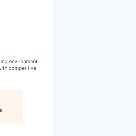
king environment.
with competitive
m