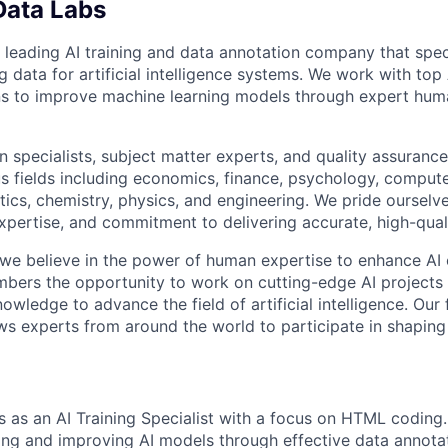
Data Labs
 leading AI training and data annotation company that speci
ng data for artificial intelligence systems. We work with to
ons to improve machine learning models through expert hu
 specialists, subject matter experts, and quality assurance
s fields including economics, finance, psychology, compute
ics, chemistry, physics, and engineering. We pride ourselve
xpertise, and commitment to delivering accurate, high-quali
 we believe in the power of human expertise to enhance AI 
bers the opportunity to work on cutting-edge AI projects 
nowledge to advance the field of artificial intelligence. Our 
ws experts from around the world to participate in shaping 
s as an AI Training Specialist with a focus on HTML coding.
ining and improving AI models through effective data annota