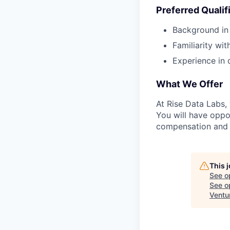
Preferred Qualif
Background in 
Familiarity wi
Experience in 
What We Offer
At Rise Data Labs,
You will have oppo
compensation and 
This 
See o
See op
Ventu