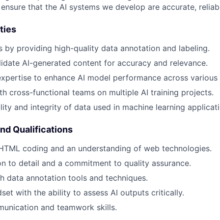
 ensure that the AI systems we develop are accurate, reliabl
ties
s by providing high-quality data annotation and labeling.
idate AI-generated content for accuracy and relevance.
xpertise to enhance AI model performance across various f
th cross-functional teams on multiple AI training projects.
lity and integrity of data used in machine learning applicat
and Qualifications
 HTML coding and an understanding of web technologies.
on to detail and a commitment to quality assurance.
h data annotation tools and techniques.
set with the ability to assess AI outputs critically.
unication and teamwork skills.