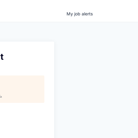
My
job
alerts
t
s
.