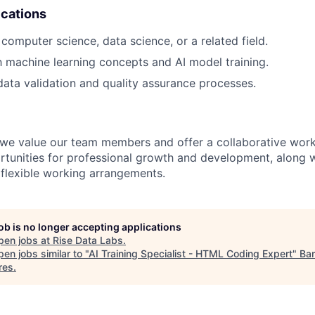
ications
computer science, data science, or a related field.
th machine learning concepts and AI model training.
data validation and quality assurance processes.
 we value our team members and offer a collaborative wor
rtunities for professional growth and development, along 
flexible working arrangements.
job is no longer accepting applications
pen jobs at
Rise Data Labs
.
en jobs similar to "
AI Training Specialist - HTML Coding Expert
"
Ba
res
.