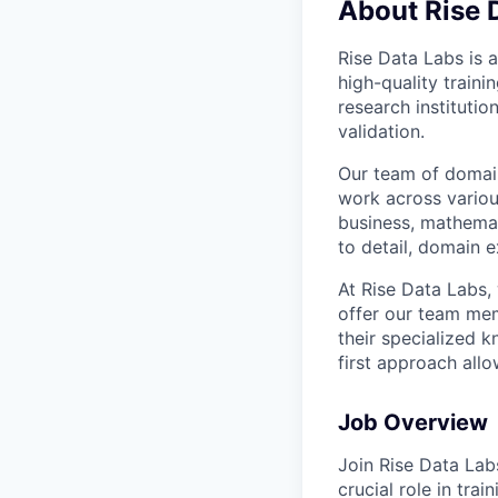
About Rise 
Rise Data Labs is a
high-quality traini
research instituti
validation.
Our team of domain
work across variou
business, mathemat
to detail, domain e
At Rise Data Labs,
offer our team mem
their specialized k
first approach allo
Job Overview
Join Rise Data Lab
crucial role in tra