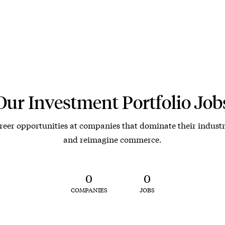
Our Investment Portfolio Job
reer opportunities at companies that dominate their industr
and reimagine commerce.
0
0
COMPANIES
JOBS