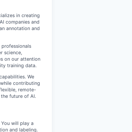
alizes in creating
p AI companies and
man annotation and
 professionals
r science,
s on our attention
ty training data.
capabilities. We
while contributing
flexible, remote-
the future of AI.
 You will play a
tion and labeling.