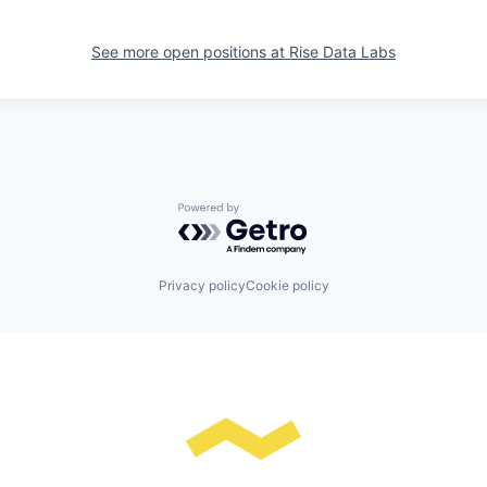
See more open positions at
Rise Data Labs
Powered by Getro.com
Privacy policy
Cookie policy