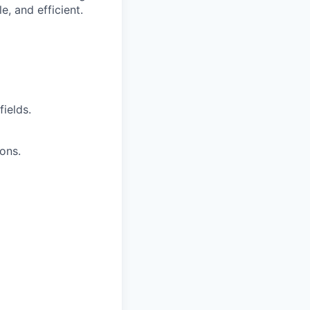
e, and efficient.
ields.
ions.