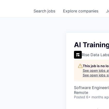
Search
jobs
Explore
companies
J
AI Trainin
Rise Data Lab
This job is no 
See open jobs a
See open jobs si
Software Engineeri
Remote
Posted
6+ months ag