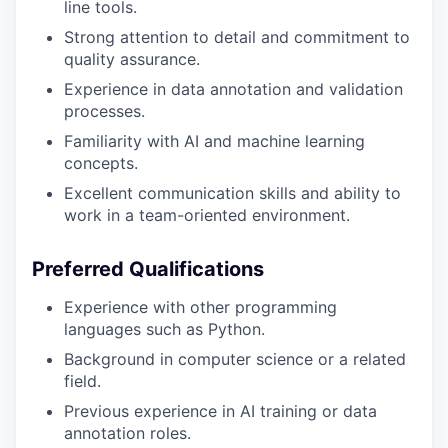
line tools.
Strong attention to detail and commitment to
quality assurance.
Experience in data annotation and validation
processes.
Familiarity with AI and machine learning
concepts.
Excellent communication skills and ability to
work in a team-oriented environment.
Preferred Qualifications
Experience with other programming
languages such as Python.
Background in computer science or a related
field.
Previous experience in AI training or data
annotation roles.