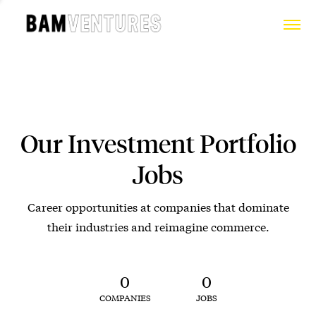
Our Investment Portfolio
Jobs
Career opportunities at companies that dominate
their industries and reimagine commerce.
0
0
COMPANIES
JOBS