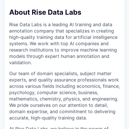
About Rise Data Labs
Rise Data Labs is a leading AI training and data
annotation company that specializes in creating
high-quality training data for artificial intelligence
systems. We work with top AI companies and
research institutions to improve machine learning
models through expert human annotation and
validation.
Our team of domain specialists, subject matter
experts, and quality assurance professionals work
across various fields including economics, finance,
psychology, computer science, business,
mathematics, chemistry, physics, and engineering.
We pride ourselves on our attention to detail,
domain expertise, and commitment to delivering
accurate, high-quality training data.
At Rise Data Labs, we believe in the power of