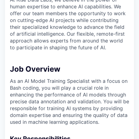
human expertise to enhance AI capabilities. We
offer our team members the opportunity to work
on cutting-edge AI projects while contributing
their specialized knowledge to advance the field
of artificial intelligence. Our flexible, remote-first
approach allows experts from around the world
to participate in shaping the future of AI.
Job Overview
As an AI Model Training Specialist with a focus on
Bash coding, you will play a crucial role in
enhancing the performance of AI models through
precise data annotation and validation. You will be
responsible for training AI systems by providing
domain expertise and ensuring the quality of data
used in machine learning applications.
Key Responsibilities