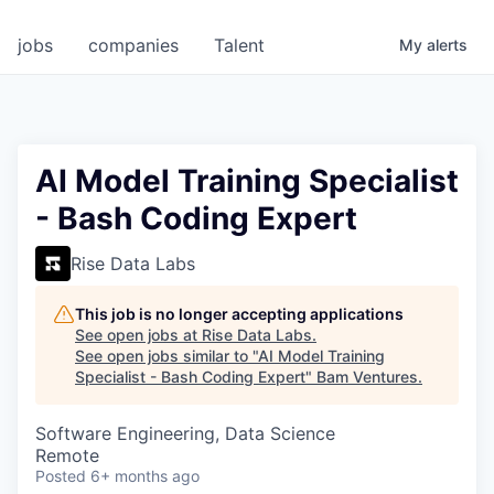
jobs
companies
Talent
My
alerts
AI Model Training Specialist
- Bash Coding Expert
Rise Data Labs
This job is no longer accepting applications
See open jobs at
Rise Data Labs
.
See open jobs similar to "
AI Model Training
Specialist - Bash Coding Expert
"
Bam Ventures
.
Software Engineering, Data Science
Remote
Posted
6+ months ago