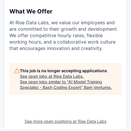
What We Offer
At Rise Data Labs, we value our employees and
are committed to their growth and development.
We offer competitive hourly rates, flexible
working hours, and a collaborative work culture
that encourages innovation and creativity.
This job is no longer accepting applications
See open jobs at
Rise Data Labs
.
See open jobs similar to "
AI Model Training
Specialist - Bash Coding Expert
"
Bam Ventures
.
See more open positions at
Rise Data Labs