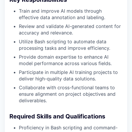
Train and improve AI models through
effective data annotation and labeling.
Review and validate AI-generated content for
accuracy and relevance.
Utilize Bash scripting to automate data
processing tasks and improve efficiency.
Provide domain expertise to enhance AI
model performance across various fields.
Participate in multiple AI training projects to
deliver high-quality data solutions.
Collaborate with cross-functional teams to
ensure alignment on project objectives and
deliverables.
Required Skills and Qualifications
Proficiency in Bash scripting and command-