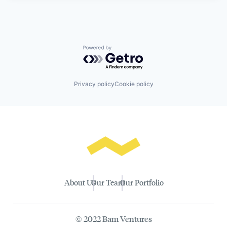
Powered by Getro.com
Privacy policy
Cookie policy
About Us
Our Team
Our Portfolio
© 2022 Bam Ventures