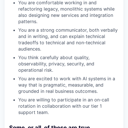
You are comfortable working in and
refactoring legacy, monolithic systems while
also designing new services and integration
patterns.
You are a strong communicator, both verbally
and in writing, and can explain technical
tradeoffs to technical and non-technical
audiences.
You think carefully about quality,
observability, privacy, security, and
operational risk.
You are excited to work with AI systems in a
way that is pragmatic, measurable, and
grounded in real business outcomes.
You are willing to participate in an on-call
rotation in collaboration with our tier 1
support team.
Some, or all, of these are true