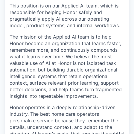
This position is on our Applied AI team, which is
responsible for helping Honor safely and
pragmatically apply AI across our operating
model, product systems, and internal workflows.
The mission of the Applied AI team is to help
Honor become an organization that learns faster,
remembers more, and continuously compounds
what it learns over time. We believe the most
valuable use of AI at Honor is not isolated task
automation, but building durable organizational
intelligence: systems that retain operational
context, surface relevant prior learning, support
better decisions, and help teams turn fragmented
insights into repeatable improvements.
Honor operates in a deeply relationship-driven
industry. The best home care operators
personalize service because they remember the
details, understand context, and adapt to the
situation. At Honor’s scale, that requires thoughtful