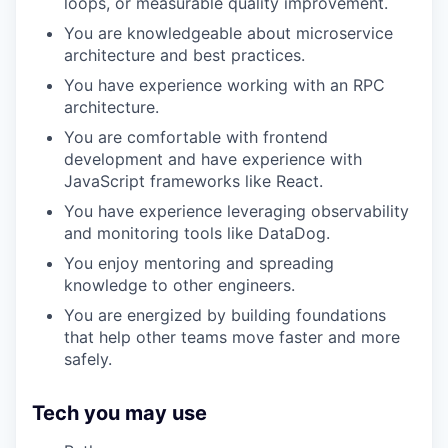
loops, or measurable quality improvement.
You are knowledgeable about microservice
architecture and best practices.
You have experience working with an RPC
architecture.
You are comfortable with frontend
development and have experience with
JavaScript frameworks like React.
You have experience leveraging observability
and monitoring tools like DataDog.
You enjoy mentoring and spreading
knowledge to other engineers.
You are energized by building foundations
that help other teams move faster and more
safely.
Tech you may use