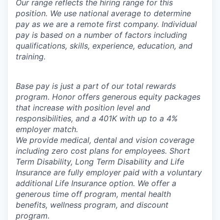
Our range reflects the hiring range for this
position. We use national average to determine
pay as we are a remote first company. Individual
pay is based on a number of factors including
qualifications, skills, experience, education, and
training.
Base pay is just a part of our total rewards
program. Honor offers generous equity packages
that increase with position level and
responsibilities, and a 401K with up to a 4%
employer match.
We provide medical, dental and vision coverage
including zero cost plans for employees. Short
Term Disability, Long Term Disability and Life
Insurance are fully employer paid with a voluntary
additional Life Insurance option. We offer a
generous time off program, mental health
benefits, wellness program, and discount
program.