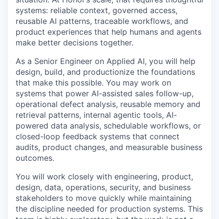
systems: reliable context, governed access,
reusable AI patterns, traceable workflows, and
product experiences that help humans and agents
make better decisions together.
As a Senior Engineer on Applied AI, you will help
design, build, and productionize the foundations
that make this possible. You may work on
systems that power AI-assisted sales follow-up,
operational defect analysis, reusable memory and
retrieval patterns, internal agentic tools, AI-
powered data analysis, schedulable workflows, or
closed-loop feedback systems that connect
audits, product changes, and measurable business
outcomes.
You will work closely with engineering, product,
design, data, operations, security, and business
stakeholders to move quickly while maintaining
the discipline needed for production systems. This