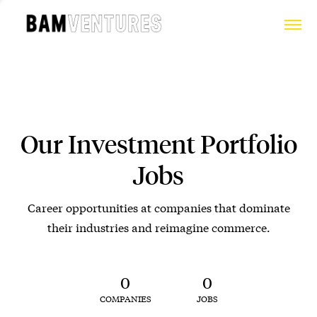
Our Investment Portfolio
Jobs
Career opportunities at companies that dominate
their industries and reimagine commerce.
0
0
COMPANIES
JOBS