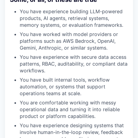
You have experience building LLM-powered
products, AI agents, retrieval systems,
memory systems, or evaluation frameworks.
You have worked with model providers or
platforms such as AWS Bedrock, OpenAI,
Gemini, Anthropic, or similar systems.
You have experience with secure data access
patterns, RBAC, auditability, or compliant data
workflows.
You have built internal tools, workflow
automation, or systems that support
operations teams at scale.
You are comfortable working with messy
operational data and turning it into reliable
product or platform capabilities.
You have experience designing systems that
involve human-in-the-loop review, feedback