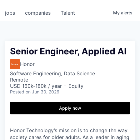
jobs
companies
Talent
My
alerts
Senior Engineer, Applied AI
Honor
Software Engineering, Data Science
Remote
USD 160k-180k / year + Equity
Posted
on Jun 30, 2026
Apply now
Honor Technology’s mission is to change the way
society cares for older adults. As a leader in aging