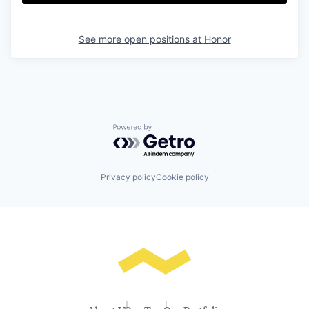
See more open positions at
Honor
Powered by Getro.com
Privacy policy
Cookie policy