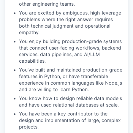
other engineering teams.
You are excited by ambiguous, high-leverage
problems where the right answer requires
both technical judgment and operational
empathy.
You enjoy building production-grade systems
that connect user-facing workflows, backend
services, data pipelines, and AI/LLM
capabilities.
You’ve built and maintained production-grade
features in Python, or have transferable
experience in common languages like Node.js
and are willing to learn Python.
You know how to design reliable data models
and have used relational databases at scale.
You have been a key contributor to the
design and implementation of large, complex
projects.