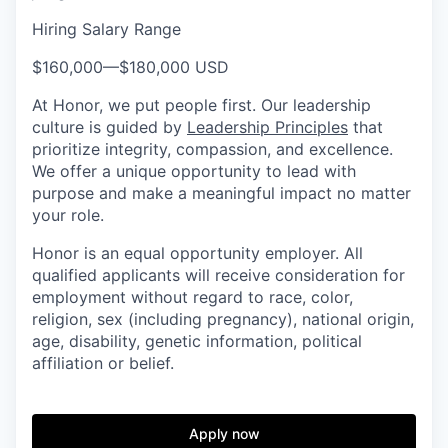
Hiring Salary Range
$160,000
—
$180,000 USD
At Honor, we put people first. Our leadership
culture is guided by
Leadership Principles
that
prioritize integrity, compassion, and excellence.
We offer a unique opportunity to lead with
purpose and make a meaningful impact no matter
your role.
Honor is an equal opportunity employer. All
qualified applicants will receive consideration for
employment without regard to race, color,
religion, sex (including pregnancy), national origin,
age, disability, genetic information, political
affiliation or belief.
Apply now