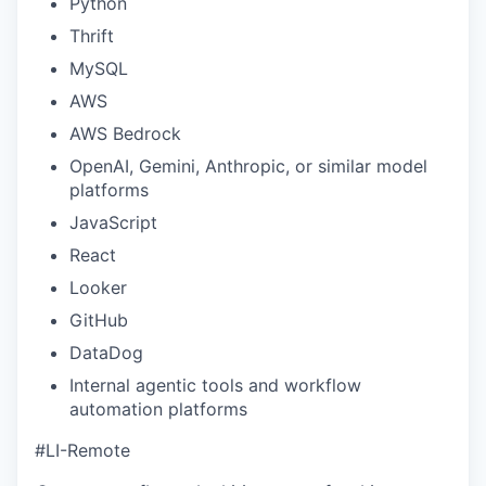
Python
Thrift
MySQL
AWS
AWS Bedrock
OpenAI, Gemini, Anthropic, or similar model
platforms
JavaScript
React
Looker
GitHub
DataDog
Internal agentic tools and workflow
automation platforms
#LI-Remote