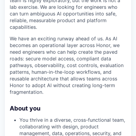
team is highly exploratory, but the work is not a
lab exercise. We are looking for engineers who
can turn ambiguous AI opportunities into safe,
reliable, measurable product and platform
capabilities.
We have an exciting runway ahead of us. As AI
becomes an operational layer across Honor, we
need engineers who can help create the paved
roads: secure model access, compliant data
pathways, observability, cost controls, evaluation
patterns, human-in-the-loop workflows, and
reusable architecture that allows teams across
Honor to adopt AI without creating long-term
fragmentation.
About you
You thrive in a diverse, cross-functional team,
collaborating with design, product
management, data, operations, security, and