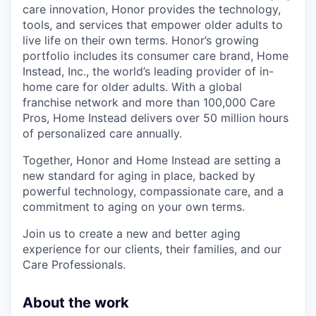
care innovation, Honor provides the technology,
tools, and services that empower older adults to
live life on their own terms. Honor’s growing
portfolio includes its consumer care brand, Home
Instead, Inc., the world’s leading provider of in-
home care for older adults. With a global
franchise network and more than 100,000 Care
Pros, Home Instead delivers over 50 million hours
of personalized care annually.
Together, Honor and Home Instead are setting a
new standard for aging in place, backed by
powerful technology, compassionate care, and a
commitment to aging on your own terms.
Join us to create a new and better aging
experience for our clients, their families, and our
Care Professionals.
About the work