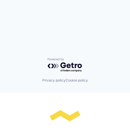
Powered by Getro.com
Privacy policy
Cookie policy