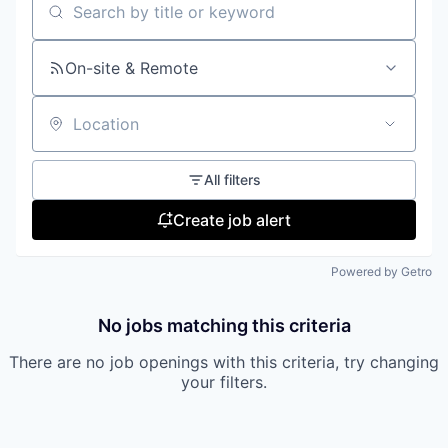
Search by title or keyword
On-site & Remote
Location
All filters
Create job alert
Powered by Getro
No jobs matching this criteria
There are no job openings with this criteria, try changing
your filters.