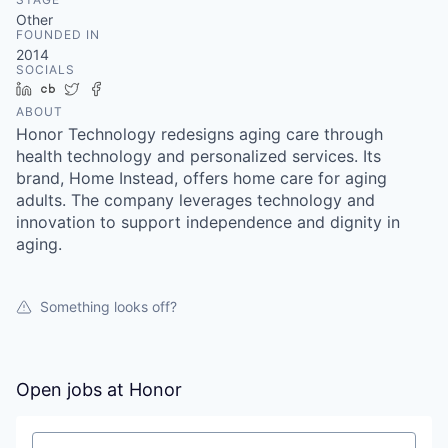
Other
FOUNDED IN
2014
SOCIALS
LinkedIn
Crunchbase
Twitter
Facebook
ABOUT
Honor Technology redesigns aging care through
health technology and personalized services. Its
brand, Home Instead, offers home care for aging
adults. The company leverages technology and
innovation to support independence and dignity in
aging.
Something looks off?
Open jobs at
Honor