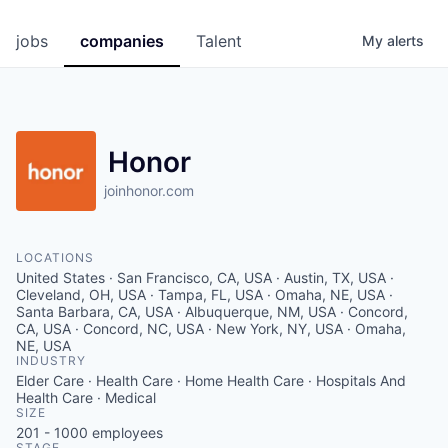
jobs
companies
Talent
My
alerts
Honor
joinhonor.com
LOCATIONS
United States · San Francisco, CA, USA · Austin, TX, USA ·
Cleveland, OH, USA · Tampa, FL, USA · Omaha, NE, USA ·
Santa Barbara, CA, USA · Albuquerque, NM, USA · Concord,
CA, USA · Concord, NC, USA · New York, NY, USA · Omaha,
NE, USA
INDUSTRY
Elder Care · Health Care · Home Health Care · Hospitals And
Health Care · Medical
SIZE
201 - 1000
employees
STAGE