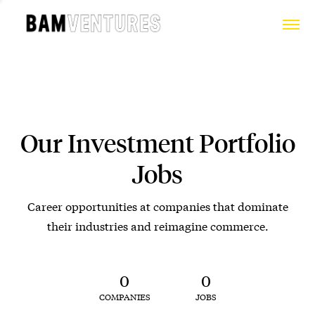
Our Investment Portfolio
Jobs
Career opportunities at companies that dominate
their industries and reimagine commerce.
0
0
COMPANIES
JOBS