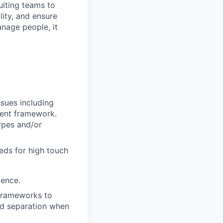
uiting teams to
ity, and ensure
anage people, it
sues including
ent framework.
ypes and/or
eds for high touch
ience.
 frameworks to
nd separation when