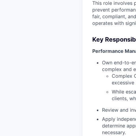
This role involves 
prevent performanc
fair, compliant, a
operates with sign
Key Responsibil
Performance Man
Own end-to-en
complex and e
Complex CP
excessive 
While esca
clients, w
Review and inv
Apply independ
determine appr
necessary.