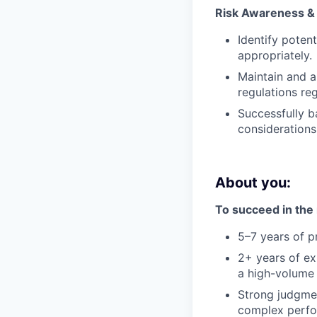
Risk Awareness &
Identify poten
appropriately.
Maintain and a
regulations re
Successfully b
consideration
About you:
To succeed in the r
5–7 years of p
2+ years of e
a high-volume 
Strong judgmen
complex perfo