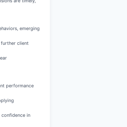
sions are timely,
behaviors, emerging
further client
lear
tent performance
pplying
 confidence in