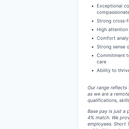
Exceptional com
compassionate
Strong cross-fu
High attention
Comfort analyz
Strong sense o
Commitment to 
care
Ability to thr
Our range reflects 
as we are a remote
qualifications, skil
Base pay is just a
4% match. We provi
employees. Short T