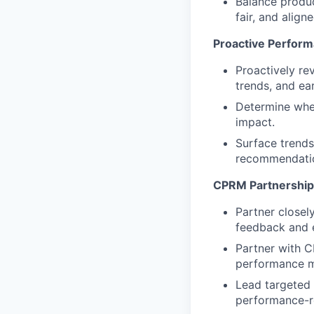
Balance produc
fair, and align
Proactive Perform
Proactively re
trends, and ear
Determine when
impact.
Surface trends,
recommendati
CPRM Partnership
Partner closel
feedback and e
Partner with 
performance m
Lead targeted 
performance-r