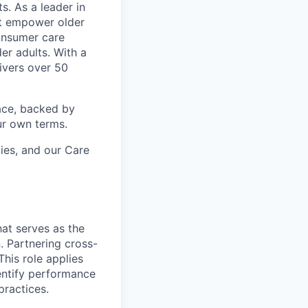
s. As a leader in
at empower older
consumer care
er adults. With a
ivers over 50
ace, backed by
ur own terms.
lies, and our Care
that serves as the
 Partnering cross-
his role applies
entify performance
ractices.