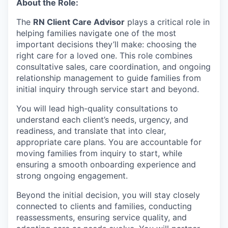
About the Role:
The
RN Client Care Advisor
plays a critical role in
helping families navigate one of the most
important decisions they’ll make: choosing the
right care for a loved one. This role combines
consultative sales, care coordination, and ongoing
relationship management to guide families from
initial inquiry through service start and beyond.
You will lead high-quality consultations to
understand each client’s needs, urgency, and
readiness, and translate that into clear,
appropriate care plans. You are accountable for
moving families from inquiry to start, while
ensuring a smooth onboarding experience and
strong ongoing engagement.
Beyond the initial decision, you will stay closely
connected to clients and families, conducting
reassessments, ensuring service quality, and