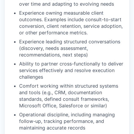
over time and adapting to evolving needs
Experience owning measurable client
outcomes. Examples include consult-to-start
conversion, client retention, service adoption,
or other performance metrics.
Experience leading structured conversations
(discovery, needs assessment,
recommendations, next steps)
Ability to partner cross-functionally to deliver
services effectively and resolve execution
challenges
Comfort working within structured systems
and tools (e.g., CRM, documentation
standards, defined consult frameworks,
Microsoft Office, Salesforce or similar)
Operational discipline, including managing
follow-up, tracking performance, and
maintaining accurate records