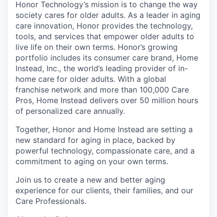
Honor Technology’s mission is to change the way
society cares for older adults. As a leader in aging
care innovation, Honor provides the technology,
tools, and services that empower older adults to
live life on their own terms. Honor’s growing
portfolio includes its consumer care brand, Home
Instead, Inc., the world’s leading provider of in-
home care for older adults. With a global
franchise network and more than 100,000 Care
Pros, Home Instead delivers over 50 million hours
of personalized care annually.
Together, Honor and Home Instead are setting a
new standard for aging in place, backed by
powerful technology, compassionate care, and a
commitment to aging on your own terms.
Join us to create a new and better aging
experience for our clients, their families, and our
Care Professionals.