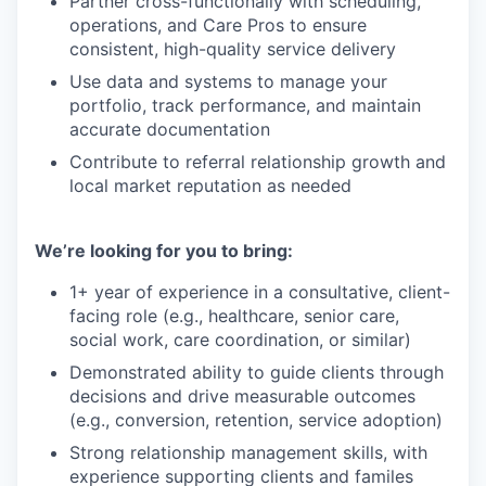
Partner cross-functionally with scheduling,
operations, and Care Pros to ensure
consistent, high-quality service delivery
Use data and systems to manage your
portfolio, track performance, and maintain
accurate documentation
Contribute to referral relationship growth and
local market reputation as needed
We’re looking for you to bring:
1+ year of experience in a consultative, client-
facing role (e.g., healthcare, senior care,
social work, care coordination, or similar)
Demonstrated ability to guide clients through
decisions and drive measurable outcomes
(e.g., conversion, retention, service adoption)
Strong relationship management skills, with
experience supporting clients and familes