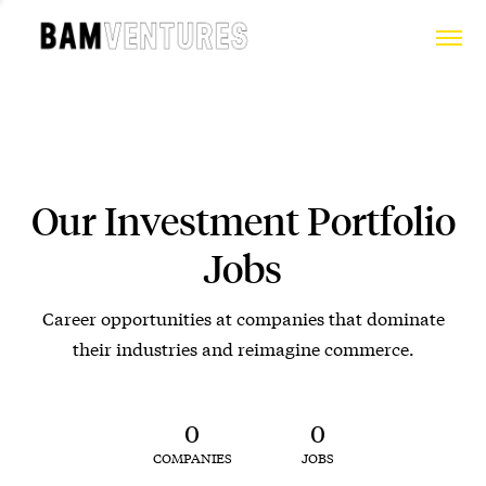
Our Investment Portfolio
Jobs
Career opportunities at companies that dominate
their industries and reimagine commerce.
0
0
COMPANIES
JOBS