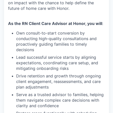
on impact with the chance to help define the
future of home care with Honor.
As the RN Client Care Advisor at Honor, you will
:
Own consult-to-start conversion by
conducting high-quality consultations and
proactively guiding families to timely
decisions
Lead successful service starts by aligning
expectations, coordinating care setup, and
mitigating onboarding risks
Drive retention and growth through ongoing
client engagement, reassessments, and care
plan adjustments
Serve as a trusted advisor to families, helping
them navigate complex care decisions with
clarity and confidence