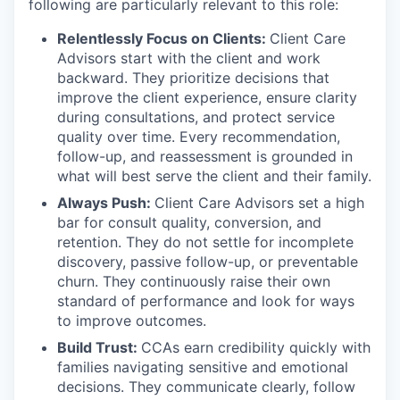
following are particularly relevant to this role:
Relentlessly Focus on Clients:
Client Care
Advisors start with the client and work
backward. They prioritize decisions that
improve the client experience, ensure clarity
during consultations, and protect service
quality over time. Every recommendation,
follow-up, and reassessment is grounded in
what will best serve the client and their family.
Always Push:
Client Care Advisors set a high
bar for consult quality, conversion, and
retention. They do not settle for incomplete
discovery, passive follow-up, or preventable
churn. They continuously raise their own
standard of performance and look for ways
to improve outcomes.
Build Trust:
CCAs earn credibility quickly with
families navigating sensitive and emotional
decisions. They communicate clearly, follow