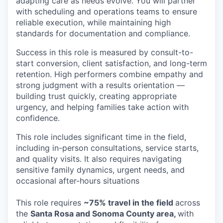
adapting care as needs evolve. You will partner
with scheduling and operations teams to ensure
reliable execution, while maintaining high
standards for documentation and compliance.
Success in this role is measured by consult-to-
start conversion, client satisfaction, and long-term
retention. High performers combine empathy and
strong judgment with a results orientation —
building trust quickly, creating appropriate
urgency, and helping families take action with
confidence.
This role includes significant time in the field,
including in-person consultations, service starts,
and quality visits. It also requires navigating
sensitive family dynamics, urgent needs, and
occasional after-hours situations
This role requires
~75% travel in the field
across
the
Santa Rosa and Sonoma County area,
with