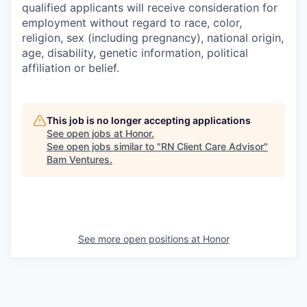
qualified applicants will receive consideration for
employment without regard to race, color,
religion, sex (including pregnancy), national origin,
age, disability, genetic information, political
affiliation or belief.
This job is no longer accepting applications
See open jobs at
Honor
.
See open jobs similar to "
RN Client Care Advisor
"
Bam Ventures
.
See more open positions at
Honor