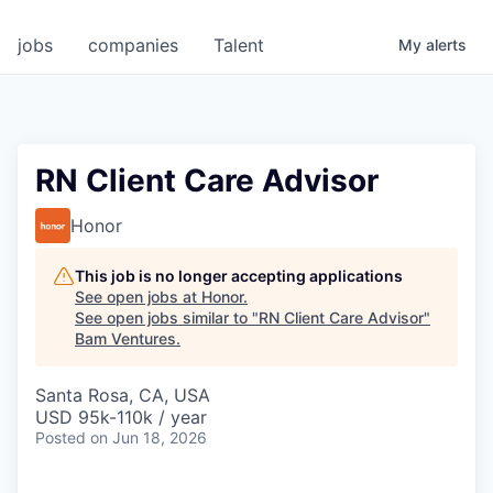
jobs
companies
Talent
My
alerts
RN Client Care Advisor
Honor
This job is no longer accepting applications
See open jobs at
Honor
.
See open jobs similar to "
RN Client Care Advisor
"
Bam Ventures
.
Santa Rosa, CA, USA
USD 95k-110k / year
Posted
on Jun 18, 2026