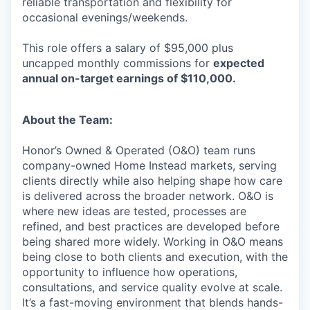
reliable transportation and flexibility for
occasional evenings/weekends.
This role offers a salary of $95,000 plus
uncapped monthly commissions for
expected
annual on-target earnings of $110,000.
About the Team:
Honor’s Owned & Operated (O&O) team runs
company-owned Home Instead markets, serving
clients directly while also helping shape how care
is delivered across the broader network. O&O is
where new ideas are tested, processes are
refined, and best practices are developed before
being shared more widely. Working in O&O means
being close to both clients and execution, with the
opportunity to influence how operations,
consultations, and service quality evolve at scale.
It’s a fast-moving environment that blends hands-