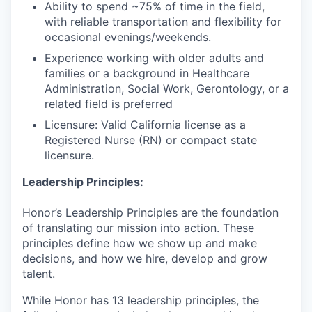
Ability to spend ~75% of time in the field,
with reliable transportation and flexibility for
occasional evenings/weekends.
Experience working with older adults and
families or a background in Healthcare
Administration, Social Work, Gerontology, or a
related field is preferred
Licensure: Valid California license as a
Registered Nurse (RN) or compact state
licensure.
Leadership Principles:
Honor’s Leadership Principles are the foundation
of translating our mission into action. These
principles define how we show up and make
decisions, and how we hire, develop and grow
talent.
While Honor has 13 leadership principles, the