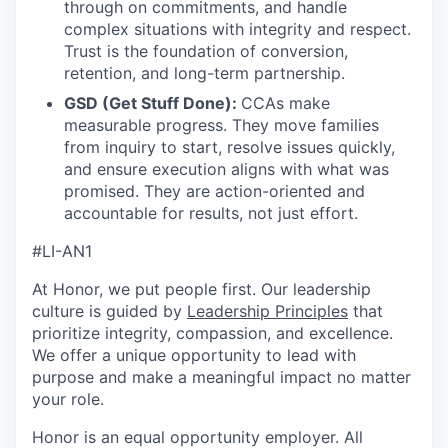
through on commitments, and handle
complex situations with integrity and respect.
Trust is the foundation of conversion,
retention, and long-term partnership.
GSD (Get Stuff Done):
CCAs make
measurable progress. They move families
from inquiry to start, resolve issues quickly,
and ensure execution aligns with what was
promised. They are action-oriented and
accountable for results, not just effort.
#LI-AN1
At Honor, we put people first. Our leadership
culture is guided by
Leadership Principles
that
prioritize integrity, compassion, and excellence.
We offer a unique opportunity to lead with
purpose and make a meaningful impact no matter
your role.
Honor is an equal opportunity employer. All