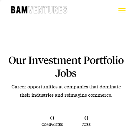
Our Investment Portfolio
Jobs
Career opportunities at companies that dominate
their industries and reimagine commerce.
0
0
COMPANIES
JOBS