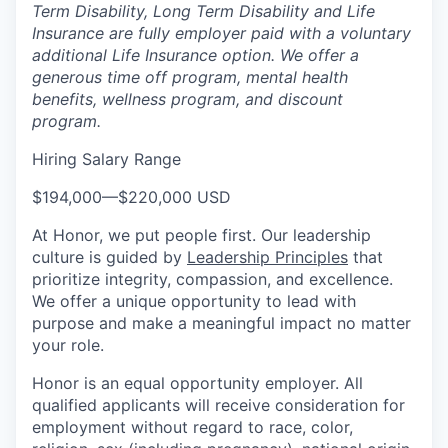
Term Disability, Long Term Disability and Life
Insurance are fully employer paid with a voluntary
additional Life Insurance option. We offer a
generous time off program, mental health
benefits, wellness program, and discount
program.
Hiring Salary Range
$194,000
—
$220,000 USD
At Honor, we put people first. Our leadership
culture is guided by
Leadership Principles
that
prioritize integrity, compassion, and excellence.
We offer a unique opportunity to lead with
purpose and make a meaningful impact no matter
your role.
Honor is an equal opportunity employer. All
qualified applicants will receive consideration for
employment without regard to race, color,