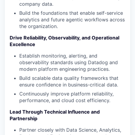
company data.
Build the foundations that enable self-service
analytics and future agentic workflows across
the organization.
Drive Reliability, Observability, and Operational
Excellence
Establish monitoring, alerting, and
observability standards using Datadog and
modern platform engineering practices.
Build scalable data quality frameworks that
ensure confidence in business-critical data.
Continuously improve platform reliability,
performance, and cloud cost efficiency.
Lead Through Technical Influence and
Partnership
Partner closely with Data Science, Analytics,