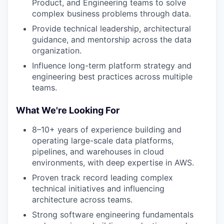
Product, and Engineering teams to solve
complex business problems through data.
Provide technical leadership, architectural
guidance, and mentorship across the data
organization.
Influence long-term platform strategy and
engineering best practices across multiple
teams.
What We're Looking For
8–10+ years of experience building and
operating large-scale data platforms,
pipelines, and warehouses in cloud
environments, with deep expertise in AWS.
Proven track record leading complex
technical initiatives and influencing
architecture across teams.
Strong software engineering fundamentals