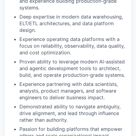
and experience building production-grade
systems.
Deep expertise in modern data warehousing,
ELT/ETL architectures, and data platform
design.
Experience operating data platforms with a
focus on reliability, observability, data quality,
and cost optimization.
Proven ability to leverage modern AI-assisted
and agentic development tools to architect,
build, and operate production-grade systems.
Experience partnering with data scientists,
analysts, product managers, and software
engineers to deliver business impact.
Demonstrated ability to navigate ambiguity,
drive alignment, and lead through influence
rather than authority.
Passion for building platforms that empower
others and scale organizational impact.