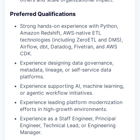
Preferred Qualifications
Strong hands-on experience with Python,
Amazon Redshift, AWS-native ETL
technologies (including ZeroETL and DMS),
Airflow, dbt, Datadog, Fivetran, and AWS
CDK.
Experience designing data governance,
metadata, lineage, or self-service data
platforms.
Experience supporting AI, machine learning,
or agentic workflow initiatives.
Experience leading platform modernization
efforts in high-growth environments.
Experience as a Staff Engineer, Principal
Engineer, Technical Lead, or Engineering
Manager.