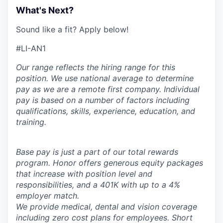
What's Next?
Sound like a fit? Apply below!
#LI-AN1
Our range reflects the hiring range for this
position. We use national average to determine
pay as we are a remote first company. Individual
pay is based on a number of factors including
qualifications, skills, experience, education, and
training.
Base pay is just a part of our total rewards
program. Honor offers generous equity packages
that increase with position level and
responsibilities, and a 401K with up to a 4%
employer match.
We provide medical, dental and vision coverage
including zero cost plans for employees. Short