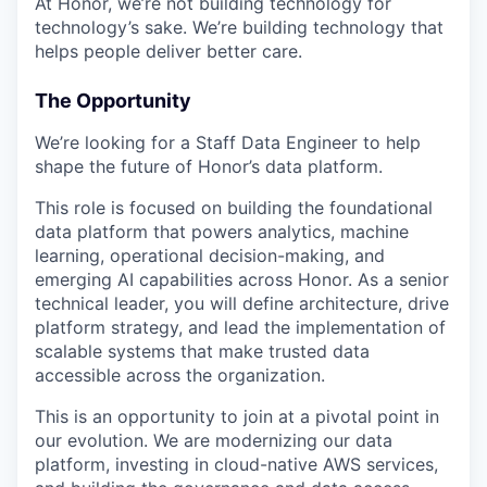
At Honor, we’re not building technology for
technology’s sake. We’re building technology that
helps people deliver better care.
The Opportunity
We’re looking for a Staff Data Engineer to help
shape the future of Honor’s data platform.
This role is focused on building the foundational
data platform that powers analytics, machine
learning, operational decision-making, and
emerging AI capabilities across Honor. As a senior
technical leader, you will define architecture, drive
platform strategy, and lead the implementation of
scalable systems that make trusted data
accessible across the organization.
This is an opportunity to join at a pivotal point in
our evolution. We are modernizing our data
platform, investing in cloud-native AWS services,