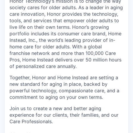
Honor Technology’s mission is to change the way
society cares for older adults. As a leader in aging
care innovation, Honor provides the technology,
tools, and services that empower older adults to
live life on their own terms. Honor’s growing
portfolio includes its consumer care brand, Home
Instead, Inc., the world’s leading provider of in-
home care for older adults. With a global
franchise network and more than 100,000 Care
Pros, Home Instead delivers over 50 million hours
of personalized care annually.
Together, Honor and Home Instead are setting a
new standard for aging in place, backed by
powerful technology, compassionate care, and a
commitment to aging on your own terms.
Join us to create a new and better aging
experience for our clients, their families, and our
Care Professionals.