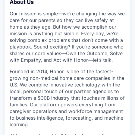
About Us
Our mission is simple—we’re changing the way we
care for our parents so they can live safely at
home as they age. But how we accomplish our
mission is anything but simple. Every day, we’re
solving complex problems that don’t come with a
playbook. Sound exciting? If you’re someone who
shares our core values—Own the Outcome, Solve
with Empathy, and Act with Honor—let’s talk.
Founded in 2014, Honor is one of the fastest-
growing non-medical home care companies in the
U.S. We combine innovative technology with the
local, personal touch of our partner agencies to
transform a $30B industry that touches millions of
families. Our platform powers everything from
caregiver operations and workforce management
to business intelligence, forecasting, and machine
learning.