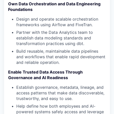
Own Data Orchestration and Data Engineering
Foundations
Design and operate scalable orchestration
frameworks using Airflow and FiveTran.
Partner with the Data Analytics team to
establish data modeling standards and
transformation practices using dbt.
Build reusable, maintainable data pipelines
and workflows that enable rapid development
and reliable operation.
Enable Trusted Data Access Through
Governance and AI Readiness
Establish governance, metadata, lineage, and
access patterns that make data discoverable,
trustworthy, and easy to use.
Help define how both employees and AI-
powered systems safely access and leverage