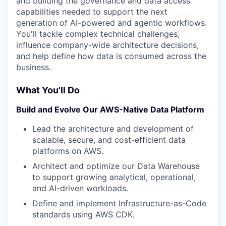
and building the governance and data access
capabilities needed to support the next
generation of AI-powered and agentic workflows.
You'll tackle complex technical challenges,
influence company-wide architecture decisions,
and help define how data is consumed across the
business.
What You'll Do
Build and Evolve Our AWS-Native Data Platform
Lead the architecture and development of
scalable, secure, and cost-efficient data
platforms on AWS.
Architect and optimize our Data Warehouse
to support growing analytical, operational,
and AI-driven workloads.
Define and implement Infrastructure-as-Code
standards using AWS CDK.