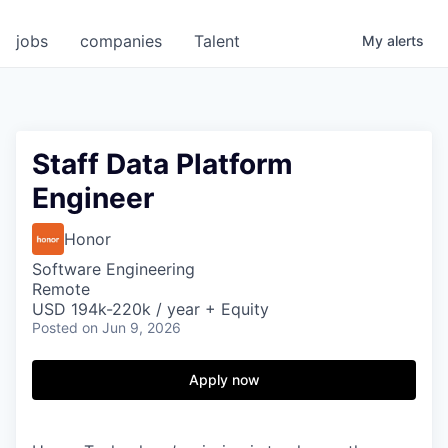
jobs
companies
Talent
My
alerts
Staff Data Platform
Engineer
Honor
Software Engineering
Remote
USD 194k-220k / year + Equity
Posted
on Jun 9, 2026
Apply now