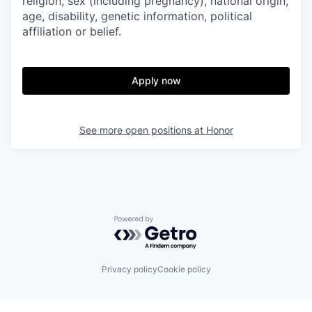
religion, sex (including pregnancy), national origin,
age, disability, genetic information, political
affiliation or belief.
Apply now
See more open positions at
Honor
Powered by Getro.com
Privacy policy
Cookie policy