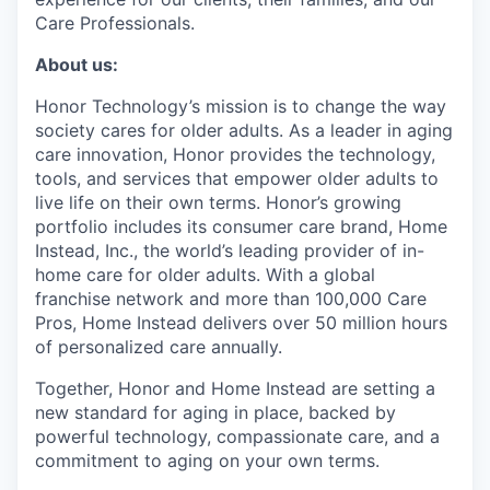
Care Professionals.
About us:
Honor Technology’s mission is to change the way
society cares for older adults. As a leader in aging
care innovation, Honor provides the technology,
tools, and services that empower older adults to
live life on their own terms. Honor’s growing
portfolio includes its consumer care brand, Home
Instead, Inc., the world’s leading provider of in-
home care for older adults. With a global
franchise network and more than 100,000 Care
Pros, Home Instead delivers over 50 million hours
of personalized care annually.
Together, Honor and Home Instead are setting a
new standard for aging in place, backed by
powerful technology, compassionate care, and a
commitment to aging on your own terms.