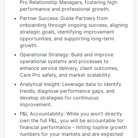
Pro Relationship Managers, fostering high
performance and professional growth.
Partner Success: Guide Partners from
onboarding through ongoing success, aligning
strategic goals, identifying improvement
opportunities, and supporting long-term
growth.
Operational Strategy: Build and improve
operational systems and processes to
enhance service delivery, client outcomes,
Care Pro safety, and market scalability.
Analytical Insight: Leverage data to identify
trends, diagnose performance gaps, and
develop strategies for continuous
improvement.
P&L Accountability: While you won’t directly
own the full P&L, you will be accountable for
financial performance - hitting topline growth
numbers for your markets and are expected