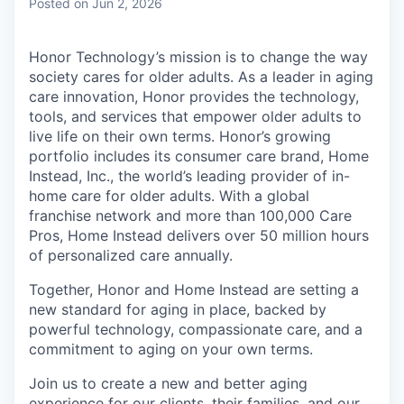
Posted
on Jun 2, 2026
Honor Technology’s mission is to change the way
society cares for older adults. As a leader in aging
care innovation, Honor provides the technology,
tools, and services that empower older adults to
live life on their own terms. Honor’s growing
portfolio includes its consumer care brand, Home
Instead, Inc., the world’s leading provider of in-
home care for older adults. With a global
franchise network and more than 100,000 Care
Pros, Home Instead delivers over 50 million hours
of personalized care annually.
Together, Honor and Home Instead are setting a
new standard for aging in place, backed by
powerful technology, compassionate care, and a
commitment to aging on your own terms.
Join us to create a new and better aging
experience for our clients, their families, and our