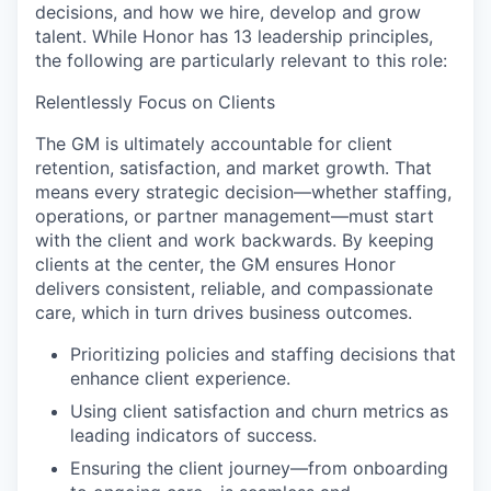
decisions, and how we hire, develop and grow
talent. While Honor has 13 leadership principles,
the following are particularly relevant to this role:
Relentlessly Focus on Clients
The GM is ultimately accountable for client
retention, satisfaction, and market growth. That
means every strategic decision—whether staffing,
operations, or partner management—must start
with the client and work backwards. By keeping
clients at the center, the GM ensures Honor
delivers consistent, reliable, and compassionate
care, which in turn drives business outcomes.
Prioritizing policies and staffing decisions that
enhance client experience.
Using client satisfaction and churn metrics as
leading indicators of success.
Ensuring the client journey—from onboarding