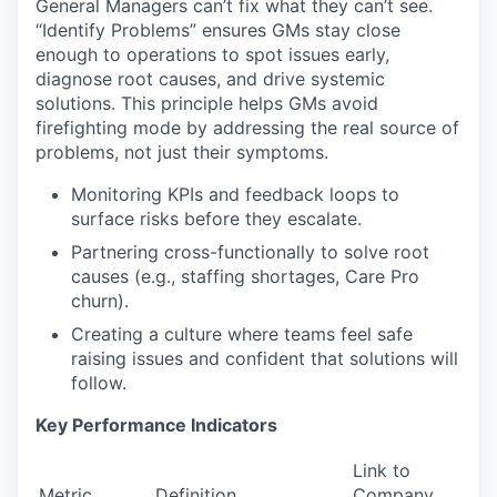
General Managers can’t fix what they can’t see.
“Identify Problems” ensures GMs stay close
enough to operations to spot issues early,
diagnose root causes, and drive systemic
solutions. This principle helps GMs avoid
firefighting mode by addressing the real source of
problems, not just their symptoms.
Monitoring KPIs and feedback loops to
surface risks before they escalate.
Partnering cross-functionally to solve root
causes (e.g., staffing shortages, Care Pro
churn).
Creating a culture where teams feel safe
raising issues and confident that solutions will
follow.
Key Performance Indicators
Link to
Metric
Definition
Company