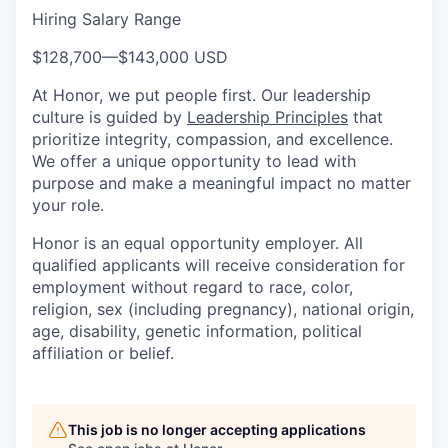
Hiring Salary Range
$128,700
—
$143,000 USD
At Honor, we put people first. Our leadership
culture is guided by
Leadership Principles
that
prioritize integrity, compassion, and excellence.
We offer a unique opportunity to lead with
purpose and make a meaningful impact no matter
your role.
Honor is an equal opportunity employer. All
qualified applicants will receive consideration for
employment without regard to race, color,
religion, sex (including pregnancy), national origin,
age, disability, genetic information, political
affiliation or belief.
This job is no longer accepting applications