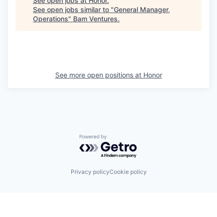
See open jobs at
Honor
.
See open jobs similar to "
General Manager,
Operations
"
Bam Ventures
.
See more open positions at
Honor
Powered by Getro.com
Privacy policy
Cookie policy