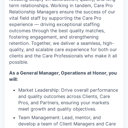
term relationships. Working in tandem, Care Pro
Relationship Managers ensure the success of our
vital field staff by supporting the Care Pro
experience — driving exceptional staffing
outcomes through the best quality matches,
fostering engagement, and strengthening
retention. Together, we deliver a seamless, high-
quality, and scalable care experience for both our
clients and the Care Professionals who make it all
possible.
As a General Manager, Operations at Honor, you
will:
Market Leadership: Drive overall performance
and quality outcomes across Clients, Care
Pros, and Partners, ensuring your markets
meet growth and quality objectives.
Team Management: Lead, mentor, and
develop a team of Client Managers and Care