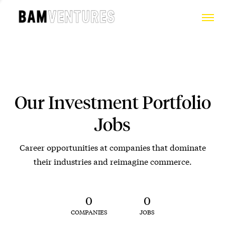
Our Investment Portfolio
Jobs
Career opportunities at companies that dominate
their industries and reimagine commerce.
0
0
COMPANIES
JOBS