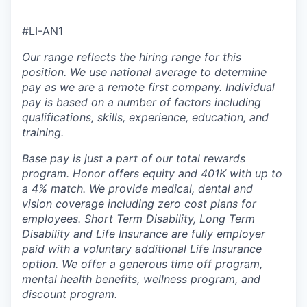
#LI-AN1
Our range reflects the hiring range for this
position. We use national average to determine
pay as we are a remote first company. Individual
pay is based on a number of factors including
qualifications, skills, experience, education, and
training.
Base pay is just a part of our total rewards
program. Honor offers equity and 401K with up to
a 4% match. We provide medical, dental and
vision coverage including zero cost plans for
employees. Short Term Disability, Long Term
Disability and Life Insurance are fully employer
paid with a voluntary additional Life Insurance
option. We offer a generous time off program,
mental health benefits, wellness program, and
discount program.