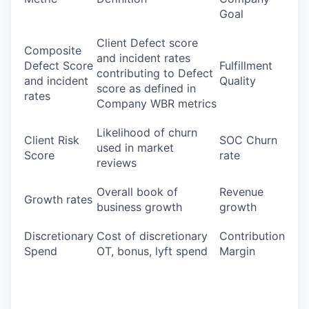
Goal
Client Defect score
Composite
and incident rates
Defect Score
Fulfillment
contributing to Defect
and incident
Quality
score as defined in
rates
Company WBR metrics
Likelihood of churn
Client Risk
SOC Churn
used in market
Score
rate
reviews
Overall book of
Revenue
Growth rates
business growth
growth
Discretionary
Cost of discretionary
Contribution
Spend
OT, bonus, lyft spend
Margin