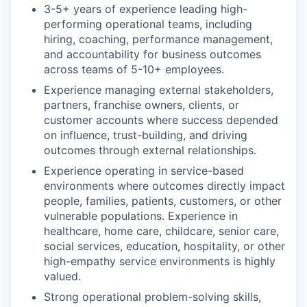
3-5+ years of experience leading high-
performing operational teams, including
hiring, coaching, performance management,
and accountability for business outcomes
across teams of 5-10+ employees.
Experience managing external stakeholders,
partners, franchise owners, clients, or
customer accounts where success depended
on influence, trust-building, and driving
outcomes through external relationships.
Experience operating in service-based
environments where outcomes directly impact
people, families, patients, customers, or other
vulnerable populations. Experience in
healthcare, home care, childcare, senior care,
social services, education, hospitality, or other
high-empathy service environments is highly
valued.
Strong operational problem-solving skills,