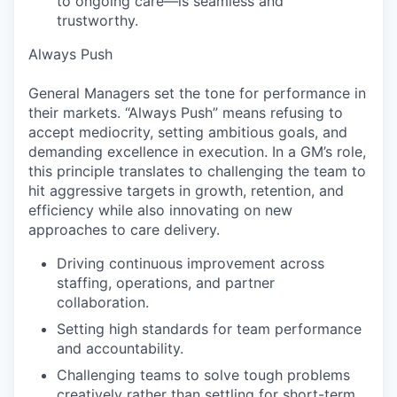
to ongoing care—is seamless and
trustworthy.
Always Push
General Managers set the tone for performance in
their markets. “Always Push” means refusing to
accept mediocrity, setting ambitious goals, and
demanding excellence in execution. In a GM’s role,
this principle translates to challenging the team to
hit aggressive targets in growth, retention, and
efficiency while also innovating on new
approaches to care delivery.
Driving continuous improvement across
staffing, operations, and partner
collaboration.
Setting high standards for team performance
and accountability.
Challenging teams to solve tough problems
creatively rather than settling for short-term