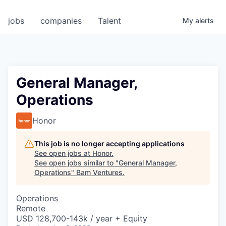
jobs
companies
Talent
My
alerts
General Manager,
Operations
Honor
This job is no longer accepting applications
See open jobs at
Honor
.
See open jobs similar to "
General Manager,
Operations
"
Bam Ventures
.
Operations
Remote
USD 128,700-143k / year + Equity