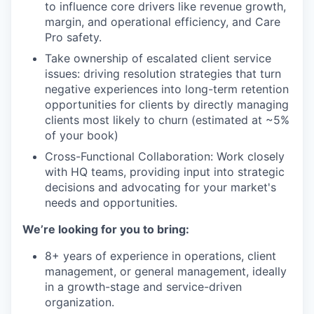
to influence core drivers like revenue growth,
margin, and operational efficiency, and Care
Pro safety.
Take ownership of escalated client service
issues: driving resolution strategies that turn
negative experiences into long-term retention
opportunities for clients by directly managing
clients most likely to churn (estimated at ~5%
of your book)
Cross-Functional Collaboration: Work closely
with HQ teams, providing input into strategic
decisions and advocating for your market's
needs and opportunities.
We’re looking for you to bring:
8+ years of experience in operations, client
management, or general management, ideally
in a growth-stage and service-driven
organization.