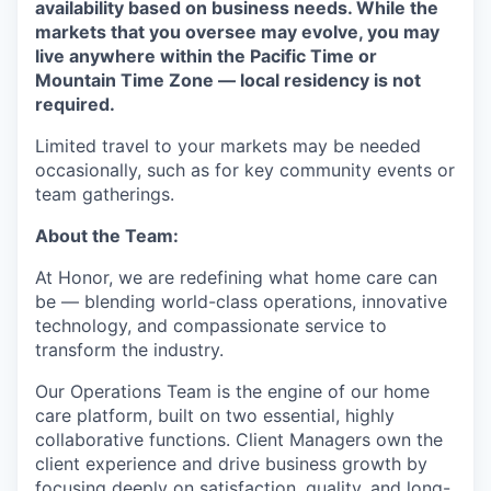
availability based on business needs. While the
markets that you oversee may evolve, you may
live anywhere within the Pacific Time or
Mountain Time Zone — local residency is not
required.
Limited travel to your markets may be needed
occasionally, such as for key community events or
team gatherings.
About the Team:
At Honor, we are redefining what home care can
be — blending world-class operations, innovative
technology, and compassionate service to
transform the industry.
Our Operations Team is the engine of our home
care platform, built on two essential, highly
collaborative functions. Client Managers own the
client experience and drive business growth by
focusing deeply on satisfaction, quality, and long-