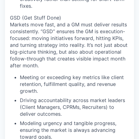
fixes.
GSD (Get Stuff Done)
Markets move fast, and a GM must deliver results
consistently. “GSD” ensures the GM is execution-
focused: moving initiatives forward, hitting KPIs,
and turning strategy into reality. It’s not just about
big-picture thinking, but also about operational
follow-through that creates visible impact month
after month.
Meeting or exceeding key metrics like client
retention, fulfillment quality, and revenue
growth.
Driving accountability across market leaders
(Client Managers, CPRMs, Recruiters) to
deliver outcomes.
Modeling urgency and tangible progress,
ensuring the market is always advancing
toward goals.