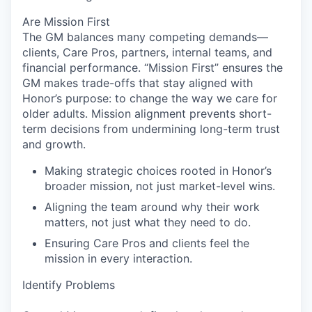
Are Mission First
The GM balances many competing demands—
clients, Care Pros, partners, internal teams, and
financial performance. “Mission First” ensures the
GM makes trade-offs that stay aligned with
Honor’s purpose: to change the way we care for
older adults. Mission alignment prevents short-
term decisions from undermining long-term trust
and growth.
Making strategic choices rooted in Honor’s
broader mission, not just market-level wins.
Aligning the team around why their work
matters, not just what they need to do.
Ensuring Care Pros and clients feel the
mission in every interaction.
Identify Problems