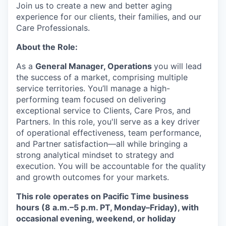
Join us to create a new and better aging
experience for our clients, their families, and our
Care Professionals.
About the Role:
As a
General Manager, Operations
you will lead
the success of a market, comprising multiple
service territories. You’ll manage a high-
performing team focused on delivering
exceptional service to Clients, Care Pros, and
Partners. In this role, you'll serve as a key driver
of operational effectiveness, team performance,
and Partner satisfaction—all while bringing a
strong analytical mindset to strategy and
execution. You will be accountable for the quality
and growth outcomes for your markets.
This role operates on Pacific Time business
hours (8 a.m.–5 p.m. PT, Monday–Friday), with
occasional evening, weekend, or holiday