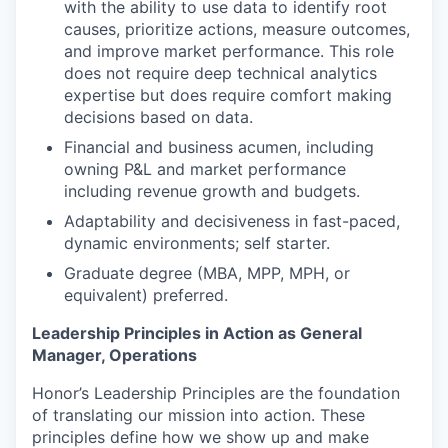
with the ability to use data to identify root
causes, prioritize actions, measure outcomes,
and improve market performance. This role
does not require deep technical analytics
expertise but does require comfort making
decisions based on data.
Financial and business acumen, including
owning P&L and market performance
including revenue growth and budgets.
Adaptability and decisiveness in fast-paced,
dynamic environments; self starter.
Graduate degree (MBA, MPP, MPH, or
equivalent) preferred.
Leadership Principles in Action as General
Manager, Operations
Honor’s Leadership Principles are the foundation
of translating our mission into action. These
principles define how we show up and make