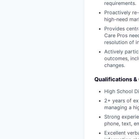
requirements.
Proactively re-
high-need mar
Provides centr
Care Pros need
resolution of in
Actively parti
outcomes, incl
changes.
Qualifications 
High School D
2+ years of ex
managing a hig
Strong experie
phone, text, em
Excellent verb