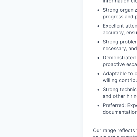
information cl
Strong organiz
progress and p
Excellent atte
accuracy, ensu
Strong problem
necessary, and
Demonstrated a
proactive esca
Adaptable to c
willing contri
Strong technic
and other hiri
Preferred: Exp
documentatio
Our range reflects 