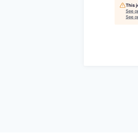
This 
See o
See op