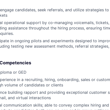
engage candidates, seek referrals, and utilize strategies to 
kets
al operational support by co-managing voicemails, tickets,
ing assistance throughout the hiring process, ensuring tim
quiries.
cipate in ongoing pilots and experiments designed to improv
uding testing new assessment methods, referral strategies
& Competencies
iploma or GED
perience in a recruiting, hiring, onboarding, sales or custo
h volume of candidates or clients
nce building rapport and providing exceptional customer s
ail, and virtual interactions
al communication skills; able to convey complex hiring an