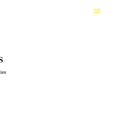
s
ies