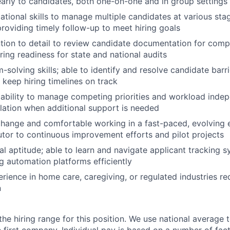
early to candidates, both one-on-one and in group settings
ational skills to manage multiple candidates at various stag
roviding timely follow-up to meet hiring goals
ntion to detail to review candidate documentation for comp
ring readiness for state and national audits
-solving skills; able to identify and resolve candidate barr
 keep hiring timelines on track
bility to manage competing priorities and workload indep
lation when additional support is needed
hange and comfortable working in a fast-paced, evolving 
butor to continuous improvement efforts and pilot projects
al aptitude; able to learn and navigate applicant tracking 
ng automation platforms efficiently
erience in home care, caregiving, or regulated industries r
n
the hiring range for this position. We use national average