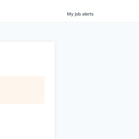
My
job
alerts