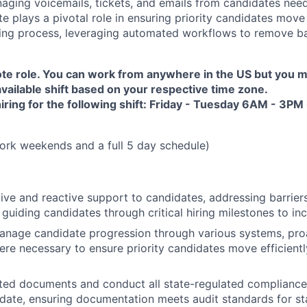
ging voicemails, tickets, and emails from candidates need
e plays a pivotal role in ensuring priority candidates move 
ring process, leveraging automated workflows to remove ba
mote role. You can work from anywhere in the US but you m
vailable shift based on your respective time zone.
hiring for the following shift: Friday - Tuesday 6AM - 3
ork weekends and a full 5 day schedule)
ive and reactive support to candidates, addressing barrier
 guiding candidates through critical hiring milestones to in
anage candidate progression through various systems, pro
ere necessary to ensure priority candidates move efficient
ted documents and conduct all state-regulated compliance
idate, ensuring documentation meets audit standards for st