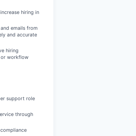
increase hiring in
 and emails from
ely and accurate
e hiring
, or workflow
mer support role
ervice through
d compliance