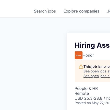
Search
jobs
Explore
companies
J
Hiring Ass
Honor
This job is no 
See open jobs a
See open jobs si
People & HR
Remote
USD 25.3-28.8 / ho
Posted
on May 27, 20