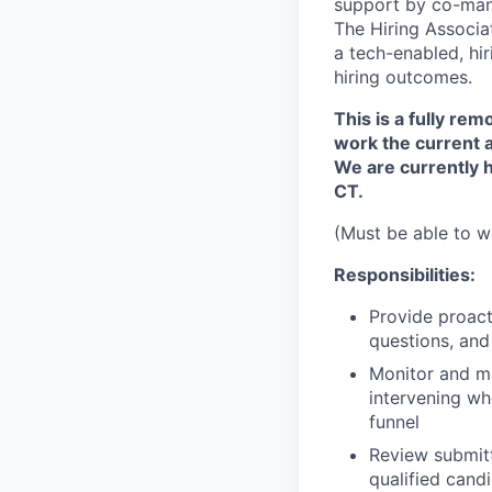
support by co-mana
The Hiring Associat
a tech-enabled, hi
hiring outcomes.
This is a fully re
work the current a
We are currently 
CT.
(Must be able to w
Responsibilities:
Provide proact
questions, and
Monitor and m
intervening wh
funnel
Review submit
qualified cand