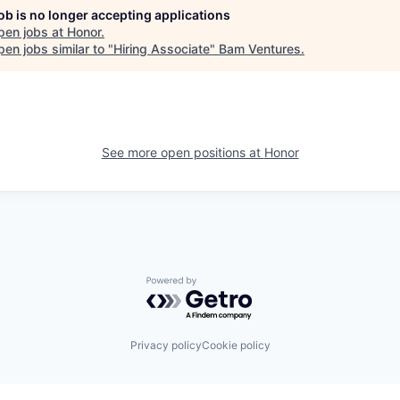
job is no longer accepting applications
pen jobs at
Honor
.
en jobs similar to "
Hiring Associate
"
Bam Ventures
.
See more open positions at
Honor
Powered by Getro.com
Privacy policy
Cookie policy