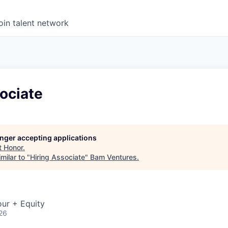
oin talent network
ociate
longer accepting applications
t
Honor
.
milar to "
Hiring Associate
"
Bam Ventures
.
ur + Equity
26