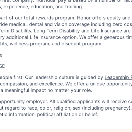
 first company. Individual pay is based on a number of fact
ls, experience, education, and training.
 part of our total rewards program. Honor offers equity and
de medical, dental and vision coverage including zero cos
erm Disability, Long Term Disability and Life Insurance are
ary additional Life Insurance option. We offer a generous t
fits, wellness program, and discount program.
e
USD
ople first. Our leadership culture is guided by
Leadership P
y, compassion, and excellence. We offer a unique opportunit
 meaningful impact no matter your role.
pportunity employer. All qualified applicants will receive c
regard to race, color, religion, sex (including pregnancy), 
tic information, political affiliation or belief.