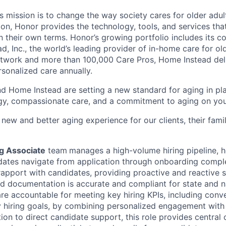
 mission is to change the way society cares for older adult
ion, Honor provides the technology, tools, and services th
 on their own terms. Honor’s growing portfolio includes its 
, Inc., the world’s leading provider of in-home care for old
etwork and more than 100,000 Care Pros, Home Instead del
rsonalized care annually.
d Home Instead are setting a new standard for aging in pl
gy, compassionate care, and a commitment to aging on yo
 new and better aging experience for our clients, their fami
ng Associate
team
manages a high-volume hiring pipeline, 
dates navigate from application through onboarding complet
g rapport with candidates, providing proactive and reactive 
ed documentation is accurate and compliant for state and na
re accountable for meeting key hiring KPIs, including conve
y hiring goals, by combining personalized engagement with
tion to direct candidate support, this role provides central 