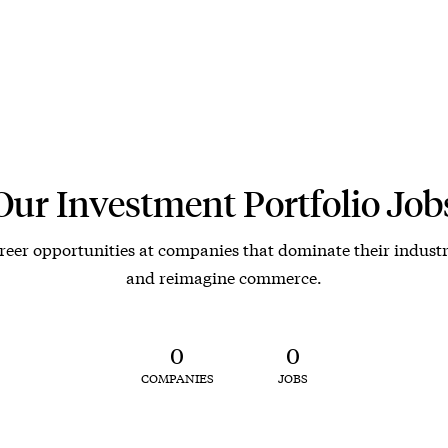
Our Investment Portfolio Job
reer opportunities at companies that dominate their industr
and reimagine commerce.
0
0
COMPANIES
JOBS