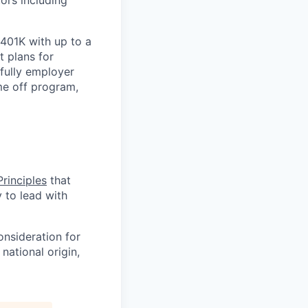
ors including
 401K with up to a
t plans for
 fully employer
ime off program,
rinciples
that
y to lead with
onsideration for
national origin,