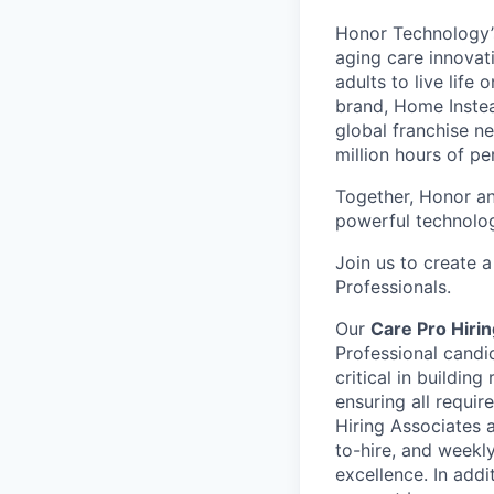
Honor Technology’s
aging care innovat
adults to live life
brand, Home Instead
global franchise n
million hours of pe
Together, Honor an
powerful technolo
Join us to create a
Professionals.
Our
Care Pro Hiri
Professional candi
critical in buildin
ensuring all requir
Hiring Associates a
to-hire, and weekl
excellence. In addi