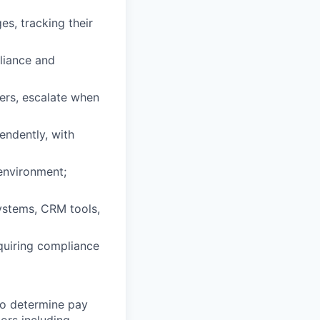
es, tracking their
liance and
iers, escalate when
endently, with
environment;
systems, CRM tools,
equiring compliance
 to determine pay