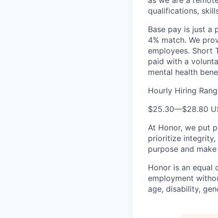
as we are a remote
qualifications, skil
Base pay is just a
4% match. We provi
employees. Short T
paid with a volunt
mental health bene
Hourly Hiring Rang
$25.30
—
$28.80 
At Honor, we put pe
prioritize integrit
purpose and make a
Honor is an equal o
employment without 
age, disability, gene