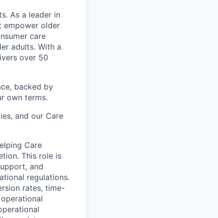
s. As a leader in
at empower older
consumer care
er adults. With a
ivers over 50
ace, backed by
ur own terms.
lies, and our Care
helping Care
ion. This role is
support, and
tional regulations.
rsion rates, time-
 operational
operational