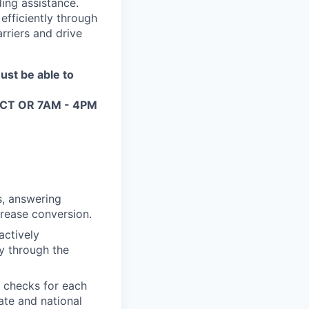
ing assistance.
efficiently through
rriers and drive
ust be able to
PM CT OR 7AM - 4PM
s, answering
crease conversion.
actively
ly through the
 checks for each
ate and national