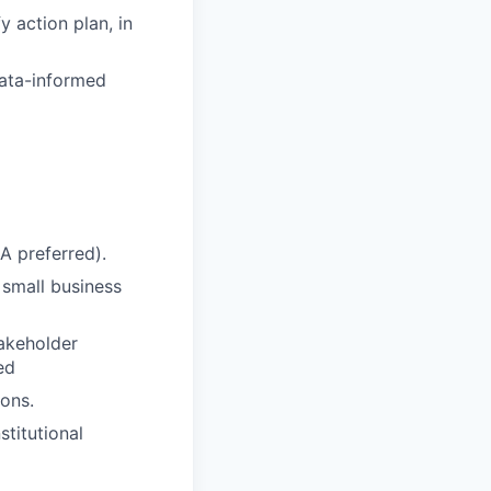
y action plan, in
data-informed
A preferred).
small business
takeholder
ed
ons.
stitutional