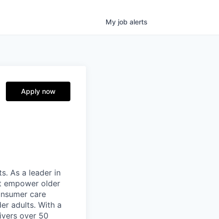
My
job
alerts
Apply now
s. As a leader in
at empower older
consumer care
er adults. With a
ivers over 50