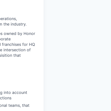
erations,
 the industry.
ries owned by Honor
porate
d franchises for HQ
e intersection of
isition that
ng into account
actions
onal teams, that