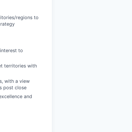
tories/regions to
trategy
interest to
 territories with
, with a view
s post close
 excellence and