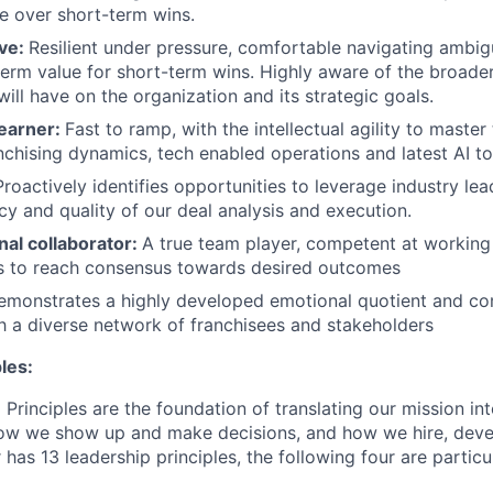
e over short-term wins.
ive:
Resilient under pressure, comfortable navigating ambigu
term value for short-term wins. Highly aware of the broader
ill have on the organization and its strategic goals.
earner:
Fast to ramp, with the intellectual agility to master
nchising dynamics, tech enabled operations and latest AI to
roactively identifies opportunities to leverage industry lea
cy and quality of our deal analysis and execution.
nal collaborator:
A true team player, competent at working 
 to reach consensus towards desired outcomes
monstrates a highly developed emotional quotient and co
th a diverse network of franchisees and stakeholders
les:
Principles are the foundation of translating our mission in
 how we show up and make decisions, and how we hire, dev
 has 13 leadership principles, the following four are particu