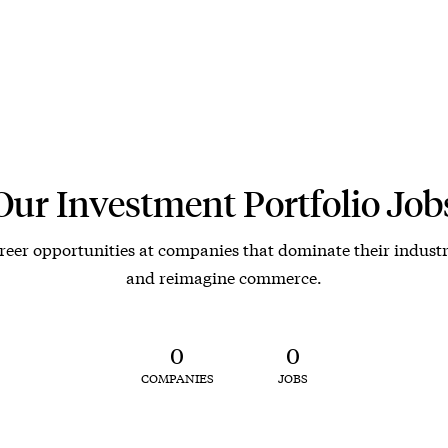
Our Investment Portfolio Job
reer opportunities at companies that dominate their industr
and reimagine commerce.
0
0
COMPANIES
JOBS