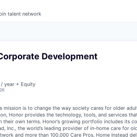
oin talent network
, Corporate Development
/ year + Equity
026
 mission is to change the way society cares for older adult
ion, Honor provides the technology, tools, and services th
 on their own terms. Honor’s growing portfolio includes its 
, Inc., the world’s leading provider of in-home care for old
etwork and more than 100,000 Care Pros, Home Instead del