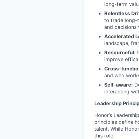
long-term valu
Relentless Dr
to trade long-
and decisions w
Accelerated L
landscape, fra
Resourceful:
P
improve effica
Cross-functio
and who works
Self-aware:
De
interacting wi
Leadership Princip
Honor’s Leadership 
principles define
talent. While Honor
this role: