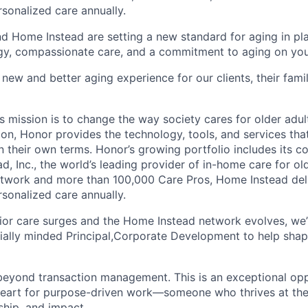
rsonalized care annually.
d Home Instead are setting a new standard for aging in pl
gy, compassionate care, and a commitment to aging on yo
 new and better aging experience for our clients, their fami
 mission is to change the way society cares for older adult
ion, Honor provides the technology, tools, and services th
 on their own terms. Honor’s growing portfolio includes its 
, Inc., the world’s leading provider of in-home care for old
etwork and more than 100,000 Care Pros, Home Instead del
rsonalized care annually.
or care surges and the Home Instead network evolves, we’
lly minded Principal,Corporate Development to help shape
 beyond transaction management. This is an exceptional opp
eart for purpose-driven work—someone who thrives at the 
hip, and impact.