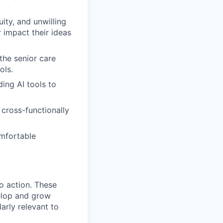
ity, and unwilling
 impact their ideas
 the senior care
ols.
ding AI tools to
cross-functionally
mfortable
to action. These
elop and grow
larly relevant to