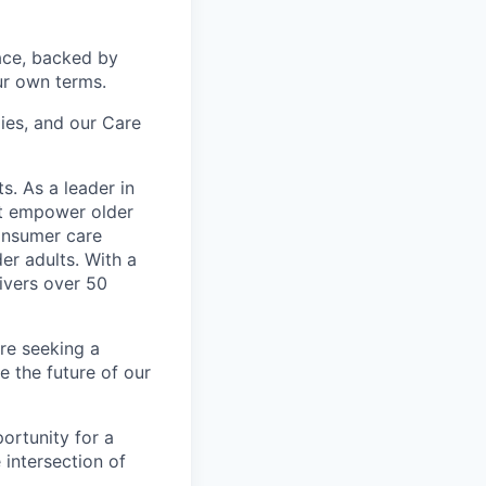
ace, backed by
ur own terms.
lies, and our Care
s. As a leader in
at empower older
consumer care
er adults. With a
ivers over 50
re seeking a
 the future of our
ortunity for a
intersection of