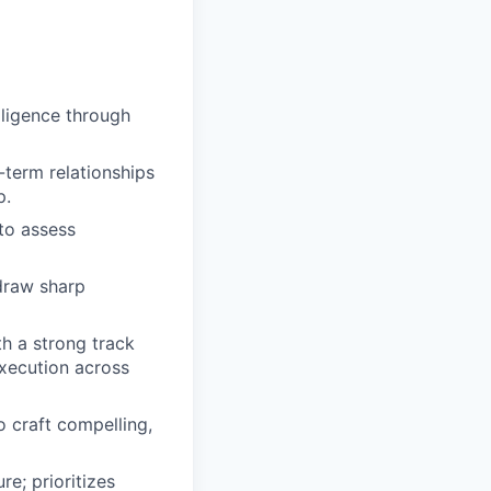
ligence through
-term relationships
p.
 to assess
draw sharp
h a strong track
xecution across
 craft compelling,
e; prioritizes