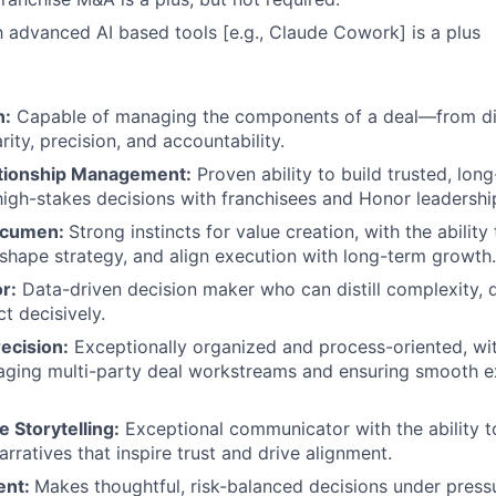
th advanced AI based tools [e.g., Claude Cowork] is a plus
n:
Capable of managing the components of a deal—from di
ity, precision, and accountability.
ationship Management:
Proven ability to build trusted, long
high-stakes decisions with franchisees and Honor leadershi
Acumen:
Strong instincts for value creation, with the ability
 shape strategy, and align execution with long-term growth.
or:
Data-driven decision maker who can distill complexity, 
ct decisively.
ecision:
Exceptionally organized and process-oriented, wit
aging multi-party deal workstreams and ensuring smooth e
 Storytelling:
Exceptional communicator with the ability to
rratives that inspire trust and drive alignment.
ent:
Makes thoughtful, risk-balanced decisions under pressur