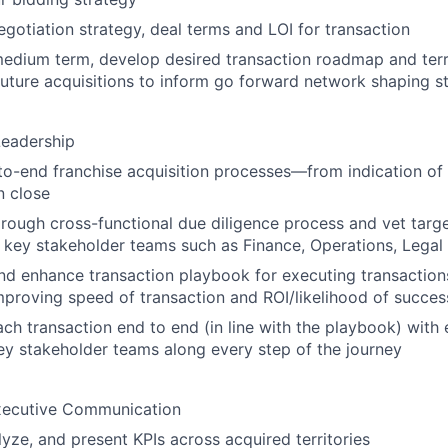
gotiation strategy, deal terms and LOI for transaction
edium term, develop desired transaction roadmap and terri
future acquisitions to inform go forward network shaping s
Leadership
o-end franchise acquisition processes—from indication of 
n close
rough cross-functional due diligence process and vet target
 key stakeholder teams such as Finance, Operations, Legal
d enhance transaction playbook for executing transactions
proving speed of transaction and ROI/likelihood of succes
ch transaction end to end (in line with the playbook) with
ey stakeholder teams along every step of the journey
xecutive Communication
lyze, and present KPIs across acquired territories