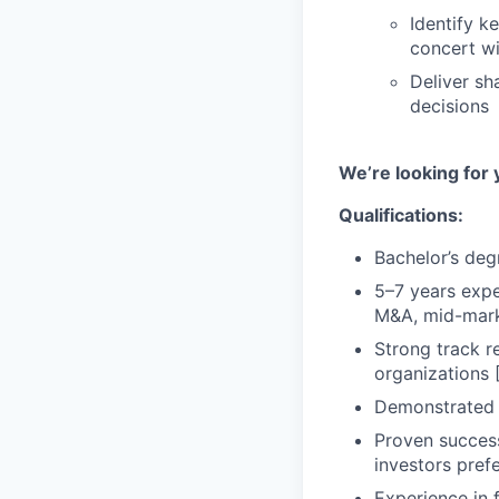
Identify k
concert wi
Deliver sh
decisions
We’re looking for 
Qualifications:
Bachelor’s degr
5–7 years expe
M&A, mid-marke
Strong track r
organizations 
Demonstrated a
Proven success 
investors pref
Experience in 