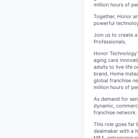
million hours of pe
Together, Honor an
powerful technolo
Join us to create a
Professionals.
Honor Technology’s
aging care innovat
adults to live life
brand, Home Instead
global franchise n
million hours of pe
As demand for seni
dynamic, commercia
franchise network.
This role goes far
dealmaker with a h
M&A, entrepreneurs