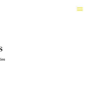
s
ies