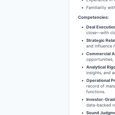
Familiarity wi
Competencies:
Deal Executio
close—with clar
Strategic Rel
and influence 
Commercial 
opportunities,
Analytical Rig
insights, and a
Operational Pr
record of man
functions.
Investor-Grade
data-backed na
Sound Judgm