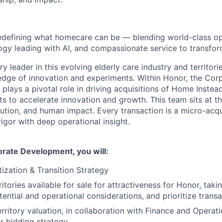
edefining what homecare can be — blending world-class op
ogy leading with AI, and compassionate service to transform
ry leader in this evolving elderly care industry and territo
 edge of innovation and experiments. Within Honor, the Cor
lays a pivotal role in driving acquisitions of Home Instea
s to accelerate innovation and growth. This team sits at th
cution, and human impact. Every transaction is a micro-acqu
rigor with deep operational insight.
orate Development, you will:
itization & Transition Strategy
ritories available for sale for attractiveness for Honor, taki
ential and operational considerations, and prioritize trans
rritory valuation, in collaboration with Finance and Operati
r bidding strategy