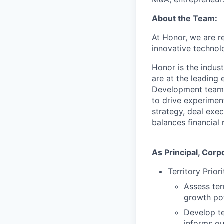
About the Team:
At Honor, we are r
innovative technol
Honor is the indust
are at the leading
Development team p
to drive experiment
strategy, deal exe
balances financial 
As Principal, Corp
Territory Prior
Assess ter
growth pot
Develop te
informs ou