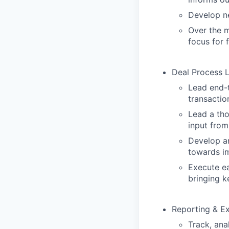
Develop ne
Over the m
focus for 
Deal Process 
Lead end-t
transactio
Lead a tho
input from
Develop an
towards im
Execute ea
bringing k
Reporting & E
Track, ana