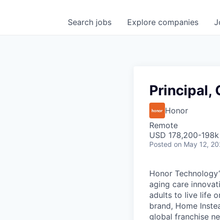
Search
jobs
Explore
companies
J
Principal
Honor
Remote
USD 178,200-198k 
Posted
on May 12, 2
Honor Technology’s
aging care innovat
adults to live life
brand, Home Instead
global franchise n