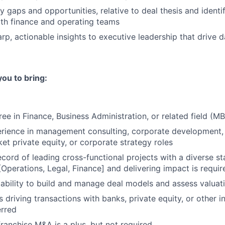
ey gaps and opportunities, relative to deal thesis and identif
th finance and operating teams
arp, actionable insights to executive leadership that drive 
you to bring:
ee in Finance, Business Administration, or related field (MB
rience in management consulting, corporate development, 
t private equity, or corporate strategy roles
ecord of leading cross-functional projects with a diverse s
[Operations, Legal, Finance] and delivering impact is requir
bility to build and manage deal models and assess valuati
driving transactions with banks, private equity, or other in
erred
franchise M&A is a plus, but not required.