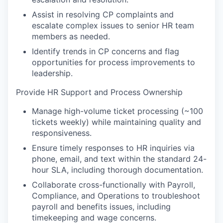
Assist in resolving CP complaints and
escalate complex issues to senior HR team
members as needed.
Identify trends in CP concerns and flag
opportunities for process improvements to
leadership.
Provide HR Support and Process Ownership
Manage high-volume ticket processing (~100
tickets weekly) while maintaining quality and
responsiveness.
Ensure timely responses to HR inquiries via
phone, email, and text within the standard 24-
hour SLA, including thorough documentation.
Collaborate cross-functionally with Payroll,
Compliance, and Operations to troubleshoot
payroll and benefits issues, including
timekeeping and wage concerns.