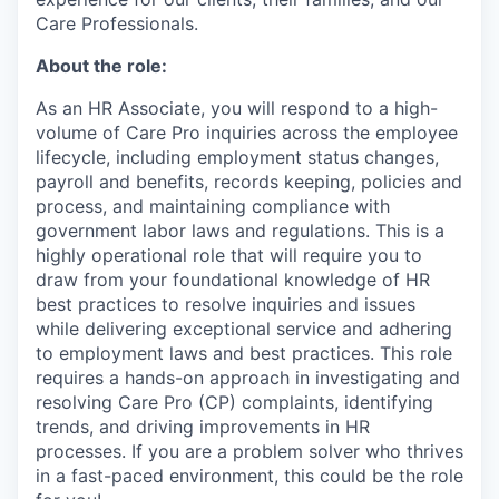
Care Professionals.
About the role:
As an HR Associate, you will respond to a high-
volume of Care Pro inquiries across the employee
lifecycle, including employment status changes,
payroll and benefits, records keeping, policies and
process, and maintaining compliance with
government labor laws and regulations. This is a
highly operational role that will require you to
draw from your foundational knowledge of HR
best practices to resolve inquiries and issues
while delivering exceptional service and adhering
to employment laws and best practices. This role
requires a hands-on approach in investigating and
resolving Care Pro (CP) complaints, identifying
trends, and driving improvements in HR
processes. If you are a problem solver who thrives
in a fast-paced environment, this could be the role