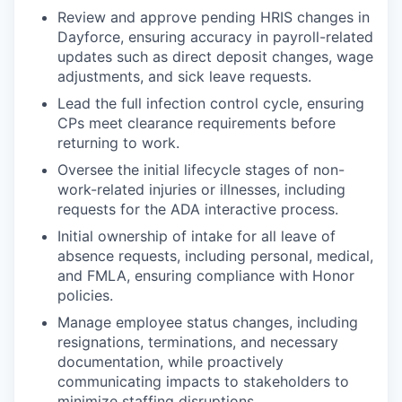
Review and approve pending HRIS changes in
Dayforce, ensuring accuracy in payroll-related
updates such as direct deposit changes, wage
adjustments, and sick leave requests.
Lead the full infection control cycle, ensuring
CPs meet clearance requirements before
returning to work.
Oversee the initial lifecycle stages of non-
work-related injuries or illnesses, including
requests for the ADA interactive process.
Initial ownership of intake for all leave of
absence requests, including personal, medical,
and FMLA, ensuring compliance with Honor
policies.
Manage employee status changes, including
resignations, terminations, and necessary
documentation, while proactively
communicating impacts to stakeholders to
minimize staffing disruptions.