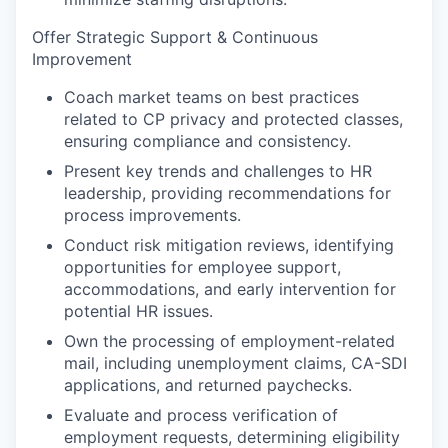
Offer Strategic Support & Continuous
Improvement
Coach market teams on best practices
related to CP privacy and protected classes,
ensuring compliance and consistency.
Present key trends and challenges to HR
leadership, providing recommendations for
process improvements.
Conduct risk mitigation reviews, identifying
opportunities for employee support,
accommodations, and early intervention for
potential HR issues.
Own the processing of employment-related
mail, including unemployment claims, CA-SDI
applications, and returned paychecks.
Evaluate and process verification of
employment requests, determining eligibility