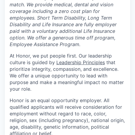
match. We provide medical, dental and vision
coverage including a zero cost plan for
employees. Short Term Disability, Long Term
Disability and Life Insurance are fully employer
paid with a voluntary additional Life Insurance
option. We offer a generous time off program,
Employee Assistance Program.
At Honor, we put people first. Our leadership
culture is guided by
Leadership Principles
that
prioritize integrity, compassion, and excellence.
We offer a unique opportunity to lead with
purpose and make a meaningful impact no matter
your role.
Honor is an equal opportunity employer. All
qualified applicants will receive consideration for
employment without regard to race, color,
religion, sex (including pregnancy), national origin,
age, disability, genetic information, political
affiliation or belief.