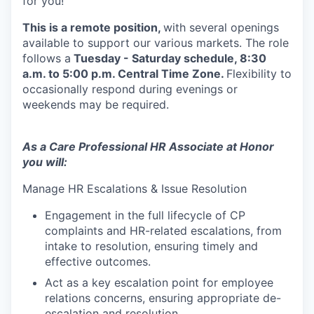
for you!
This is a remote position,
with several openings
available to support our various markets. The role
follows a
Tuesday - Saturday schedule, 8:30
a.m. to 5:00 p.m. Central Time Zone.
Flexibility to
occasionally respond during evenings or
weekends may be required.
As a Care Professional HR Associate at Honor
you will:
Manage HR Escalations & Issue Resolution
Engagement in the full lifecycle of CP
complaints and HR-related escalations, from
intake to resolution, ensuring timely and
effective outcomes.
Act as a key escalation point for employee
relations concerns, ensuring appropriate de-
escalation and resolution.