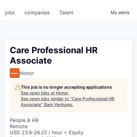
jobs
companies
Talent
My
alerts
Care Professional HR
Associate
Honor
This job is no longer accepting applications
See open jobs at
Honor
.
See open jobs similar to "
Care Professional HR
Associate
"
Bam Ventures
.
People & HR
Remote
USD 23.6-26.25 / hour + Equity