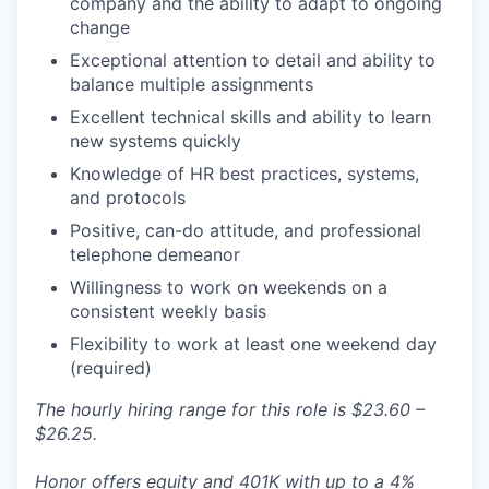
company and the ability to adapt to ongoing
change
Exceptional attention to detail and ability to
balance multiple assignments
Excellent technical skills and ability to learn
new systems quickly
Knowledge of HR best practices, systems,
and protocols
Positive, can-do attitude, and professional
telephone demeanor
Willingness to work on weekends on a
consistent weekly basis
Flexibility to work at least one weekend day
(required)
The hourly hiring range for this role is $23.60 –
$26.25.
Honor offers equity and 401K with up to a 4%