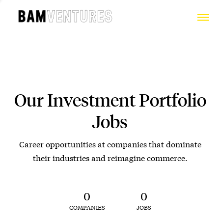
Our Investment Portfolio
Jobs
Career opportunities at companies that dominate
their industries and reimagine commerce.
0
0
COMPANIES
JOBS