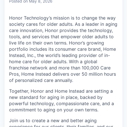
Posted
on May 8, 2026
Honor Technology’s mission is to change the way
society cares for older adults. As a leader in aging
care innovation, Honor provides the technology,
tools, and services that empower older adults to
live life on their own terms. Honor’s growing
portfolio includes its consumer care brand, Home
Instead, Inc., the world’s leading provider of in-
home care for older adults. With a global
franchise network and more than 100,000 Care
Pros, Home Instead delivers over 50 million hours
of personalized care annually.
Together, Honor and Home Instead are setting a
new standard for aging in place, backed by
powerful technology, compassionate care, and a
commitment to aging on your own terms.
Join us to create a new and better aging
experience for our clients, their families, and our