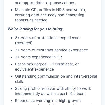
and appropriate response actions.
Maintain CP profiles in HRIS and Admin,
ensuring data accuracy and generating
reports as needed.
We’re looking for you to bring:
3+ years of professional experience
(required)
2+ years of customer service experience
2+ years experience in HR
Bachelor’s degree, HR certificate, or
equivalent experience
Outstanding communication and interpersonal
skills
Strong problem-solver with ability to work
independently as well as part of a team
Experience working in a high-growth