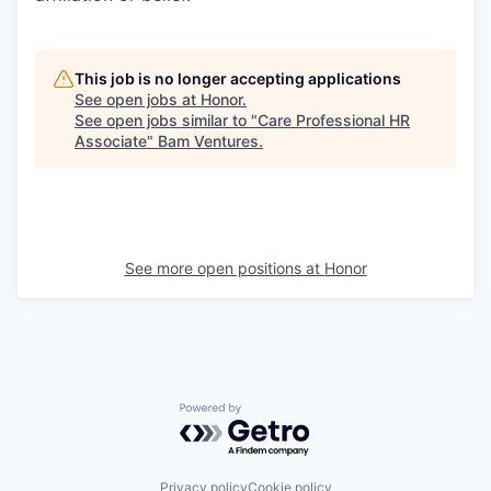
This job is no longer accepting applications
See open jobs at
Honor
.
See open jobs similar to "
Care Professional HR
Associate
"
Bam Ventures
.
See more open positions at
Honor
Powered by Getro.com
Privacy policy
Cookie policy