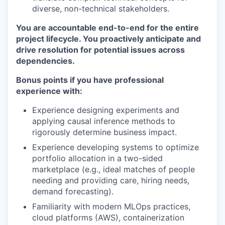
diverse, non-technical stakeholders.
You are accountable end-to-end for the entire
project lifecycle. You proactively anticipate and
drive resolution for potential issues across
dependencies.
Bonus points if you have professional
experience with:
Experience designing experiments and
applying causal inference methods to
rigorously determine business impact.
Experience developing systems to optimize
portfolio allocation in a two-sided
marketplace (e.g., ideal matches of people
needing and providing care, hiring needs,
demand forecasting).
Familiarity with modern MLOps practices,
cloud platforms (AWS), containerization