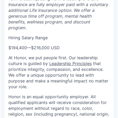
Insurance are fully employer paid with a voluntary
additional Life Insurance option. We offer a
generous time off program, mental health
benefits, wellness program, and discount
program.
Hiring Salary Range
$194,400
—
$216,000 USD
At Honor, we put people first. Our leadership
culture is guided by
Leadership Principles
that
prioritize integrity, compassion, and excellence.
We offer a unique opportunity to lead with
purpose and make a meaningful impact no matter
your role.
Honor is an equal opportunity employer. All
qualified applicants will receive consideration for
employment without regard to race, color,
religion, sex (including pregnancy), national origin,