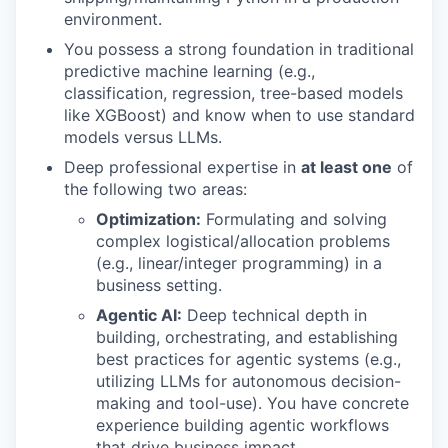
environment.
You possess a strong foundation in traditional
predictive machine learning (e.g.,
classification, regression, tree-based models
like XGBoost) and know when to use standard
models versus LLMs.
Deep professional expertise in
at least one
of
the following two areas:
Optimization:
Formulating and solving
complex logistical/allocation problems
(e.g., linear/integer programming) in a
business setting.
Agentic AI:
Deep technical depth in
building, orchestrating, and establishing
best practices for agentic systems (e.g.,
utilizing LLMs for autonomous decision-
making and tool-use). You have concrete
experience building agentic workflows
that drive business impact.