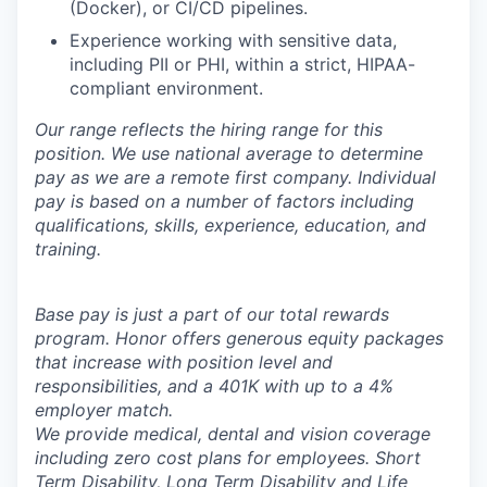
(Docker), or CI/CD pipelines.
Experience working with sensitive data,
including PII or PHI, within a strict, HIPAA-
compliant environment.
Our range reflects the hiring range for this
position. We use national average to determine
pay as we are a remote first company. Individual
pay is based on a number of factors including
qualifications, skills, experience, education, and
training.
Base pay is just a part of our total rewards
program. Honor offers generous equity packages
that increase with position level and
responsibilities, and a 401K with up to a 4%
employer match.
We provide medical, dental and vision coverage
including zero cost plans for employees. Short
Term Disability, Long Term Disability and Life