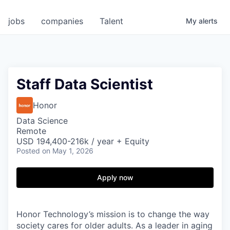
jobs
companies
Talent
My
alerts
Staff Data Scientist
Honor
Data Science
Remote
USD 194,400-216k / year + Equity
Posted
on May 1, 2026
Apply now
Honor Technology’s mission is to change the way
society cares for older adults. As a leader in aging