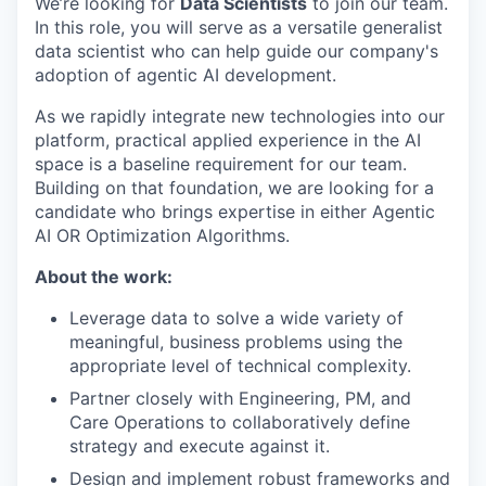
We’re looking for
Data Scientists
to join our team.
In this role, you will serve as a versatile generalist
data scientist who can help guide our company's
adoption of agentic AI development.
As we rapidly integrate new technologies into our
platform, practical applied experience in the AI
space is a baseline requirement for our team.
Building on that foundation, we are looking for a
candidate who brings expertise in either Agentic
AI OR Optimization Algorithms.
About the work:
Leverage data to solve a wide variety of
meaningful, business problems using the
appropriate level of technical complexity.
Partner closely with Engineering, PM, and
Care Operations to collaboratively define
strategy and execute against it.
Design and implement robust frameworks and