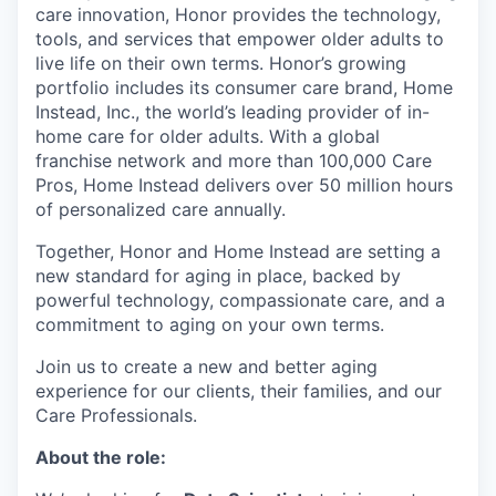
care innovation, Honor provides the technology,
tools, and services that empower older adults to
live life on their own terms. Honor’s growing
portfolio includes its consumer care brand, Home
Instead, Inc., the world’s leading provider of in-
home care for older adults. With a global
franchise network and more than 100,000 Care
Pros, Home Instead delivers over 50 million hours
of personalized care annually.
Together, Honor and Home Instead are setting a
new standard for aging in place, backed by
powerful technology, compassionate care, and a
commitment to aging on your own terms.
Join us to create a new and better aging
experience for our clients, their families, and our
Care Professionals.
About the role: