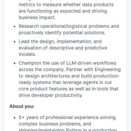
metrics to measure whether data products
are functioning as expected and driving
business impact.
Research operational/logistical problems and
proactively identify potential solutions.
Lead the design, implementation, and
evaluation of descriptive and predictive
models.
Champion the use of LLM-driven workflows
across the company. Partner with Engineering
to design architectures and build production-
ready systems that leverage agents in our
core product features as well as in tools that
drive developer productivity.
About you:
5+ years of
professional experience solving
complex business problems, and
shipping/maintaining Python in a production