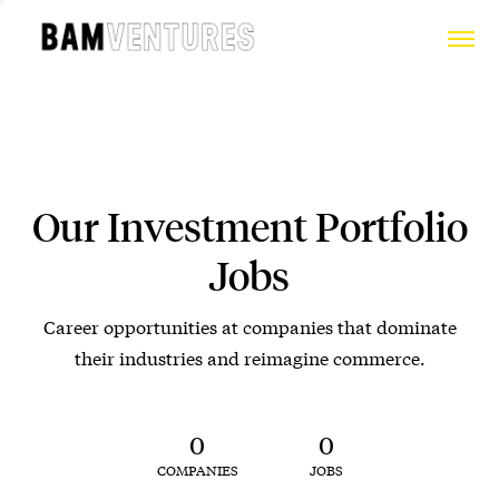
Our Investment Portfolio
Jobs
Career opportunities at companies that dominate
their industries and reimagine commerce.
0
0
COMPANIES
JOBS