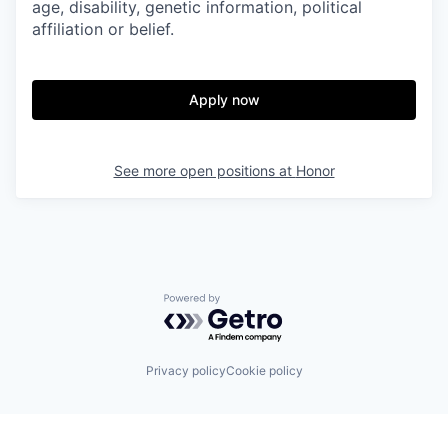
age, disability, genetic information, political
affiliation or belief.
Apply now
See more open positions at
Honor
Powered by Getro.com
Privacy policy
Cookie policy