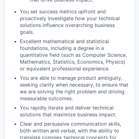
You set success metrics upfront and
proactively investigate how your technical
solutions influence overarching business
goals.
Excellent mathematical and statistical
foundations, including a degree in a
quantitative field (such as Computer Science,
Mathematics, Statistics, Economics, Physics)
or equivalent professional experience.
You are able to manage product ambiguity,
seeking clarity when necessary, to ensure that
we are solving the right problem and driving
measurable outcomes.
You rapidly iterate and deliver technical
solutions that maximize business impact.
Clear and persuasive communication skills,
both written and verbal, with the ability to
translate complex technical concepts for