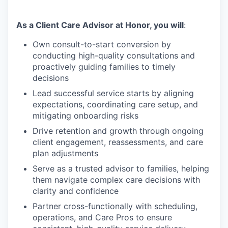
As a Client Care Advisor at Honor, you will
:
Own consult-to-start conversion by
conducting high-quality consultations and
proactively guiding families to timely
decisions
Lead successful service starts by aligning
expectations, coordinating care setup, and
mitigating onboarding risks
Drive retention and growth through ongoing
client engagement, reassessments, and care
plan adjustments
Serve as a trusted advisor to families, helping
them navigate complex care decisions with
clarity and confidence
Partner cross-functionally with scheduling,
operations, and Care Pros to ensure