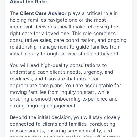
About the Role:
The
Client Care Advisor
plays a critical role in
helping families navigate one of the most
important decisions they’ll make: choosing the
right care for a loved one. This role combines
consultative sales, care coordination, and ongoing
relationship management to guide families from
initial inquiry through service start and beyond.
You will lead high-quality consultations to
understand each client’s needs, urgency, and
readiness, and translate that into clear,
appropriate care plans. You are accountable for
moving families from inquiry to start, while
ensuring a smooth onboarding experience and
strong ongoing engagement.
Beyond the initial decision, you will stay closely
connected to clients and families, conducting
reassessments, ensuring service quality, and