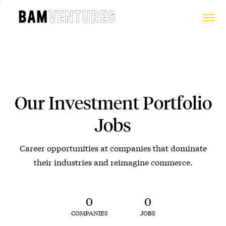
Our Investment Portfolio
Jobs
Career opportunities at companies that dominate
their industries and reimagine commerce.
0
0
COMPANIES
JOBS