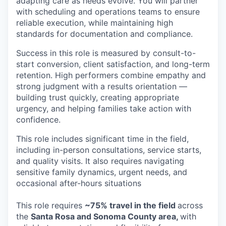
adapting care as needs evolve. You will partner
with scheduling and operations teams to ensure
reliable execution, while maintaining high
standards for documentation and compliance.
Success in this role is measured by consult-to-
start conversion, client satisfaction, and long-term
retention. High performers combine empathy and
strong judgment with a results orientation —
building trust quickly, creating appropriate
urgency, and helping families take action with
confidence.
This role includes significant time in the field,
including in-person consultations, service starts,
and quality visits. It also requires navigating
sensitive family dynamics, urgent needs, and
occasional after-hours situations
This role requires
~75% travel in the field
across
the
Santa Rosa and Sonoma County area,
with