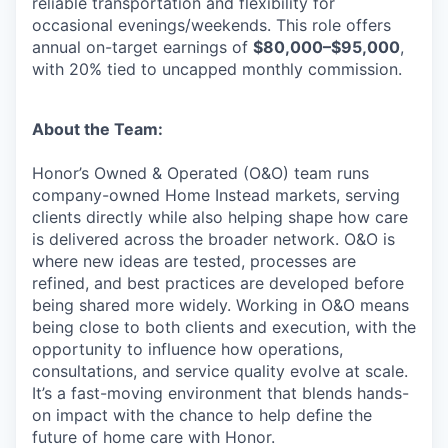
reliable transportation and flexibility for
occasional evenings/weekends. This role offers
annual on-target earnings of
$80,000–$95,000
,
with 20% tied to uncapped monthly commission.
About the Team:
Honor’s Owned & Operated (O&O) team runs
company-owned Home Instead markets, serving
clients directly while also helping shape how care
is delivered across the broader network. O&O is
where new ideas are tested, processes are
refined, and best practices are developed before
being shared more widely. Working in O&O means
being close to both clients and execution, with the
opportunity to influence how operations,
consultations, and service quality evolve at scale.
It’s a fast-moving environment that blends hands-
on impact with the chance to help define the
future of home care with Honor.