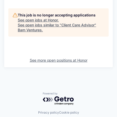
This job is no longer accepting applications
See open jobs at
Honor
.
See open jobs similar to "
Client Care Advisor
"
Bam Ventures
.
See more open positions at
Honor
Powered by Getro.com
Privacy policy
Cookie policy