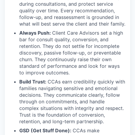
during consultations, and protect service
quality over time. Every recommendation,
follow-up, and reassessment is grounded in
what will best serve the client and their family.
Always Push:
Client Care Advisors set a high
bar for consult quality, conversion, and
retention. They do not settle for incomplete
discovery, passive follow-up, or preventable
churn. They continuously raise their own
standard of performance and look for ways
to improve outcomes.
Build Trust:
CCAs earn credibility quickly with
families navigating sensitive and emotional
decisions. They communicate clearly, follow
through on commitments, and handle
complex situations with integrity and respect.
Trust is the foundation of conversion,
retention, and long-term partnership.
GSD (Get Stuff Done):
CCAs make