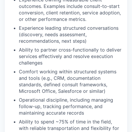
outcomes. Examples include consult-to-start
conversion, client retention, service adoption,
or other performance metrics.
Experience leading structured conversations
(discovery, needs assessment,
recommendations, next steps)
Ability to partner cross-functionally to deliver
services effectively and resolve execution
challenges
Comfort working within structured systems
and tools (e.g., CRM, documentation
standards, defined consult frameworks,
Microsoft Office, Salesforce or similar)
Operational discipline, including managing
follow-up, tracking performance, and
maintaining accurate records
Ability to spend ~75% of time in the field,
with reliable transportation and flexibility for