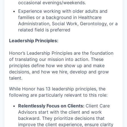
occasional evenings/weekends.
Experience working with older adults and
families or a background in Healthcare
Administration, Social Work, Gerontology, or a
related field is preferred
Leadership Principles:
Honor’s Leadership Principles are the foundation
of translating our mission into action. These
principles define how we show up and make
decisions, and how we hire, develop and grow
talent.
While Honor has 13 leadership principles, the
following are particularly relevant to this role:
Relentlessly Focus on Clients:
Client Care
Advisors start with the client and work
backward. They prioritize decisions that
improve the client experience, ensure clarity