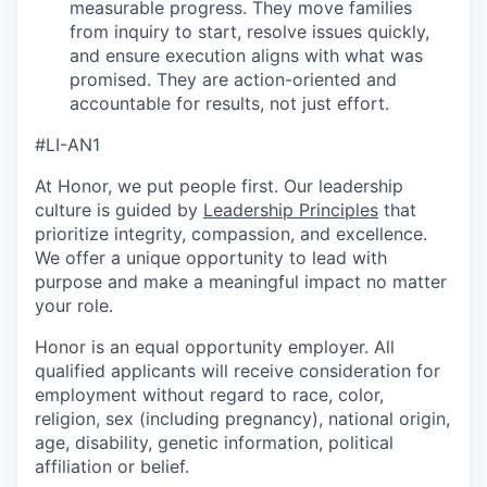
measurable progress. They move families
from inquiry to start, resolve issues quickly,
and ensure execution aligns with what was
promised. They are action-oriented and
accountable for results, not just effort.
#LI-AN1
At Honor, we put people first. Our leadership
culture is guided by
Leadership Principles
that
prioritize integrity, compassion, and excellence.
We offer a unique opportunity to lead with
purpose and make a meaningful impact no matter
your role.
Honor is an equal opportunity employer. All
qualified applicants will receive consideration for
employment without regard to race, color,
religion, sex (including pregnancy), national origin,
age, disability, genetic information, political
affiliation or belief.