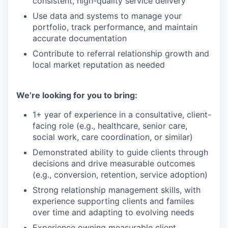
consistent, high-quality service delivery
Use data and systems to manage your
portfolio, track performance, and maintain
accurate documentation
Contribute to referral relationship growth and
local market reputation as needed
We’re looking for you to bring:
1+ year of experience in a consultative, client-
facing role (e.g., healthcare, senior care,
social work, care coordination, or similar)
Demonstrated ability to guide clients through
decisions and drive measurable outcomes
(e.g., conversion, retention, service adoption)
Strong relationship management skills, with
experience supporting clients and familes
over time and adapting to evolving needs
Experience owning measurable client