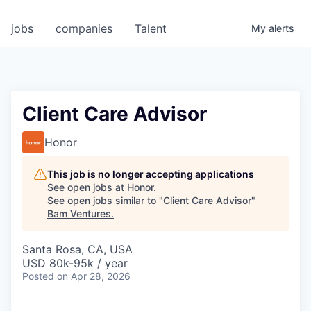
jobs
companies
Talent
My
alerts
Client Care Advisor
Honor
This job is no longer accepting applications
See open jobs at
Honor
.
See open jobs similar to "
Client Care Advisor
"
Bam Ventures
.
Santa Rosa, CA, USA
USD 80k-95k / year
Posted
on Apr 28, 2026