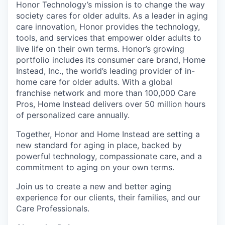
Honor Technology’s mission is to change the way
society cares for older adults. As a leader in aging
care innovation, Honor provides the technology,
tools, and services that empower older adults to
live life on their own terms. Honor’s growing
portfolio includes its consumer care brand, Home
Instead, Inc., the world’s leading provider of in-
home care for older adults. With a global
franchise network and more than 100,000 Care
Pros, Home Instead delivers over 50 million hours
of personalized care annually.
Together, Honor and Home Instead are setting a
new standard for aging in place, backed by
powerful technology, compassionate care, and a
commitment to aging on your own terms.
Join us to create a new and better aging
experience for our clients, their families, and our
Care Professionals.