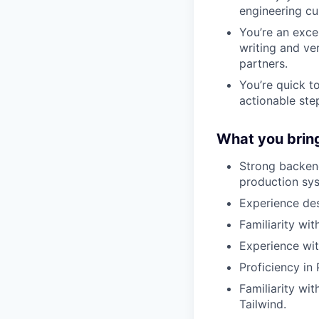
engineering cul
You’re an exce
writing and ver
partners.
You’re quick t
actionable st
What you brin
Strong backend
production sy
Experience des
Familiarity wi
Experience wit
Proficiency in
Familiarity wi
Tailwind.