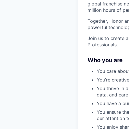
global franchise n
million hours of pe
Together, Honor an
powerful technolo
Join us to create a
Professionals.
Who you are
You care about
You’re creativ
You thrive in 
data, and care
You have a bui
You ensure the
our attention 
You enjoy shar