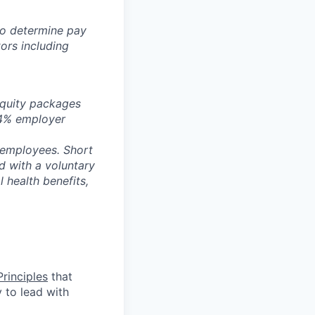
 to determine pay
ors including
equity packages
a 4% employer
 employees. Short
id with a voluntary
 health benefits,
rinciples
that
y to lead with