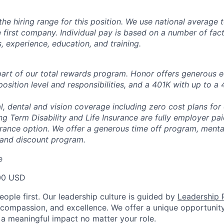
the hiring range for this position. We use national average
 first company. Individual pay is based on a number of fact
ls, experience, education, and training.
 part of our total rewards program. Honor offers generous 
position level and responsibilities, and a 401K with up to 
, dental and vision coverage including zero cost plans for
ng Term Disability and Life Insurance are fully employer pa
urance option. We offer a generous time off program, mental
 and discount program.
e
00 USD
ople first. Our leadership culture is guided by
Leadership P
y, compassion, and excellence. We offer a unique opportunit
 meaningful impact no matter your role.