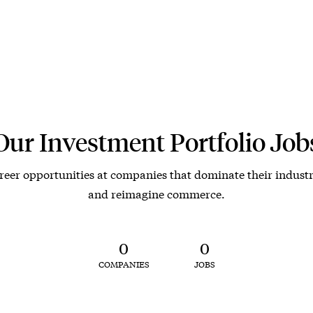
Our Investment Portfolio Job
reer opportunities at companies that dominate their industr
and reimagine commerce.
0
0
COMPANIES
JOBS