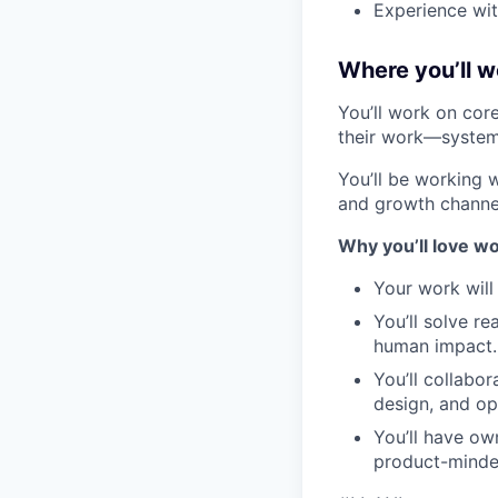
Experience wit
Where you’ll w
You’ll work on cor
their work—systems
You’ll be working 
and growth channel
Why you
’ll
love
wo
Your work will
You’ll solve r
human impact.
You’ll collabo
design, and op
You’ll have ow
product-minde