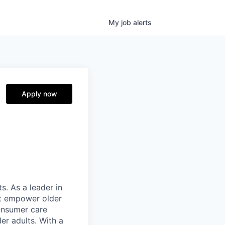
My
job
alerts
Apply now
s. As a leader in
at empower older
consumer care
er adults. With a