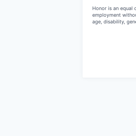
Honor is an equal o
employment without 
age, disability, gene