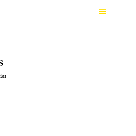
s
ies