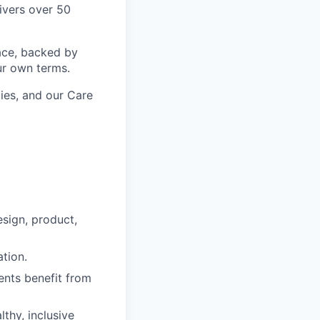
ivers over 50
ace, backed by
ur own terms.
lies, and our Care
esign, product,
tion.
ients benefit from
thy, inclusive