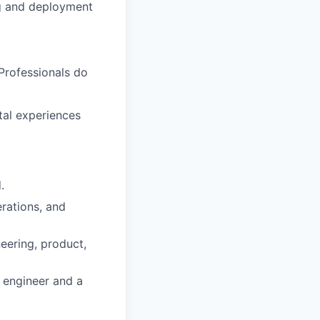
ng and deployment
Professionals do
tal experiences
.
erations, and
eering, product,
 engineer and a