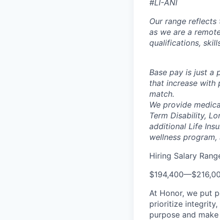
#LI-ANI
Our range reflects 
as we are a remote
qualifications, skil
Base pay is just a
that increase with 
match.
We provide medical
Term Disability, Lo
additional Life Ins
wellness program,
Hiring Salary Rang
$194,400
—
$216,0
At Honor, we put pe
prioritize integrit
purpose and make a