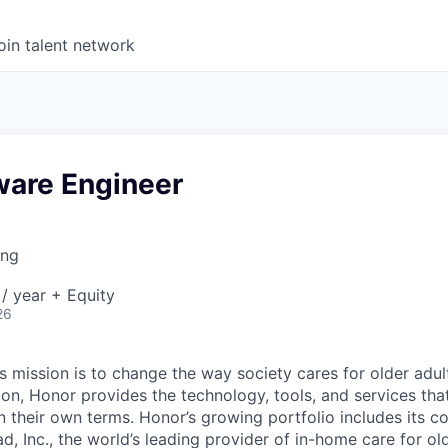
oin talent network
ware Engineer
ing
/ year + Equity
26
 mission is to change the way society cares for older adult
ion, Honor provides the technology, tools, and services th
 on their own terms. Honor’s growing portfolio includes its 
, Inc., the world’s leading provider of in-home care for old