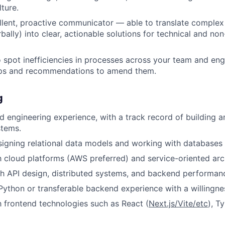
ture.
llent, proactive communicator — able to translate complex 
bally) into clear, actionable solutions for technical and non
o spot inefficiencies in processes across your team and en
eps and recommendations to amend them.
g
 engineering experience, with a track record of building a
stems.
igning relational data models and working with databases 
th cloud platforms (AWS preferred) and service-oriented arc
h API design, distributed systems, and backend performanc
 Python or transferable backend experience with a willingne
th frontend technologies such as React (
Next.js/Vite/etc
), T