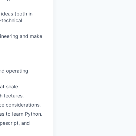
ideas (both in
-technical
gineering and make
nd operating
at scale.
hitectures.
e considerations.
ss to learn Python.
ypescript, and