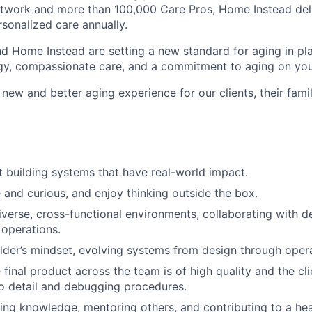
etwork and more than 100,000 Care Pros, Home Instead del
rsonalized care annually.
d Home Instead are setting a new standard for aging in pl
gy, compassionate care, and a commitment to aging on yo
 new and better aging experience for our clients, their fami
 building systems that have real-world impact.
e and curious, and enjoy thinking outside the box.
diverse, cross-functional environments, collaborating with d
 operations.
lder’s mindset, evolving systems from design through opera
 final product across the team is of high quality and the cl
to detail and debugging procedures.
ing knowledge, mentoring others, and contributing to a heal