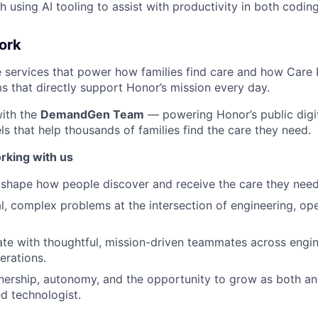
h using AI tooling to assist with productivity in both codi
ork
e services that power how families find care and how Care 
 that directly support Honor’s mission every day.
with the
DemandGen Team
— powering Honor’s public digi
s that help thousands of families find the care they need.
rking with us
 shape how people discover and receive the care they need
eal, complex problems at the intersection of engineering, op
rate with thoughtful, mission-driven teammates across engin
erations.
nership, autonomy, and the opportunity to grow as both an
d technologist.