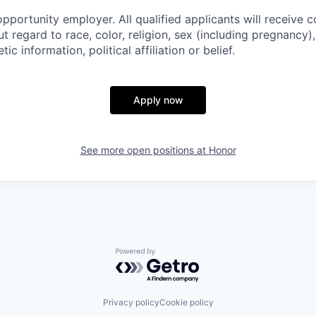
pportunity employer. All qualified applicants will receive c
regard to race, color, religion, sex (including pregnancy), 
tic information, political affiliation or belief.
Apply now
See more open positions at
Honor
Powered by Getro.com
Privacy policy
Cookie policy