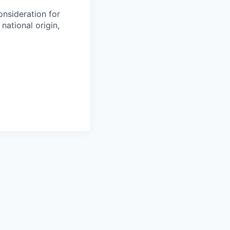
onsideration for
national origin,