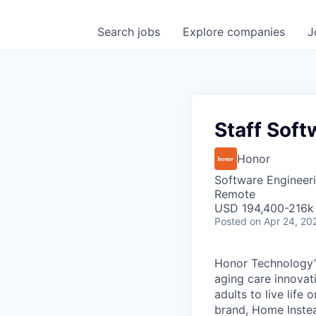
Search
jobs
Explore
companies
J
Staff Soft
Honor
Software Engineer
Remote
USD 194,400-216k 
Posted
on Apr 24, 20
Honor Technology’s
aging care innovat
adults to live life
brand, Home Instead