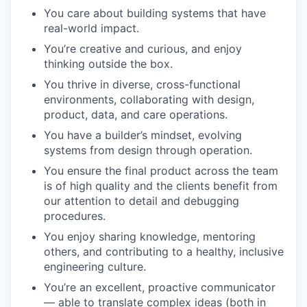
You care about building systems that have
real-world impact.
You’re creative and curious, and enjoy
thinking outside the box.
You thrive in diverse, cross-functional
environments, collaborating with design,
product, data, and care operations.
You have a builder’s mindset, evolving
systems from design through operation.
You ensure the final product across the team
is of high quality and the clients benefit from
our attention to detail and debugging
procedures.
You enjoy sharing knowledge, mentoring
others, and contributing to a healthy, inclusive
engineering culture.
You’re an excellent, proactive communicator
— able to translate complex ideas (both in