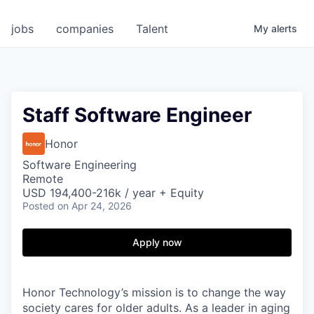
jobs
companies
Talent
My
alerts
Staff Software Engineer
Honor
Software Engineering
Remote
USD 194,400-216k / year + Equity
Posted
on Apr 24, 2026
Apply now
Honor Technology’s mission is to change the way
society cares for older adults. As a leader in aging