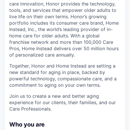
care innovation, Honor provides the technology,
tools, and services that empower older adults to
live life on their own terms. Honor’s growing
portfolio includes its consumer care brand, Home
Instead, Inc., the world’s leading provider of in-
home care for older adults. With a global
franchise network and more than 100,000 Care
Pros, Home Instead delivers over 50 million hours
of personalized care annually.
Together, Honor and Home Instead are setting a
new standard for aging in place, backed by
powerful technology, compassionate care, and a
commitment to aging on your own terms.
Join us to create a new and better aging
experience for our clients, their families, and our
Care Professionals.
Who you are