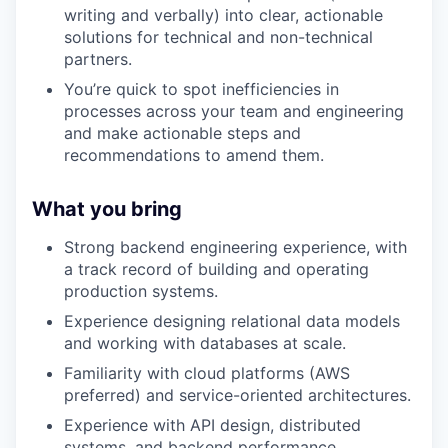
writing and verbally) into clear, actionable
solutions for technical and non-technical
partners.
You’re quick to spot inefficiencies in
processes across your team and engineering
and make actionable steps and
recommendations to amend them.
What you bring
Strong backend engineering experience, with
a track record of building and operating
production systems.
Experience designing relational data models
and working with databases at scale.
Familiarity with cloud platforms (AWS
preferred) and service-oriented architectures.
Experience with API design, distributed
systems, and backend performance