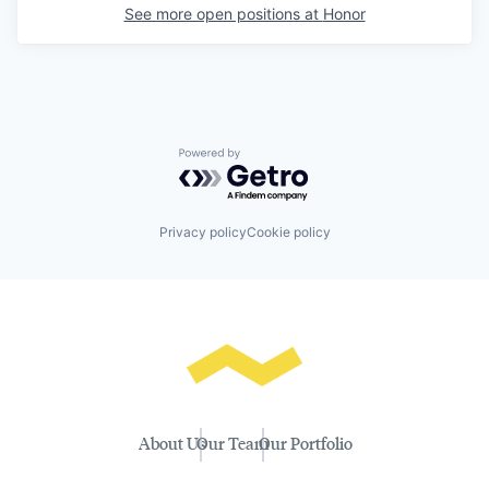
See more open positions at
Honor
Powered by Getro.com
Privacy policy
Cookie policy
About Us
Our Team
Our Portfolio