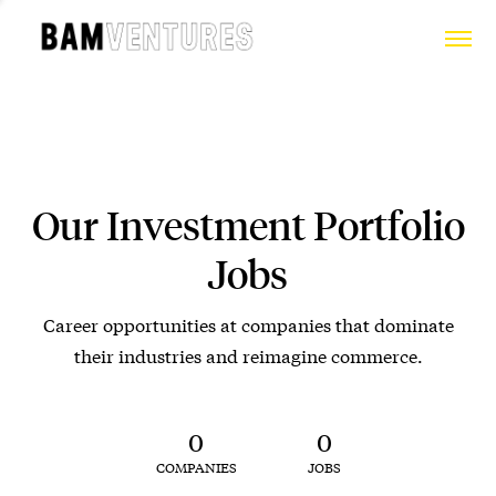
Our Investment Portfolio
Jobs
Career opportunities at companies that dominate
their industries and reimagine commerce.
0
0
COMPANIES
JOBS