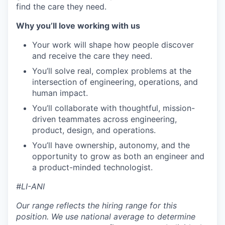
find the care they need.
Why you
’ll
love
working with us
Your work will shape how people discover
and receive the care they need.
You’ll solve real, complex problems at the
intersection of engineering, operations, and
human impact.
You’ll collaborate with thoughtful, mission-
driven teammates across engineering,
product, design, and operations.
You’ll have ownership, autonomy, and the
opportunity to grow as both an engineer and
a product-minded technologist.
#LI-ANI
Our range reflects the hiring range for this
position. We use national average to determine