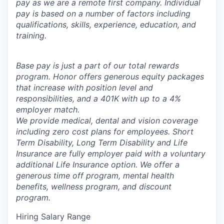
pay as we are a remote first company. Individual
pay is based on a number of factors including
qualifications, skills, experience, education, and
training.
Base pay is just a part of our total rewards
program. Honor offers generous equity packages
that increase with position level and
responsibilities, and a 401K with up to a 4%
employer match.
We provide medical, dental and vision coverage
including zero cost plans for employees. Short
Term Disability, Long Term Disability and Life
Insurance are fully employer paid with a voluntary
additional Life Insurance option. We offer a
generous time off program, mental health
benefits, wellness program, and discount
program.
Hiring Salary Range