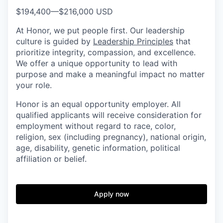
$194,400
—
$216,000 USD
At Honor, we put people first. Our leadership
culture is guided by
Leadership Principles
that
prioritize integrity, compassion, and excellence.
We offer a unique opportunity to lead with
purpose and make a meaningful impact no matter
your role.
Honor is an equal opportunity employer. All
qualified applicants will receive consideration for
employment without regard to race, color,
religion, sex (including pregnancy), national origin,
age, disability, genetic information, political
affiliation or belief.
Apply now