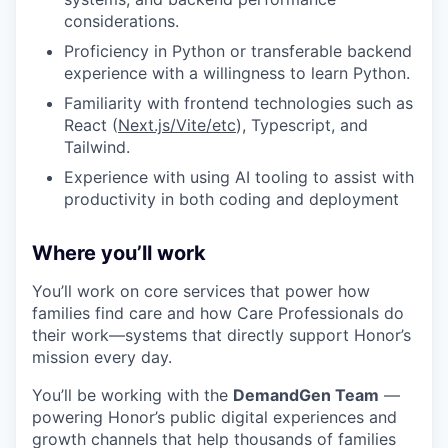
considerations.
Proficiency in Python or transferable backend
experience with a willingness to learn Python.
Familiarity with frontend technologies such as
React (
Next.js/Vite/etc
), Typescript, and
Tailwind.
Experience with using AI tooling to assist with
productivity in both coding and deployment
Where you’ll work
You’ll work on core services that power how
families find care and how Care Professionals do
their work—systems that directly support Honor’s
mission every day.
You’ll be working with the
DemandGen Team
—
powering Honor’s public digital experiences and
growth channels that help thousands of families