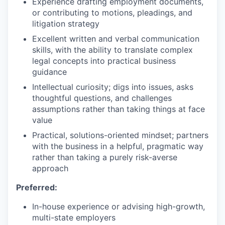
Experience drafting employment documents,
or contributing to motions, pleadings, and
litigation strategy
Excellent written and verbal communication
skills, with the ability to translate complex
legal concepts into practical business
guidance
Intellectual curiosity; digs into issues, asks
thoughtful questions, and challenges
assumptions rather than taking things at face
value
Practical, solutions-oriented mindset; partners
with the business in a helpful, pragmatic way
rather than taking a purely risk-averse
approach
Preferred:
In-house experience or advising high-growth,
multi-state employers