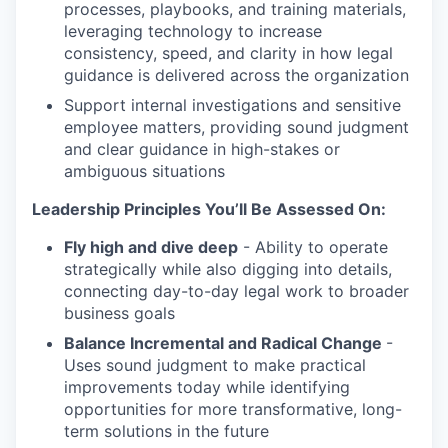
processes, playbooks, and training materials,
leveraging technology to increase
consistency, speed, and clarity in how legal
guidance is delivered across the organization
Support internal investigations and sensitive
employee matters, providing sound judgment
and clear guidance in high-stakes or
ambiguous situations
Leadership Principles You’ll Be Assessed On:
Fly high and dive deep
- Ability to operate
strategically while also digging into details,
connecting day-to-day legal work to broader
business goals
Balance Incremental and Radical Change
-
Uses sound judgment to make practical
improvements today while identifying
opportunities for more transformative, long-
term solutions in the future