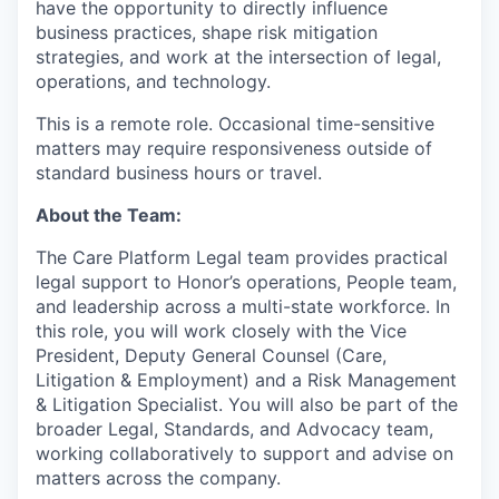
have the opportunity to directly influence
business practices, shape risk mitigation
strategies, and work at the intersection of legal,
operations, and technology.
This is a remote role. Occasional time-sensitive
matters may require responsiveness outside of
standard business hours or travel.
About the Team:
The Care Platform Legal team provides practical
legal support to Honor’s operations, People team,
and leadership across a multi-state workforce. In
this role, you will work closely with the Vice
President, Deputy General Counsel (Care,
Litigation & Employment) and a Risk Management
& Litigation Specialist. You will also be part of the
broader Legal, Standards, and Advocacy team,
working collaboratively to support and advise on
matters across the company.