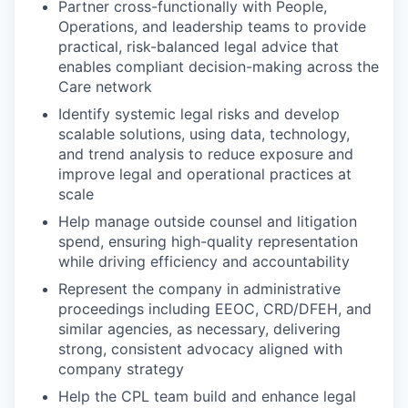
Partner cross-functionally with People,
Operations, and leadership teams to provide
practical, risk-balanced legal advice that
enables compliant decision-making across the
Care network
Identify systemic legal risks and develop
scalable solutions, using data, technology,
and trend analysis to reduce exposure and
improve legal and operational practices at
scale
Help manage outside counsel and litigation
spend, ensuring high-quality representation
while driving efficiency and accountability
Represent the company in administrative
proceedings including EEOC, CRD/DFEH, and
similar agencies, as necessary, delivering
strong, consistent advocacy aligned with
company strategy
Help the CPL team build and enhance legal