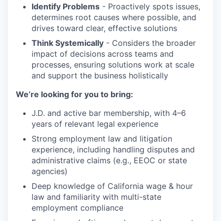
Identify Problems
- Proactively spots issues,
determines root causes where possible, and
drives toward clear, effective solutions
Think Systemically
- Considers the broader
impact of decisions across teams and
processes, ensuring solutions work at scale
and support the business holistically
We’re looking for you to bring:
J.D. and active bar membership, with 4–6
years of relevant legal experience
Strong employment law and litigation
experience, including handling disputes and
administrative claims (e.g., EEOC or state
agencies)
Deep knowledge of California wage & hour
law and familiarity with multi-state
employment compliance