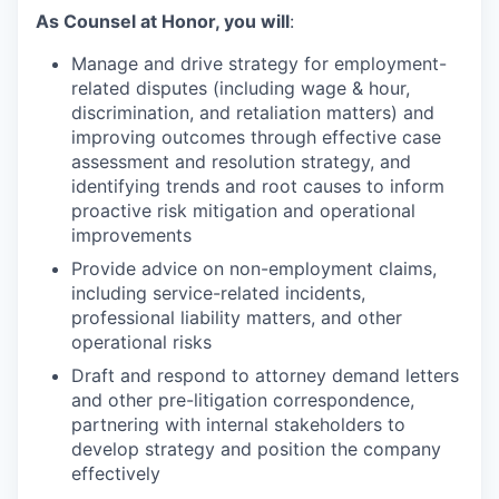
As
Counsel
at Honor, you will
:
Manage and drive strategy for employment-
related disputes (including wage & hour,
discrimination, and retaliation matters) and
improving outcomes through effective case
assessment and resolution strategy, and
identifying trends and root causes to inform
proactive risk mitigation and operational
improvements
Provide advice on non-employment claims,
including service-related incidents,
professional liability matters, and other
operational risks
Draft and respond to attorney demand letters
and other pre-litigation correspondence,
partnering with internal stakeholders to
develop strategy and position the company
effectively