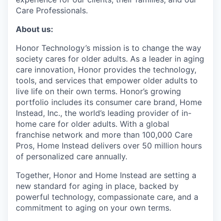
Care Professionals.
About us:
Honor Technology’s mission is to change the way
society cares for older adults. As a leader in aging
care innovation, Honor provides the technology,
tools, and services that empower older adults to
live life on their own terms. Honor’s growing
portfolio includes its consumer care brand, Home
Instead, Inc., the world’s leading provider of in-
home care for older adults. With a global
franchise network and more than 100,000 Care
Pros, Home Instead delivers over 50 million hours
of personalized care annually.
Together, Honor and Home Instead are setting a
new standard for aging in place, backed by
powerful technology, compassionate care, and a
commitment to aging on your own terms.