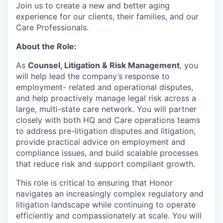
Join us to create a new and better aging
experience for our clients, their families, and our
Care Professionals.
About the Role:
As
Counsel, Litigation & Risk Management
, you
will help lead the company’s response to
employment- related and operational disputes,
and help proactively manage legal risk across a
large, multi-state care network. You will partner
closely with both HQ and Care operations teams
to address pre-litigation disputes and litigation,
provide practical advice on employment and
compliance issues, and build scalable processes
that reduce risk and support compliant growth.
This role is critical to ensuring that Honor
navigates an increasingly complex regulatory and
litigation landscape while continuing to operate
efficiently and compassionately at scale. You will