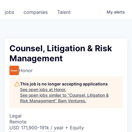
jobs
companies
Talent
My
alerts
Counsel, Litigation & Risk
Management
Honor
This job is no longer accepting applications
See open jobs at
Honor
.
See open jobs similar to "
Counsel, Litigation &
Risk Management
"
Bam Ventures
.
Legal
Remote
USD 171,900-191k / year + Equity