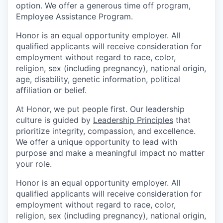
option. We offer a generous time off program,
Employee Assistance Program.
Honor is an equal opportunity employer. All
qualified applicants will receive consideration for
employment without regard to race, color,
religion, sex (including pregnancy), national origin,
age, disability, genetic information, political
affiliation or belief.
At Honor, we put people first. Our leadership
culture is guided by
Leadership Principles
that
prioritize integrity, compassion, and excellence.
We offer a unique opportunity to lead with
purpose and make a meaningful impact no matter
your role.
Honor is an equal opportunity employer. All
qualified applicants will receive consideration for
employment without regard to race, color,
religion, sex (including pregnancy), national origin,