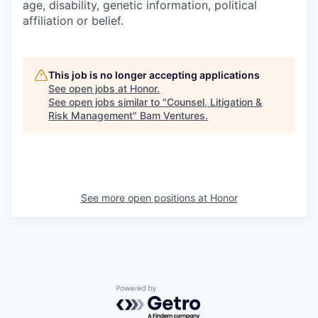
age, disability, genetic information, political
affiliation or belief.
This job is no longer accepting applications
See open jobs at
Honor
.
See open jobs similar to "
Counsel, Litigation &
Risk Management
"
Bam Ventures
.
See more open positions at
Honor
Powered by Getro.com