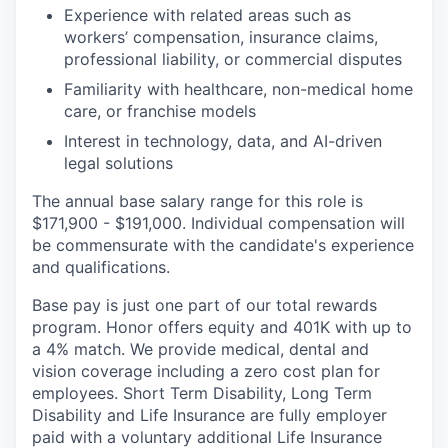
Experience with related areas such as
workers’ compensation, insurance claims,
professional liability, or commercial disputes
Familiarity with healthcare, non-medical home
care, or franchise models
Interest in technology, data, and AI-driven
legal solutions
The annual base salary range for this role is
$171,900 - $191,000. Individual compensation will
be commensurate with the candidate's experience
and qualifications.
Base pay is just one part of our total rewards
program. Honor offers equity and 401K with up to
a 4% match. We provide medical, dental and
vision coverage including a zero cost plan for
employees. Short Term Disability, Long Term
Disability and Life Insurance are fully employer
paid with a voluntary additional Life Insurance