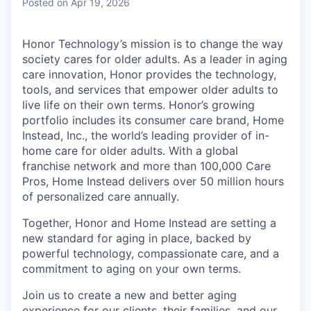
Posted
on Apr 19, 2026
Honor Technology’s mission is to change the way
society cares for older adults. As a leader in aging
care innovation, Honor provides the technology,
tools, and services that empower older adults to
live life on their own terms. Honor’s growing
portfolio includes its consumer care brand, Home
Instead, Inc., the world’s leading provider of in-
home care for older adults. With a global
franchise network and more than 100,000 Care
Pros, Home Instead delivers over 50 million hours
of personalized care annually.
Together, Honor and Home Instead are setting a
new standard for aging in place, backed by
powerful technology, compassionate care, and a
commitment to aging on your own terms.
Join us to create a new and better aging
experience for our clients, their families, and our