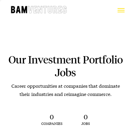
Our Investment Portfolio
Jobs
Career opportunities at companies that dominate
their industries and reimagine commerce.
0
0
COMPANIES
JOBS