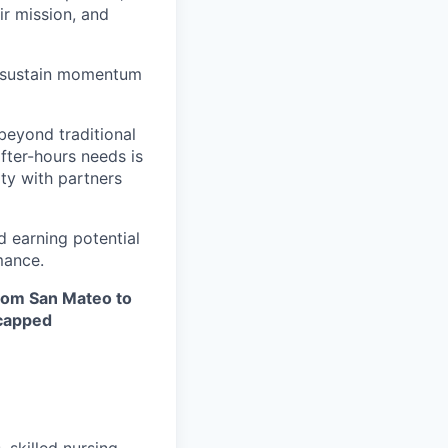
ir mission, and
nd sustain momentum
beyond traditional
after-hours needs is
ity with partners
d earning potential
mance.
from San Mateo to
ncapped