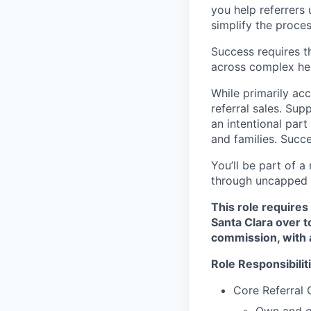
you help referrers 
simplify the process
Success requires t
across complex he
While primarily ac
referral sales. Sup
an intentional part
and families. Succe
You’ll be part of a
through uncapped c
This role requires
Santa Clara over 
commission, with 
Role Responsibilit
Core Referral