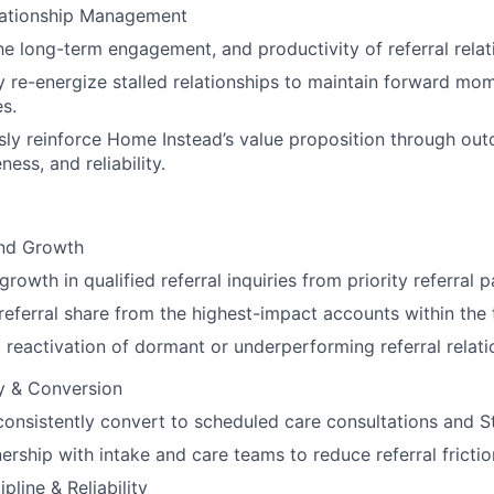
ationship Management
he long-term engagement, and productivity of referral relat
y re-energize stalled relationships to maintain forward m
es.
ly reinforce Home Instead’s value proposition through ou
ess, and reliability.
nd Growth
rowth in qualified referral inquiries from priority referral 
referral share from the highest-impact accounts within the t
 reactivation of dormant or underperforming referral relati
ty & Conversion
 consistently convert to scheduled care consultations and S
nership with intake and care teams to reduce referral fricti
pline & Reliability