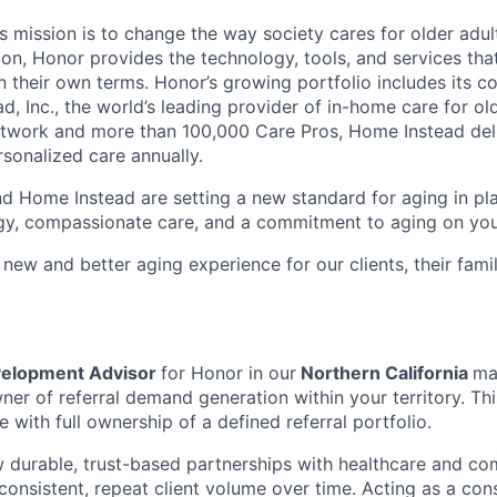
 mission is to change the way society cares for older adult
ion, Honor provides the technology, tools, and services th
 on their own terms. Honor’s growing portfolio includes its 
, Inc., the world’s leading provider of in-home care for old
etwork and more than 100,000 Care Pros, Home Instead del
rsonalized care annually.
d Home Instead are setting a new standard for aging in pl
gy, compassionate care, and a commitment to aging on yo
 new and better aging experience for our clients, their fami
velopment Advisor
for Honor in our
Northern California
ma
er of referral demand generation within your territory. This
le with full ownership of a defined referral portfolio.
 durable, trust-based partnerships with healthcare and co
consistent, repeat client volume over time. Acting as a cons