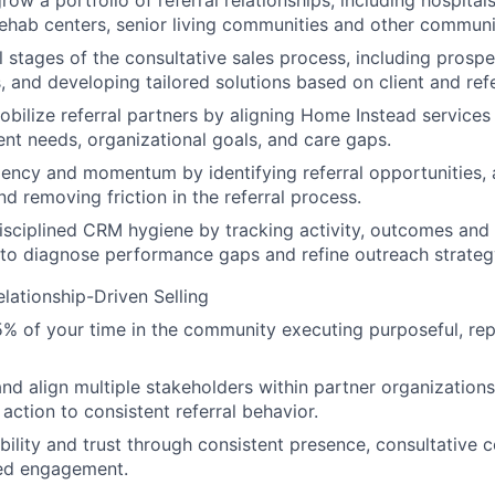
ow a portfolio of referral relationships, including hospitals
, rehab centers, senior living communities and other communi
l stages of the consultative sales process, including prospec
, and developing tailored solutions based on client and ref
obilize referral partners by aligning Home Instead services 
ient needs, organizational goals, and care gaps.
ency and momentum by identifying referral opportunities, a
nd removing friction in the referral process.
isciplined CRM hygiene by tracking activity, outcomes and
to diagnose performance gaps and refine outreach strateg
elationship-Driven Selling
 of your time in the community executing purposeful, rep
and align multiple stakeholders within partner organizatio
 action to consistent referral behavior.
ibility and trust through consistent presence, consultative 
ed engagement.