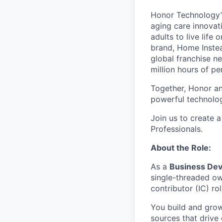
Honor Technology’s
aging care innovat
adults to live life
brand, Home Instead
global franchise n
million hours of pe
Together, Honor an
powerful technolo
Join us to create a
Professionals.
About the Role:
As a
Business De
single-threaded own
contributor (IC) ro
You build and grow
sources that drive 