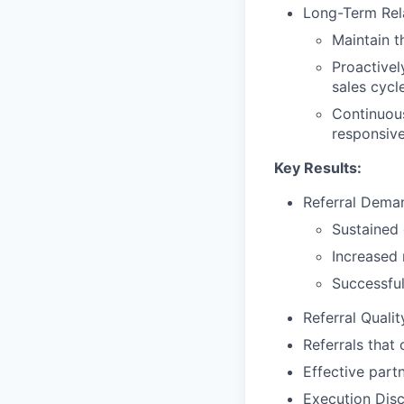
Long-Term Rel
Maintain t
Proactivel
sales cycl
Continuous
responsiven
Key Results:
Referral Dema
Sustained g
Increased 
Successful
Referral Quali
Referrals that
Effective part
Execution Disci