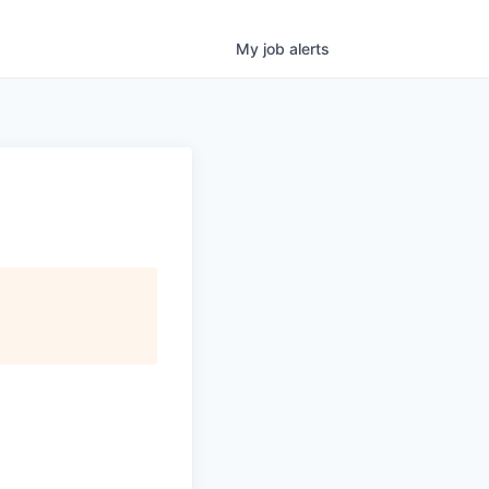
My
job
alerts