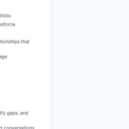
tfolio
esforce
tionships that
rage
ify gaps, and
d conversations