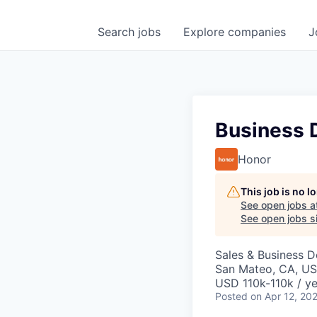
Search
jobs
Explore
companies
J
Business 
Honor
This job is no 
See open jobs a
See open jobs si
Sales & Business 
San Mateo, CA, U
USD 110k-110k / ye
Posted
on Apr 12, 20