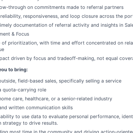
low-through on commitments made to referral partners
eliability, responsiveness, and loop closure across the por
imely documentation of referral activity and insights in Sal
gment & Focus
of prioritization, with time and effort concentrated on rela
ue
pact driven by focus and tradeoff-making, not equal cove
you to bring:
utside, field-based sales, specifically selling a service
a quota-carrying role
home care, healthcare, or a senior-related industry
and written communication skills
bility to use data to evaluate personal performance, ident
 strategy to drive results.
ng most time in the community and driving action-oriente