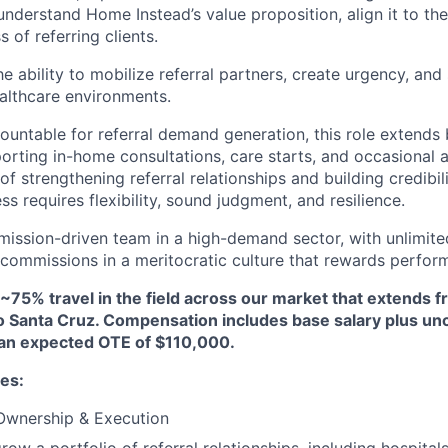
understand Home Instead’s value proposition, align it to the
 of referring clients.
he ability to mobilize referral partners, create urgency, a
althcare environments.
countable for referral demand generation, this role extends 
porting in-home consultations, care starts, and occasional 
 of strengthening referral relationships and building credibil
ss requires flexibility, sound judgment, and resilience.
 mission-driven team in a high-demand sector, with unlimite
ommissions in a meritocratic culture that rewards perfor
 ~75% travel in the field across our market that extends 
to Santa Cruz. Compensation includes base salary plus u
an expected OTE of $110,000.
ies:
 Ownership & Execution