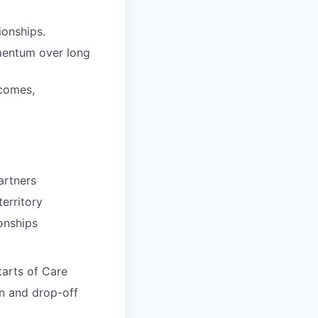
ionships.
omentum over long
tcomes,
partners
erritory
onships
tarts of Care
on and drop-off