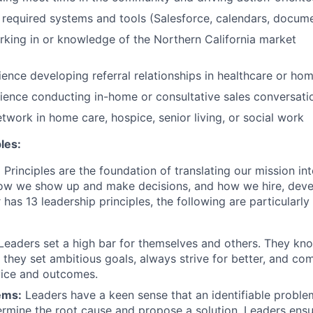
required systems and tools (Salesforce, calendars, documen
king in or knowledge of the Northern California market
ence developing referral relationships in healthcare or ho
ence conducting in-home or consultative sales conversati
etwork in home care, hospice, senior living, or social work
les:
Principles are the foundation of translating our mission in
 how we show up and make decisions, and how we hire, dev
 has 13 leadership principles, the following are particularly 
Leaders set a high bar for themselves and others. They kn
; they set ambitious goals, always strive for better, and co
vice and outcomes.
ems:
Leaders have a keen sense that an identifiable proble
etermine the root cause and propose a solution. Leaders ensu