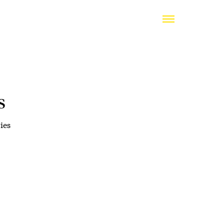
s
ies