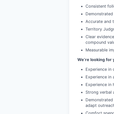
Consistent fol
Demonstrated r
Accurate and t
Territory Jud
Clear evidence 
compound val
Measurable im
We’re looking for 
Experience in o
Experience in 
Experience in 
Strong verbal 
Demonstrated a
adapt outreach
Comfort spendi