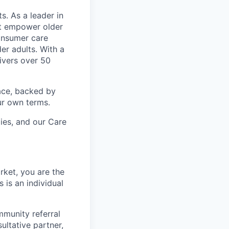
s. As a leader in
at empower older
consumer care
er adults. With a
ivers over 50
ace, backed by
ur own terms.
lies, and our Care
rket, you are the
 is an individual
mmunity referral
ultative partner,