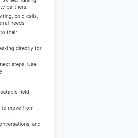
, skilled nursing
ty partners.
ting, cold calls,
erral needs.
to their
sking directly for
 next steps. Use
y
eatable field
ns to move from
conversations, and