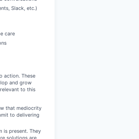
ts, Slack, etc.)
me care
ons
to action. These
elop and grow
relevant to this
ow that mediocrity
mmit to delivering
m is present. They
re solutions are