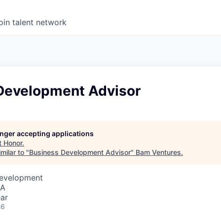
oin talent network
Development Advisor
longer accepting applications
t
Honor
.
milar to "
Business Development Advisor
"
Bam Ventures
.
Development
SA
ar
26