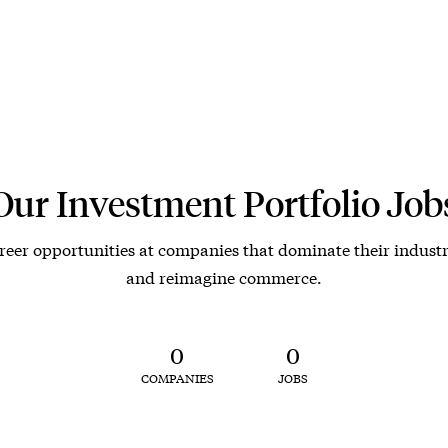
Our Investment Portfolio Job
reer opportunities at companies that dominate their industr
and reimagine commerce.
0
0
COMPANIES
JOBS