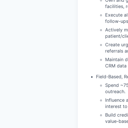
Own and gr
facilities
Execute al
follow-ups
Actively m
patient/cl
Create urg
referrals a
Maintain d
CRM data 
Field-Based, R
Spend ~75%
outreach.
Influence 
interest to
Build cred
value-bas