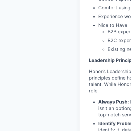
Comfort using 
Experience wor
Nice to Have
B2B experi
B2C experi
Existing n
Leadership Princip
Honor’s Leadership 
principles define
talent. While Honor
role:
Always Push:
isn't an option
top-notch ser
Identify Probl
identify it, d