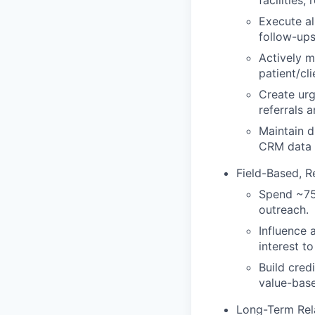
facilities
Execute al
follow-ups
Actively m
patient/cl
Create urg
referrals a
Maintain d
CRM data 
Field-Based, R
Spend ~75%
outreach.
Influence 
interest to
Build cred
value-bas
Long-Term Rel