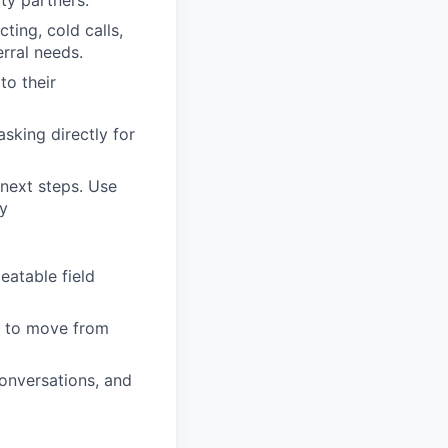
ty partners.
ting, cold calls,
erral needs.
to their
sking directly for
 next steps. Use
y
eatable field
ns to move from
conversations, and