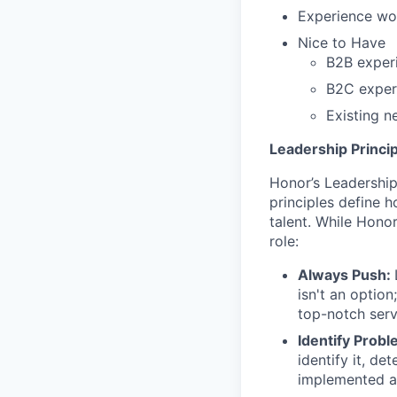
Experience wo
Nice to Have
B2B experi
B2C experi
Existing n
Leadership Princip
Honor’s Leadership 
principles define
talent. While Honor
role:
Always Push:
isn't an option
top-notch ser
Identify Probl
identify it, d
implemented a