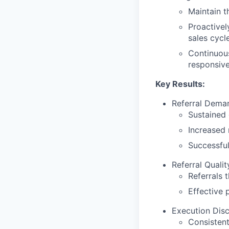
Maintain t
Proactivel
sales cycl
Continuous
responsiven
Key Results:
Referral Dema
Sustained g
Increased 
Successful
Referral Quali
Referrals 
Effective 
Execution Disci
Consistent