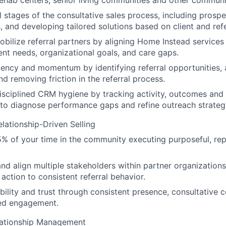
, rehab centers, senior living communities and other communi
l stages of the consultative sales process, including prospec
, and developing tailored solutions based on client and ref
obilize referral partners by aligning Home Instead services 
ient needs, organizational goals, and care gaps.
ency and momentum by identifying referral opportunities, a
nd removing friction in the referral process.
isciplined CRM hygiene by tracking activity, outcomes and
to diagnose performance gaps and refine outreach strateg
elationship-Driven Selling
 of your time in the community executing purposeful, rep
and align multiple stakeholders within partner organizatio
 action to consistent referral behavior.
ibility and trust through consistent presence, consultative 
ed engagement.
ationship Management