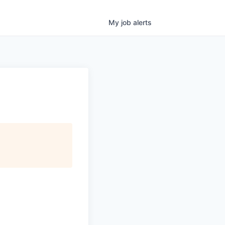
My
job
alerts