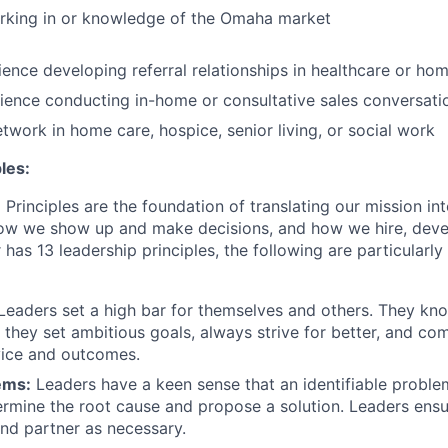
rking in or knowledge of the Omaha market
ence developing referral relationships in healthcare or ho
ence conducting in-home or consultative sales conversati
etwork in home care, hospice, senior living, or social work
les:
Principles are the foundation of translating our mission in
 how we show up and make decisions, and how we hire, dev
 has 13 leadership principles, the following are particularly 
Leaders set a high bar for themselves and others. They kn
; they set ambitious goals, always strive for better, and co
vice and outcomes.
ems:
Leaders have a keen sense that an identifiable proble
etermine the root cause and propose a solution. Leaders ensu
nd partner as necessary.