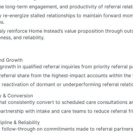
he long-term engagement, and productivity of referral relat
y re-energize stalled relationships to maintain forward m
es.
ly reinforce Home Instead’s value proposition through ou
ess, and reliability.
nd Growth
rowth in qualified referral inquiries from priority referral 
referral share from the highest-impact accounts within the t
 reactivation of dormant or underperforming referral relati
ty & Conversion
that consistently convert to scheduled care consultations a
partnership with intake and care teams to reduce referral fr
pline & Reliability
 follow-through on commitments made to referral partners