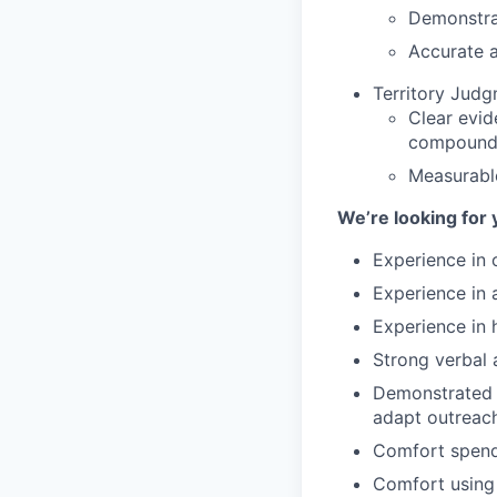
Demonstrat
Accurate a
Territory Jud
Clear evid
compound
Measurabl
We’re looking for 
Experience in o
Experience in 
Experience in 
Strong verbal 
Demonstrated a
adapt outreach
Comfort spendi
Comfort using 