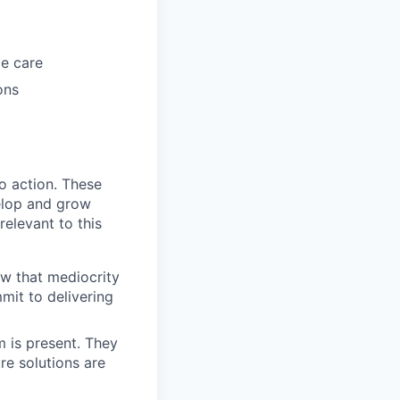
me care
ons
to action. These
elop and grow
relevant to this
ow that mediocrity
mmit to delivering
m is present. They
re solutions are