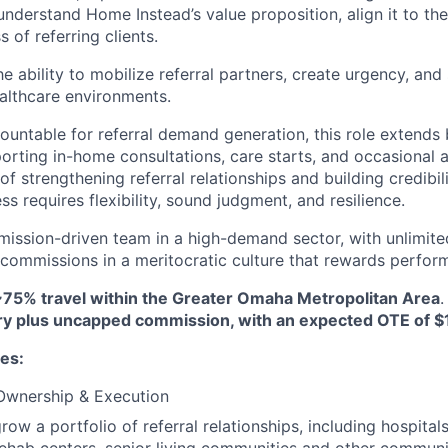
understand Home Instead’s value proposition, align it to the
 of referring clients.
he ability to mobilize referral partners, create urgency, a
althcare environments.
countable for referral demand generation, this role extends 
porting in-home consultations, care starts, and occasional 
 of strengthening referral relationships and building credibil
ss requires flexibility, sound judgment, and resilience.
 mission-driven team in a high-demand sector, with unlimite
ommissions in a meritocratic culture that rewards perfor
~75% travel within the Greater Omaha Metropolitan Area
ry plus uncapped commission, with an expected OTE of $
ies:
 Ownership & Execution
ow a portfolio of referral relationships, including hospitals