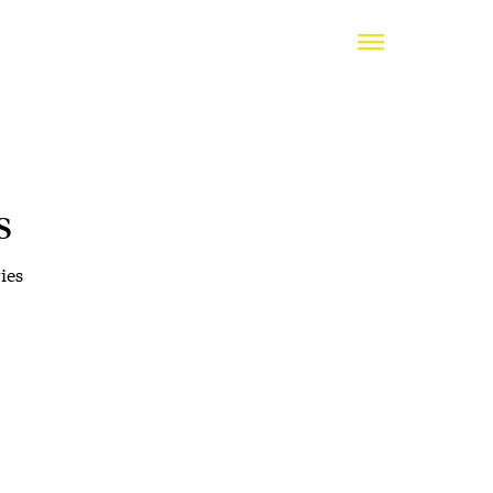
s
ies