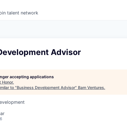
oin talent network
Development Advisor
longer accepting applications
t
Honor
.
milar to "
Business Development Advisor
"
Bam Ventures
.
Development
ar
26