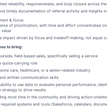
ed reliability, responsiveness, and loop closure across the
nd timely documentation of referral activity and insights i
gment & Focus
ence of prioritization, with time and effort concentrated on
 value
e impact driven by focus and tradeoff-making, not equal 
you to bring:
utside, field-based sales, specifically selling a service
a quota-carrying role
home care, healthcare, or a senior-related industry
and written communication skills
bility to use data to evaluate personal performance, ident
 strategy to drive results.
ng most time in the community and driving action-oriente
required systems and tools (Salesforce, calendars, documen