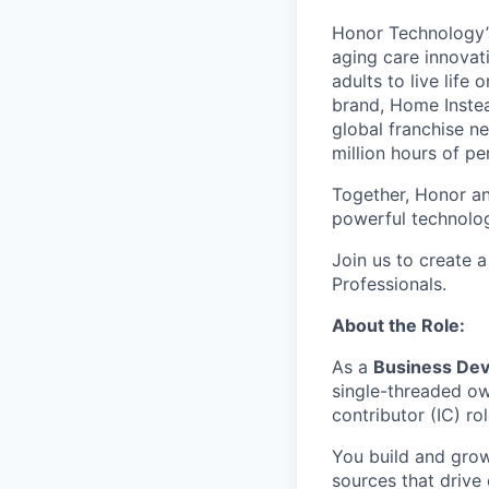
Honor Technology’s
aging care innovat
adults to live life
brand, Home Instead
global franchise n
million hours of pe
Together, Honor an
powerful technolo
Join us to create a
Professionals.
About the Role:
As a
Business De
single-threaded own
contributor (IC) ro
You build and grow
sources that drive 