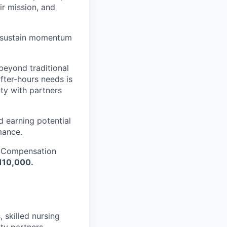
ir mission, and
nd sustain momentum
beyond traditional
after-hours needs is
ity with partners
d earning potential
mance.
. Compensation
110,000.
, skilled nursing