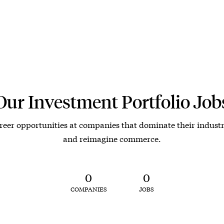
Our Investment Portfolio Job
reer opportunities at companies that dominate their industr
and reimagine commerce.
0
0
COMPANIES
JOBS