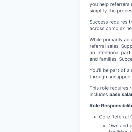
you help referrers 
simplify the process
Success requires t
across complex he
While primarily ac
referral sales. Sup
an intentional part
and families. Succe
You’ll be part of a
through uncapped c
This role requires
includes
base sala
Role Responsibilit
Core Referral
Own and gr