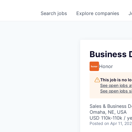
Search
jobs
Explore
companies
J
Business 
Honor
This job is no 
See open jobs a
See open jobs si
Sales & Business 
Omaha, NE, USA
USD 110k-110k / ye
Posted
on Apr 11, 20