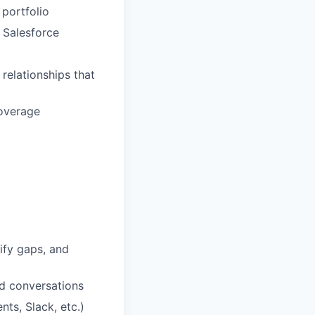
 portfolio
n Salesforce
 relationships that
coverage
ify gaps, and
d conversations
ts, Slack, etc.)