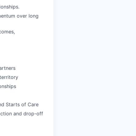
ionships.
omentum over long
tcomes,
partners
erritory
onships
nd Starts of Care
iction and drop-off