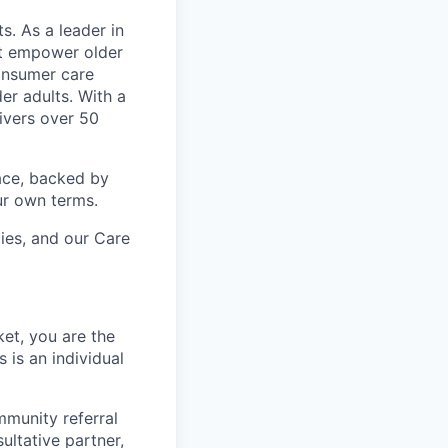
s. As a leader in
at empower older
consumer care
er adults. With a
ivers over 50
ace, backed by
ur own terms.
lies, and our Care
et, you are the
 is an individual
mmunity referral
ultative partner,