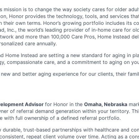
 mission is to change the way society cares for older adult
ion, Honor provides the technology, tools, and services th
 on their own terms. Honor’s growing portfolio includes its 
, Inc., the world’s leading provider of in-home care for old
etwork and more than 100,000 Care Pros, Home Instead del
rsonalized care annually.
d Home Instead are setting a new standard for aging in pl
gy, compassionate care, and a commitment to aging on yo
 new and better aging experience for our clients, their fami
velopment Advisor
for Honor in the
Omaha, Nebraska
mark
er of referral demand generation within your territory. This
le with full ownership of a defined referral portfolio.
 durable, trust-based partnerships with healthcare and co
consistent, repeat client volume over time. Acting as a cons