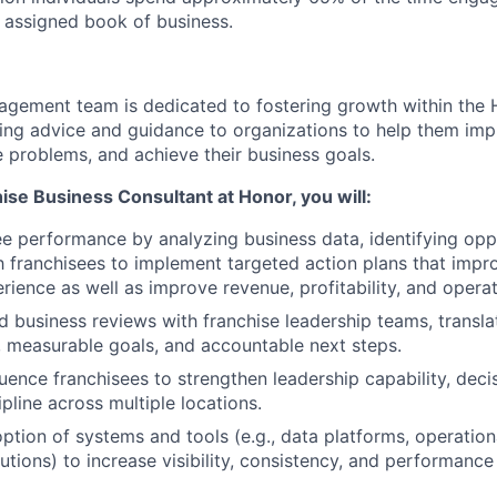
r assigned book of business.
agement team is dedicated to fostering growth within the
ng advice and guidance to organizations to help them imp
 problems, and achieve their business goals.
ise Business Consultant at Honor, you will:
ee performance by analyzing business data, identifying opp
h franchisees to implement targeted action plans that impro
rience as well as improve revenue, profitability, and operat
d business reviews with franchise leadership teams, translat
es, measurable goals, and accountable next steps.
uence franchisees to strengthen leadership capability, dec
pline across multiple locations.
ption of systems and tools (e.g., data platforms, operatio
utions) to increase visibility, consistency, and performance