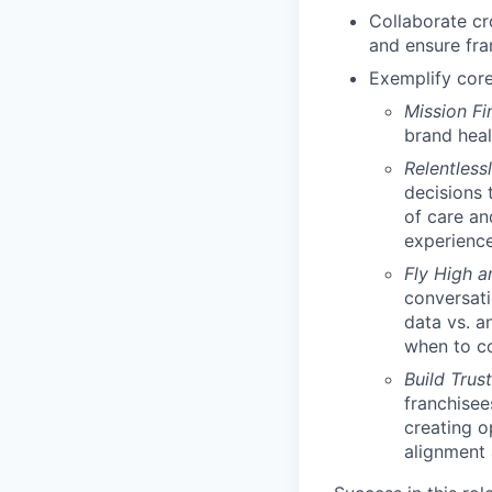
Collaborate cro
and ensure fra
Exemplify core
Mission Fi
brand heal
Relentless
decisions 
of care an
experienc
Fly High 
conversati
data vs. a
when to c
Build Trus
franchisee
creating o
alignment