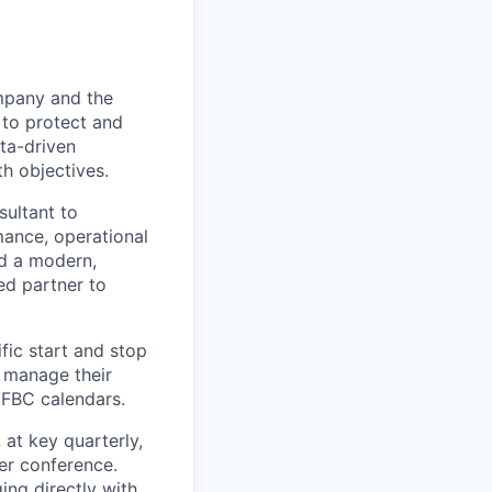
ompany and the
 to protect and
ata-driven
th objectives.
sultant to
mance, operational
d a modern,
ed partner to
fic start and stop
o manage their
 FBC calendars.
 at key quarterly,
er conference.
ing directly with