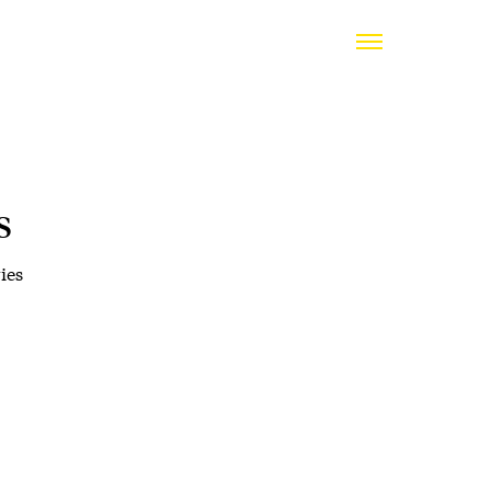
s
ies