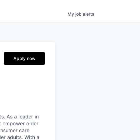
My
job
alerts
Apply now
s. As a leader in
at empower older
consumer care
er adults. With a