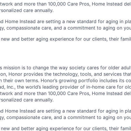
etwork and more than 100,000 Care Pros, Home Instead del
rsonalized care annually.
d Home Instead are setting a new standard for aging in pl
gy, compassionate care, and a commitment to aging on yo
 new and better aging experience for our clients, their fami
 mission is to change the way society cares for older adult
ion, Honor provides the technology, tools, and services th
 on their own terms. Honor’s growing portfolio includes its 
, Inc., the world’s leading provider of in-home care for old
etwork and more than 100,000 Care Pros, Home Instead del
rsonalized care annually.
d Home Instead are setting a new standard for aging in pl
gy, compassionate care, and a commitment to aging on yo
 new and better aging experience for our clients, their fami