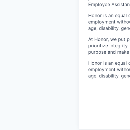
Employee Assistan
Honor is an equal o
employment without 
age, disability, gene
At Honor, we put pe
prioritize integrit
purpose and make a
Honor is an equal o
employment without 
age, disability, gene