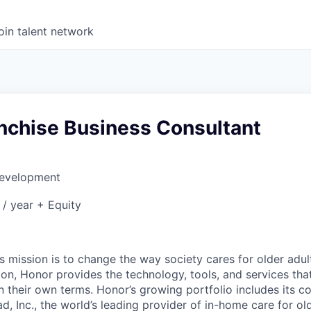
oin talent network
anchise Business Consultant
Development
/ year + Equity
6
 mission is to change the way society cares for older adult
ion, Honor provides the technology, tools, and services th
 on their own terms. Honor’s growing portfolio includes its 
, Inc., the world’s leading provider of in-home care for old