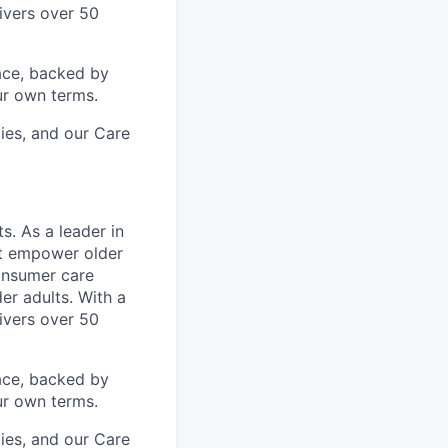
ivers over 50
ace, backed by
ur own terms.
lies, and our Care
s. As a leader in
at empower older
consumer care
er adults. With a
ivers over 50
ace, backed by
ur own terms.
lies, and our Care