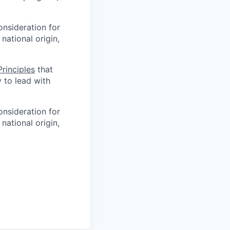
onsideration for
national origin,
rinciples
that
y to lead with
onsideration for
national origin,