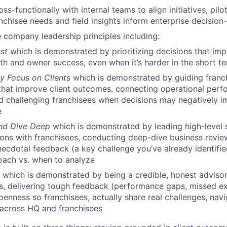
ss-functionally with internal teams to align initiatives, pilo
nchisee needs and field insights inform enterprise decision
 company leadership principles including:
rst
which is demonstrated by prioritizing decisions that im
th and owner success, even when it’s harder in the short t
ly Focus on Clients
which is demonstrated by guiding franc
that improve client outcomes, connecting operational perf
d challenging franchisees when decisions may negatively im
e
and Dive Deep
which is demonstrated by leading high-level 
ons with franchisees, conducting deep-dive business review
necdotal feedback (a key challenge you’ve already identifi
oach vs. when to analyze
t
which is demonstrated by being a credible, honest advisor
s, delivering tough feedback (performance gaps, missed ex
penness so franchisees, actually share real challenges, navi
 across HQ and franchisees