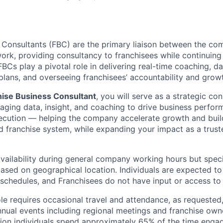
 Consultants (FBC) are the primary liaison between the c
rk, providing consultancy to franchisees while continuing
FBCs play a pivotal role in delivering real-time coaching, d
 plans, and overseeing franchisees’ accountability and grow
hise Business Consultant
, you will serve as a strategic con
aging data, insight, and coaching to drive business perfor
ecution — helping the company accelerate growth and buil
franchise system, while expanding your impact as a trust
availability during general company working hours but speci
 based on geographical location. Individuals are expected t
 schedules, and Franchisees do not have input or access to
role requires occasional travel and attendance, as requested,
nual events including regional meetings and franchise own
sition individuals spend approximately 65% of the time engag