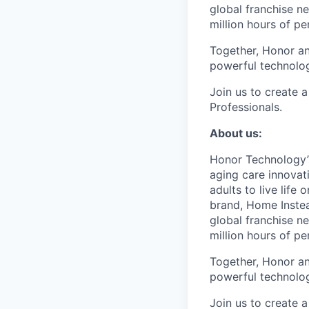
global franchise n
million hours of pe
Together, Honor an
powerful technolo
Join us to create a
Professionals.
About us:
Honor Technology’s
aging care innovat
adults to live life
brand, Home Instead
global franchise n
million hours of pe
Together, Honor an
powerful technolo
Join us to create a