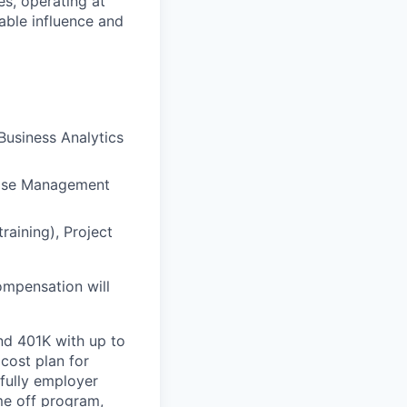
es, operating at
nable influence and
Business Analytics
chise Management
training), Project
ompensation will
nd 401K with up to
cost plan for
 fully employer
ime off program,