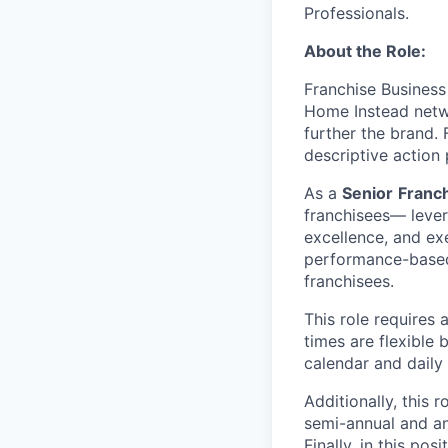
Professionals.
About the Role:
Franchise Business
Home Instead netwo
further the brand. 
descriptive action
As a
Senior
Franc
franchisees— lever
excellence, and ex
performance-based 
franchisees.
This role requires 
times are flexible
calendar and daily
Additionally, this 
semi-annual and an
Finally, in this po