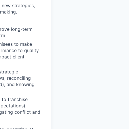
t new strategies,
-making.
prove long-term
erm
hisees to make
ormance to quality
pact client
strategic
s, reconciling
ed), and knowing
 to franchise
pectations),
gating conflict and