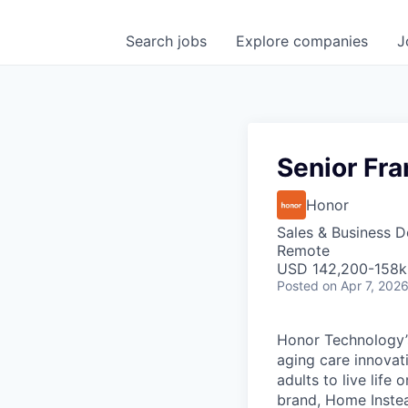
Search
jobs
Explore
companies
J
Senior Fr
Honor
Sales & Business 
Remote
USD 142,200-158k 
Posted
on Apr 7, 202
Honor Technology’s
aging care innovat
adults to live life
brand, Home Instead