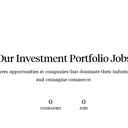
Our Investment Portfolio Job
reer opportunities at companies that dominate their industr
and reimagine commerce.
0
0
COMPANIES
JOBS