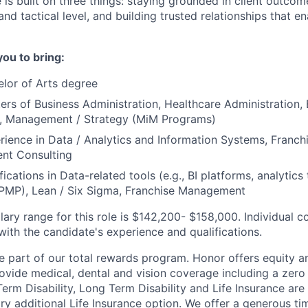
e is built on three things: staying grounded in client outcom
and tactical level, and building trusted relationships that e
you to bring:
lor of Arts degree
ers of Business Administration, Healthcare Administration, 
e, Management / Strategy (MiM Programs)
rience in Data / Analytics and Information Systems, Fran
nt Consulting
fications in Data-related tools (e.g., BI platforms, analytics 
MP), Lean / Six Sigma, Franchise Management
lary range for this role is $142,200- $158,000. Individual c
th the candidate's experience and qualifications.
ne part of our total rewards program. Honor offers equity a
vide medical, dental and vision coverage including a zero 
erm Disability, Long Term Disability and Life Insurance are
ary additional Life Insurance option. We offer a generous t