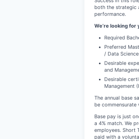
Success in this rol
both the strategic 
performance.
We’re looking for 
Required Bache
Preferred Mast
/ Data Scienc
Desirable expe
and Manageme
Desirable certi
Management (P
The annual base sa
be commensurate wi
Base pay is just o
a 4% match. We pro
employees. Short T
paid with a volunt