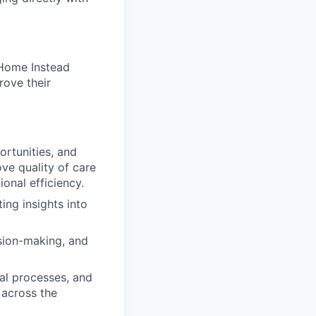
 Home Instead
rove their
ortunities, and
ve quality of care
ional efficiency.
ing insights into
ision-making, and
nal processes, and
 across the