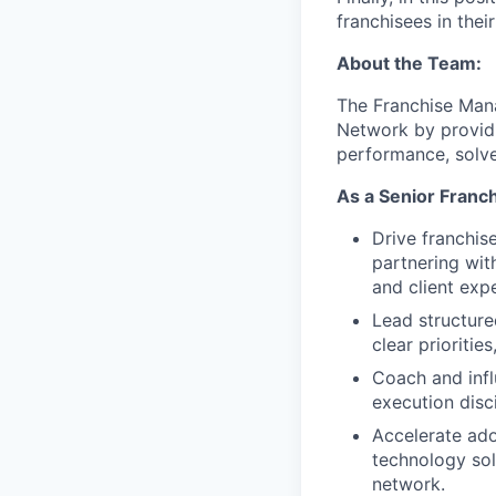
franchisees in thei
About the Team:
The Franchise Man
Network by providi
performance, solve
As a Senior Franch
Drive franchis
partnering wit
and client expe
Lead structure
clear prioriti
Coach and infl
execution disci
Accelerate ado
technology sol
network.