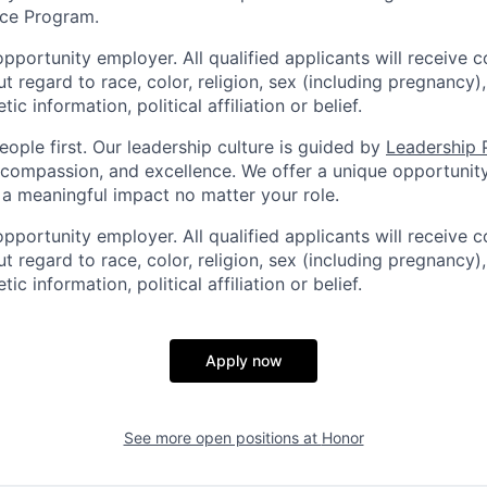
ce Program.
pportunity employer. All qualified applicants will receive c
regard to race, color, religion, sex (including pregnancy), 
tic information, political affiliation or belief.
ople first. Our leadership culture is guided by
Leadership P
y, compassion, and excellence. We offer a unique opportunit
 meaningful impact no matter your role.
pportunity employer. All qualified applicants will receive c
regard to race, color, religion, sex (including pregnancy), 
tic information, political affiliation or belief.
Apply now
See more open positions at
Honor