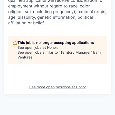
qualified applicants will receive consideration for
employment without regard to race, color,
religion, sex (including pregnancy), national origin,
age, disability, genetic information, political
affiliation or belief.
This job is no longer accepting applications
See open jobs at
Honor
.
See open jobs similar to "
Territory Manager
"
Bam
Ventures
.
See more open positions at
Honor