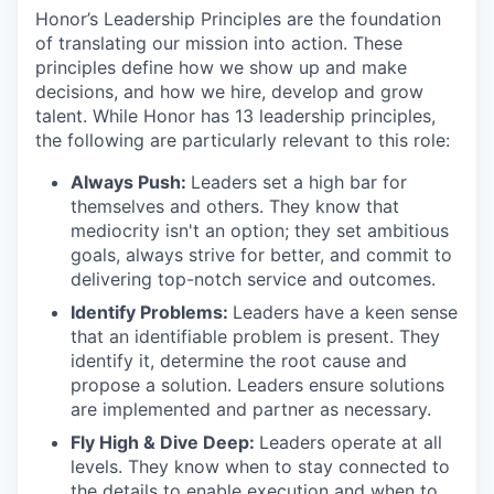
Honor’s Leadership Principles are the foundation
of translating our mission into action. These
principles define how we show up and make
decisions, and how we hire, develop and grow
talent. While Honor has 13 leadership principles,
the following are particularly relevant to this role:
Always Push:
Leaders set a high bar for
themselves and others. They know that
mediocrity isn't an option; they set ambitious
goals, always strive for better, and commit to
delivering top-notch service and outcomes.
Identify Problems:
Leaders have a keen sense
that an identifiable problem is present. They
identify it, determine the root cause and
propose a solution. Leaders ensure solutions
are implemented and partner as necessary.
Fly High & Dive Deep:
Leaders operate at all
levels. They know when to stay connected to
the details to enable execution and when to