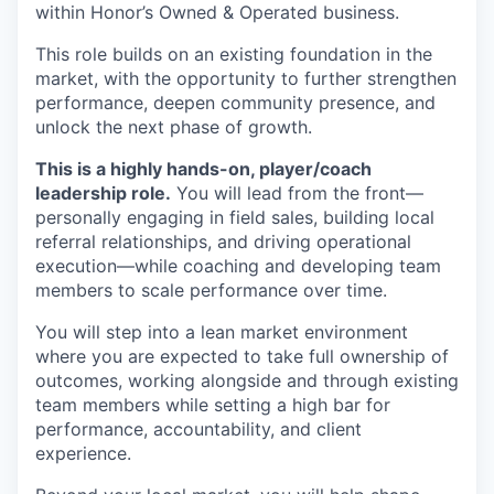
within Honor’s Owned & Operated business.
This role builds on an existing foundation in the
market, with the opportunity to further strengthen
performance, deepen community presence, and
unlock the next phase of growth.
This is a highly hands-on, player/coach
leadership role.
You will lead from the front—
personally engaging in field sales, building local
referral relationships, and driving operational
execution—while coaching and developing team
members to scale performance over time.
You will step into a lean market environment
where you are expected to take full ownership of
outcomes, working alongside and through existing
team members while setting a high bar for
performance, accountability, and client
experience.