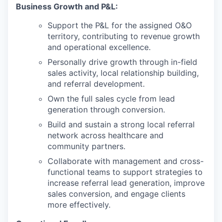
Business Growth and P&L:
Support the P&L for the assigned O&O
territory, contributing to revenue growth
and operational excellence.
Personally drive growth through in-field
sales activity, local relationship building,
and referral development.
Own the full sales cycle from lead
generation through conversion.
Build and sustain a strong local referral
network across healthcare and
community partners.
Collaborate with management and cross-
functional teams to support strategies to
increase referral lead generation, improve
sales conversion, and engage clients
more effectively.