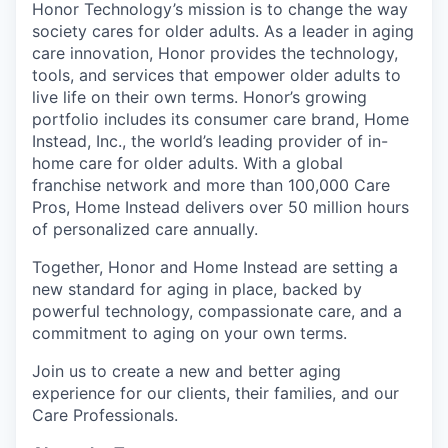
Honor Technology’s mission is to change the way
society cares for older adults. As a leader in aging
care innovation, Honor provides the technology,
tools, and services that empower older adults to
live life on their own terms. Honor’s growing
portfolio includes its consumer care brand, Home
Instead, Inc., the world’s leading provider of in-
home care for older adults. With a global
franchise network and more than 100,000 Care
Pros, Home Instead delivers over 50 million hours
of personalized care annually.
Together, Honor and Home Instead are setting a
new standard for aging in place, backed by
powerful technology, compassionate care, and a
commitment to aging on your own terms.
Join us to create a new and better aging
experience for our clients, their families, and our
Care Professionals.