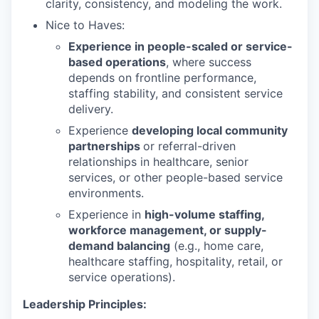
clarity, consistency, and modeling the work.
Nice to Haves:
Experience in people-scaled or service-
based operations
, where success
depends on frontline performance,
staffing stability, and consistent service
delivery.
Experience
developing local community
partnerships
or referral-driven
relationships in healthcare, senior
services, or other people-based service
environments.
Experience in
high-volume staffing,
workforce management, or supply-
demand balancing
(e.g., home care,
healthcare staffing, hospitality, retail, or
service operations).
Leadership Principles: