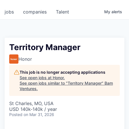
jobs
companies
Talent
My
alerts
Territory Manager
Honor
This job is no longer accepting applications
See open jobs at
Honor
.
See open jobs similar to "
Territory Manager
"
Bam
Ventures
.
St Charles, MO, USA
USD 140k-140k / year
Posted
on Mar 31, 2026