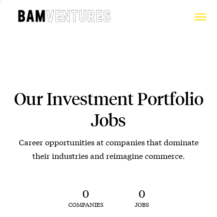
Our Investment Portfolio
Jobs
Career opportunities at companies that dominate
their industries and reimagine commerce.
0
0
COMPANIES
JOBS