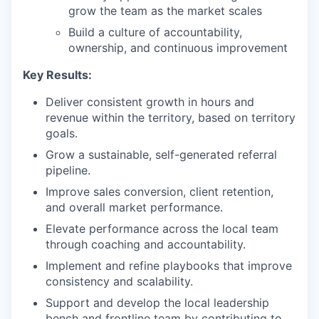
grow the team as the market scales
Build a culture of accountability,
ownership, and continuous improvement
Key Results:
Deliver consistent growth in hours and
revenue within the territory, based on territory
goals.
Grow a sustainable, self-generated referral
pipeline.
Improve sales conversion, client retention,
and overall market performance.
Elevate performance across the local team
through coaching and accountability.
Implement and refine playbooks that improve
consistency and scalability.
Support and develop the local leadership
bench and frontline team by contributing to