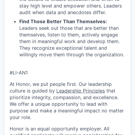
stay high level and empower others. Leaders
audit when data and anecdotes differ.
Find Those Better Than Themselves
:
Leaders seek out those that are better than
themselves, listen to them, actively engage
them in meaningful work and develop them.
They recognize exceptional talent and
willingly move them through the organization.
#LI-AN1
At Honor, we put people first. Our leadership
culture is guided by
Leadership Principles
that
prioritize integrity, compassion, and excellence.
We offer a unique opportunity to lead with
purpose and make a meaningful impact no matter
your role.
Honor is an equal opportunity employer. All