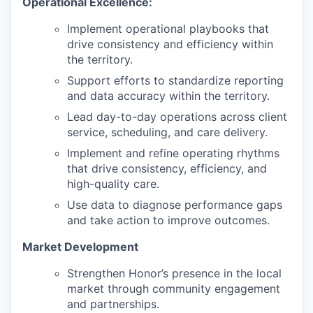
Operational Excellence:
Implement operational playbooks that
drive consistency and efficiency within
the territory.
Support efforts to standardize reporting
and data accuracy within the territory.
Lead day-to-day operations across client
service, scheduling, and care delivery.
Implement and refine operating rhythms
that drive consistency, efficiency, and
high-quality care.
Use data to diagnose performance gaps
and take action to improve outcomes.
Market Development
Strengthen Honor’s presence in the local
market through community engagement
and partnerships.