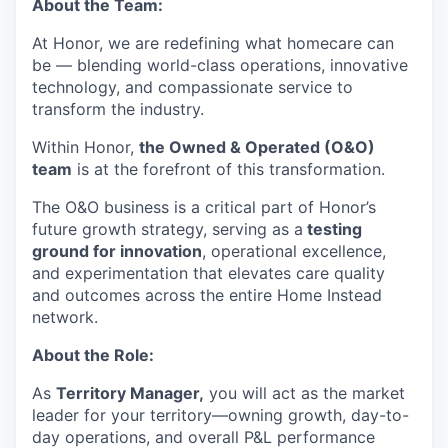
About the Team:
At Honor, we are redefining what homecare can
be — blending world-class operations, innovative
technology, and compassionate service to
transform the industry.
Within Honor,
the Owned & Operated (O&O)
team
is at the forefront of this transformation.
The O&O business is a critical part of Honor’s
future growth strategy, serving as a
testing
ground for innovation
, operational excellence,
and experimentation that elevates care quality
and outcomes across the entire Home Instead
network.
About the Role:
As
Territory Manager,
you will act as the market
leader for your territory—owning growth, day-to-
day operations, and overall P&L performance