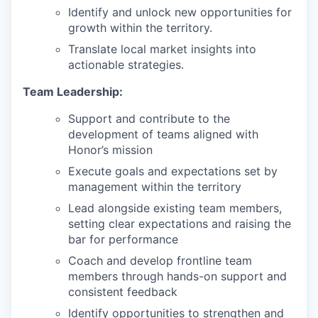
Identify and unlock new opportunities for
growth within the territory.
Translate local market insights into
actionable strategies.
Team Leadership:
Support and contribute to the
development of teams aligned with
Honor’s mission
Execute goals and expectations set by
management within the territory
Lead alongside existing team members,
setting clear expectations and raising the
bar for performance
Coach and develop frontline team
members through hands-on support and
consistent feedback
Identify opportunities to strengthen and