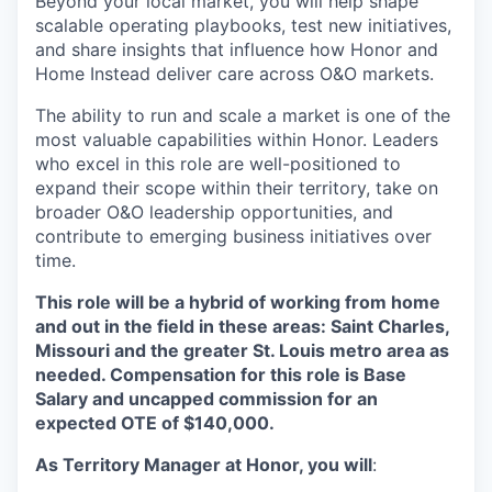
Beyond your local market, you will help shape
scalable operating playbooks, test new initiatives,
and share insights that influence how Honor and
Home Instead deliver care across O&O markets.
The ability to run and scale a market is one of the
most valuable capabilities within Honor. Leaders
who excel in this role are well-positioned to
expand their scope within their territory, take on
broader O&O leadership opportunities, and
contribute to emerging business initiatives over
time.
This role will be a hybrid of working from home
and out in the field in these areas: Saint Charles,
Missouri and the greater St. Louis metro area as
needed. Compensation for this role is Base
Salary and uncapped commission for an
expected OTE of $140,000.
As Territory Manager at Honor, you will
: