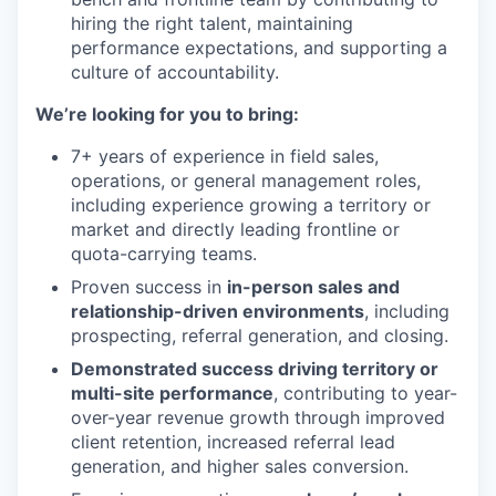
hiring the right talent, maintaining
performance expectations, and supporting a
culture of accountability.
We’re looking for you to bring:
7+ years of experience in field sales,
operations, or general management roles,
including experience growing a territory or
market and directly leading frontline or
quota-carrying teams.
Proven success in
in-person sales and
relationship-driven environments
, including
prospecting, referral generation, and closing.
Demonstrated success driving territory or
multi-site performance
, contributing to year-
over-year revenue growth through improved
client retention, increased referral lead
generation, and higher sales conversion.