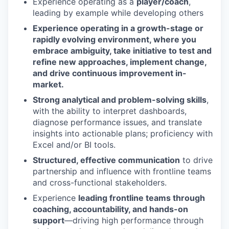
Experience operating as a
player/coach
,
leading by example while developing others
Experience operating in a growth-stage or
rapidly evolving environment, where you
embrace ambiguity, take initiative to test and
refine new approaches, implement change,
and drive continuous improvement in-
market.
Strong analytical and problem-solving skills
,
with the ability to interpret dashboards,
diagnose performance issues, and translate
insights into actionable plans; proficiency with
Excel and/or BI tools.
Structured, effective communication
to drive
partnership and influence with frontline teams
and cross-functional stakeholders.
Experience
leading frontline teams through
coaching, accountability, and hands-on
support
—driving high performance through