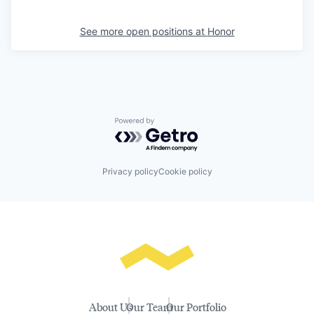
See more open positions at
Honor
Powered by Getro.com
Privacy policy
Cookie policy
About Us
Our Team
Our Portfolio