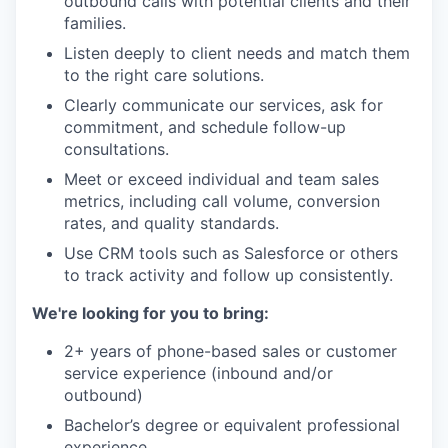
outbound calls with potential clients and their
families.
Listen deeply to client needs and match them
to the right care solutions.
Clearly communicate our services, ask for
commitment, and schedule follow-up
consultations.
Meet or exceed individual and team sales
metrics, including call volume, conversion
rates, and quality standards.
Use CRM tools such as Salesforce or others
to track activity and follow up consistently.
We're looking for you to bring:
2+ years of phone-based sales or customer
service experience (inbound and/or
outbound)
Bachelor’s degree or equivalent professional
experience.