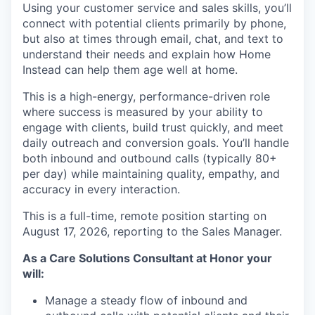
Using your customer service and sales skills, you’ll
connect with potential clients primarily by phone,
but also at times through email, chat, and text to
understand their needs and explain how Home
Instead can help them age well at home.
This is a high-energy, performance-driven role
where success is measured by your ability to
engage with clients, build trust quickly, and meet
daily outreach and conversion goals. You’ll handle
both inbound and outbound calls (typically 80+
per day) while maintaining quality, empathy, and
accuracy in every interaction.
This is a full-time, remote position starting on
August 17, 2026, reporting to the Sales Manager.
As a Care Solutions Consultant at Honor your
will:
Manage a steady flow of inbound and