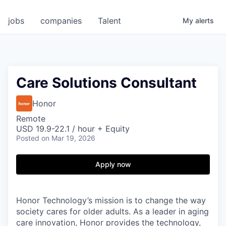
jobs
companies
Talent
My
alerts
Care Solutions Consultant
Honor
Remote
USD 19.9-22.1 / hour + Equity
Posted
on Mar 19, 2026
Apply now
Honor Technology’s mission is to change the way
society cares for older adults. As a leader in aging
care innovation, Honor provides the technology,