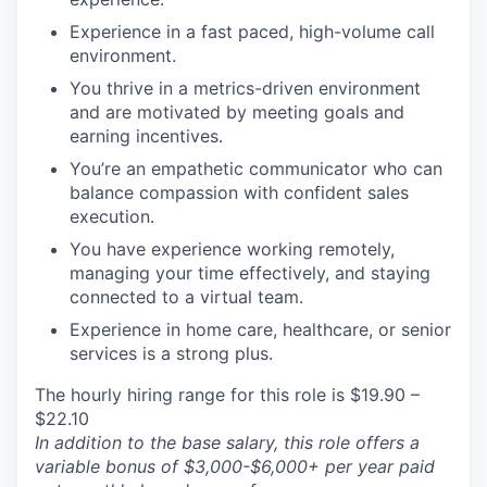
Experience in a fast paced, high-volume call
environment.
You thrive in a metrics-driven environment
and are motivated by meeting goals and
earning incentives.
You’re an empathetic communicator who can
balance compassion with confident sales
execution.
You have experience working remotely,
managing your time effectively, and staying
connected to a virtual team.
Experience in home care, healthcare, or senior
services is a strong plus.
The hourly hiring range for this role is $19.90 –
$22.10
In addition to the base salary, this role offers a
variable bonus of $3,000-$6,000+ per year paid