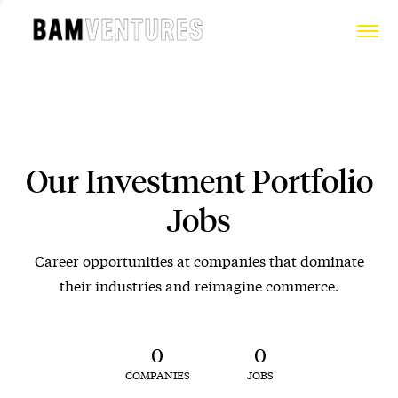
Our Investment Portfolio
Jobs
Career opportunities at companies that dominate
their industries and reimagine commerce.
0
0
COMPANIES
JOBS