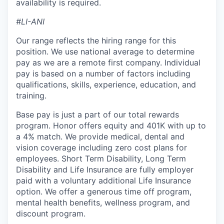
availability is required.
#LI-ANI
Our range reflects the hiring range for this
position. We use national average to determine
pay as we are a remote first company. Individual
pay is based on a number of factors including
qualifications, skills, experience, education, and
training.
Base pay is just a part of our total rewards
program. Honor offers equity and 401K with up to
a 4% match. We provide medical, dental and
vision coverage including zero cost plans for
employees. Short Term Disability, Long Term
Disability and Life Insurance are fully employer
paid with a voluntary additional Life Insurance
option. We offer a generous time off program,
mental health benefits, wellness program, and
discount program.