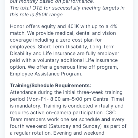
out monthly based on performance.
The total OTE for successfully meeting targets in
this role is $50K range
Honor offers equity and 401K with up to a 4%
match. We provide medical, dental and vision
coverage including a zero cost plan for
employees. Short Term Disability, Long Term
Disability and Life Insurance are fully employer
paid with a voluntary additional Life Insurance
option. We offer a generous time off program,
Employee Assistance Program.
Training/Schedule Requirements:
Attendance during the initial three-week training
period (Mon-Fri- 8:00 am–5:00 pm Central Time)
is mandatory. Training is conducted virtually and
requires active on-camera participation. CSC
Team members work one set schedule
and
every
fourth weekend (Saturday and Sunday) as part of
a regular rotation. Evening and weekend