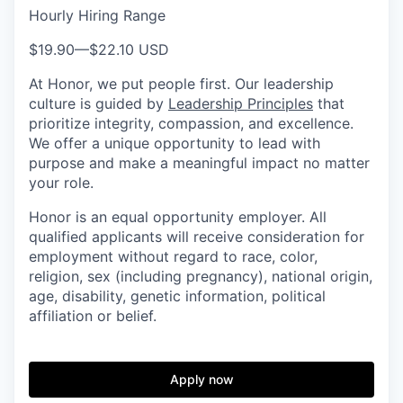
Hourly Hiring Range
$19.90
—
$22.10 USD
At Honor, we put people first. Our leadership
culture is guided by
Leadership Principles
that
prioritize integrity, compassion, and excellence.
We offer a unique opportunity to lead with
purpose and make a meaningful impact no matter
your role.
Honor is an equal opportunity employer. All
qualified applicants will receive consideration for
employment without regard to race, color,
religion, sex (including pregnancy), national origin,
age, disability, genetic information, political
affiliation or belief.
Apply now