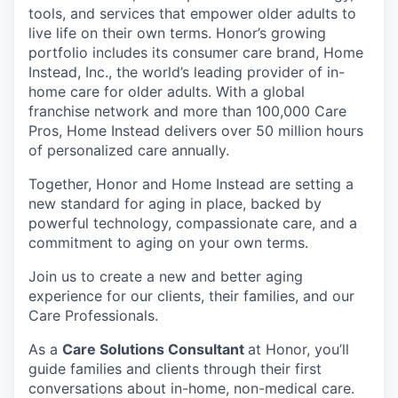
tools, and services that empower older adults to
live life on their own terms. Honor’s growing
portfolio includes its consumer care brand, Home
Instead, Inc., the world’s leading provider of in-
home care for older adults. With a global
franchise network and more than 100,000 Care
Pros, Home Instead delivers over 50 million hours
of personalized care annually.
Together, Honor and Home Instead are setting a
new standard for aging in place, backed by
powerful technology, compassionate care, and a
commitment to aging on your own terms.
Join us to create a new and better aging
experience for our clients, their families, and our
Care Professionals.
As a
Care Solutions Consultant
at Honor, you’ll
guide families and clients through their first
conversations about in-home, non-medical care.