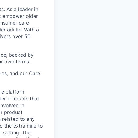
s. As a leader in
at empower older
consumer care
er adults. With a
ivers over 50
ace, backed by
ur own terms.
lies, and our Care
re platform
ter products that
involved in
or product
n related to any
o the extra mile to
m setting. The