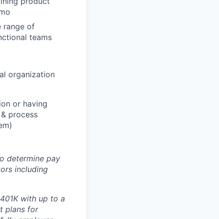
ining product
emo
 range of
unctional teams
al organization
ion or having
l & process
lem)
 to determine pay
ors including
 401K with up to a
t plans for