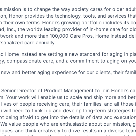
 mission is to change the way society cares for older adult
ion, Honor provides the technology, tools, and services th
 on their own terms. Honor’s growing portfolio includes its 
, Inc., the world’s leading provider of in-home care for old
etwork and more than 100,000 Care Pros, Home Instead del
rsonalized care annually.
d Home Instead are setting a new standard for aging in pl
gy, compassionate care, and a commitment to aging on yo
 new and better aging experience for our clients, their fami
a Senior Director of Product Management to join Honor’s ca
m. Your work will enable us to scale and ship more and bet
 lives of people receiving care, their families, and all those 
u will need to think big and develop long-term strategies f
t being afraid to get into the details of data and executio
 We value people who are enthusiastic about our mission, g
agues, and think creatively to drive results in a diverse tea