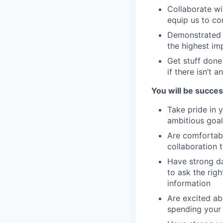
Collaborate wi
equip us to con
Demonstrated a
the highest im
Get stuff done
if there isn’t 
You will be success
Take pride in 
ambitious goal
Are comfortab
collaboration 
Have strong da
to ask the rig
information
Are excited ab
spending your 