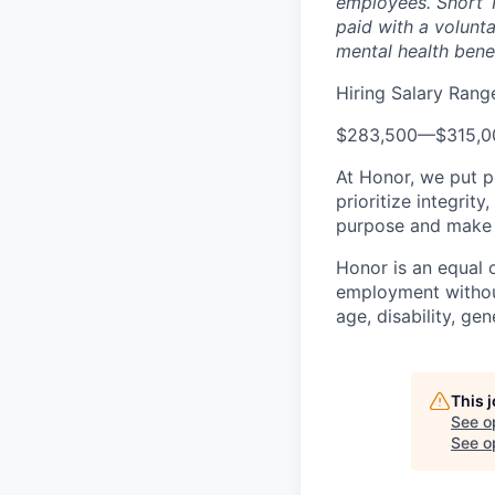
employees. Short T
paid with a volunt
mental health bene
Hiring Salary Rang
$283,500
—
$315,
At Honor, we put pe
prioritize integrit
purpose and make a
Honor is an equal o
employment without 
age, disability, gene
This 
See o
See op