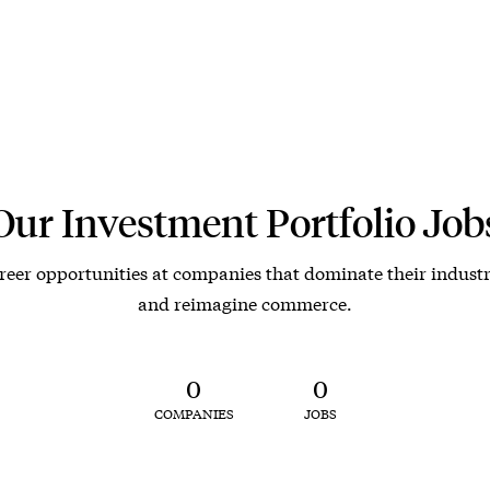
Our Investment Portfolio Job
reer opportunities at companies that dominate their industr
and reimagine commerce.
0
0
COMPANIES
JOBS