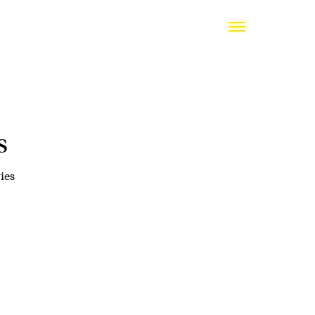
s
ies