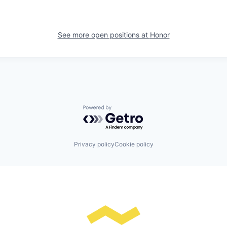
See more open positions at
Honor
Powered by Getro.com
Privacy policy
Cookie policy