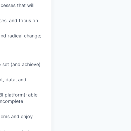
cesses that will
ses, and focus on
and radical change;
 set (and achieve)
t, data, and
I platform); able
 incomplete
blems and enjoy