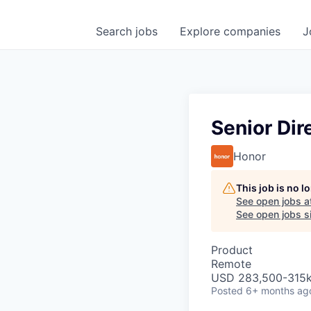
Search
jobs
Explore
companies
J
Senior Di
Honor
This job is no 
See open jobs a
See open jobs si
Product
Remote
USD 283,500-315k 
Posted
6+ months ag