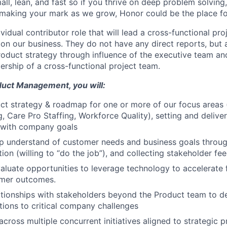
ll, lean, and fast so if you thrive on deep problem solving,
 making your mark as we grow, Honor could be the place fo
dividual contributor role that will lead a cross-functional pr
on our business. They do not have any direct reports, but 
product strategy through influence of the executive team an
ership of a cross-functional project team.
duct Management, you will:
t strategy & roadmap for one or more of our focus areas 
g, Care Pro Staffing, Workforce Quality), setting and delive
d with company goals
 understand of customer needs and business goals through
tion (willing to “do the job”), and collecting stakeholder f
valuate opportunities to leverage technology to accelerate
mer outcomes.
ationships with stakeholders beyond the Product team to d
utions to critical company challenges
across multiple concurrent initiatives aligned to strategic pr