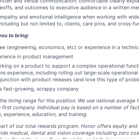
itten and verbal communication; comfortable clearly expla
deoffs, and outcomes to executive audience in a written m
mpathy and emotional intelligence when working with wide
ncluding but not limited to, clients, care pros, and cross-f
you to bring:
ee (engineering, economics, etc) or experience in a technic
erience in product management
king on a product to support a complex operational funct
ons experience, including rolling out large-scale operationa
junction with product releases (and love this type of prob
 a fast-growing, scrappy company
the hiring range for this position. We use national average
 first company. Individual pay is based on a number of fact
ls, experience, education, and training.
 part of our total rewards program. Honor offers equity and
de medical, dental and vision coverage including zero cos