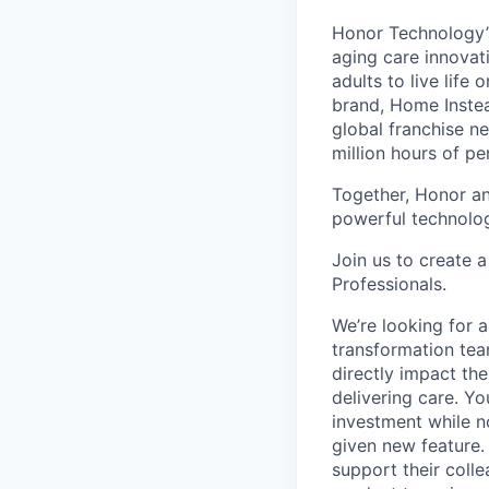
Honor Technology’s
aging care innovat
adults to live life
brand, Home Instead
global franchise n
million hours of pe
Together, Honor an
powerful technolo
Join us to create a
Professionals.
We’re looking for 
transformation tea
directly impact the
delivering care. Yo
investment while no
given new feature.
support their colle