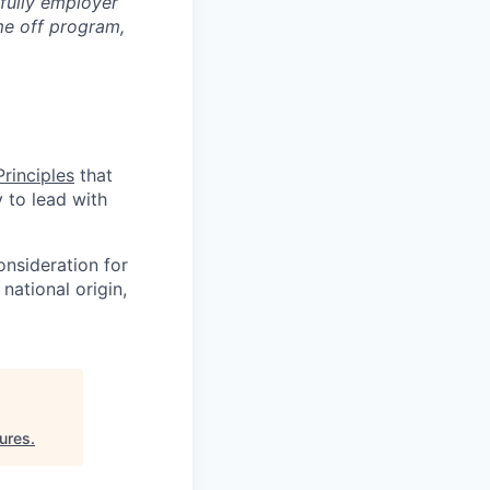
 fully employer
ime off program,
rinciples
that
y to lead with
onsideration for
national origin,
ures
.