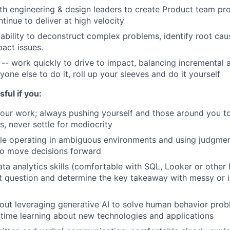
th engineering & design leaders to create Product team pro
tinue to deliver at high velocity
bility to deconstruct complex problems, identify root cau
pact issues.
 -- work quickly to drive to impact, balancing incremental 
anyone else to do it, roll up your sleeves and do it yourself
ful if you:
your work; always pushing yourself and those around you to
s, never settle for mediocrity
le operating in ambiguous environments and using judgmen
to move decisions forward
ta analytics skills (comfortable with SQL, Looker or other B
ht question and determine the key takeaway with messy or
out leveraging generative AI to solve human behavior pro
time learning about new technologies and applications