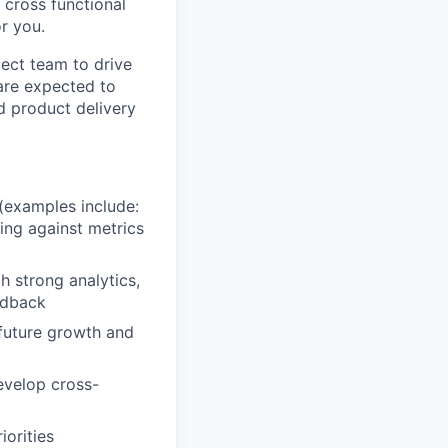
 cross functional
r you.
oject team to drive
are expected to
d product delivery
(examples include:
ring against metrics
 strong analytics,
eedback
 future growth and
evelop cross-
iorities