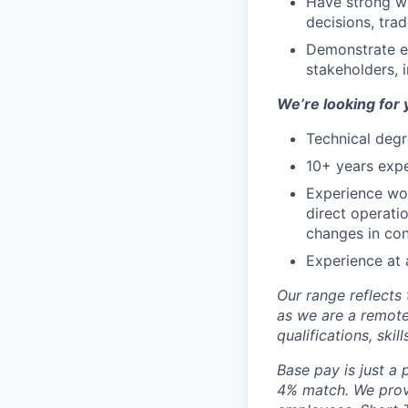
Have strong wr
decisions, tra
Demonstrate e
stakeholders, i
We’re looking for 
Technical degr
10+ years exp
Experience wor
direct operati
changes in con
Experience at
Our range reflects 
as we are a remote
qualifications, skil
Base pay is just a
4% match. We provi