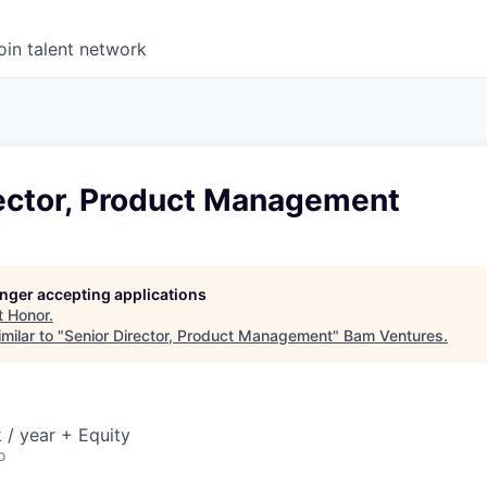
oin talent network
rector, Product Management
longer accepting applications
t
Honor
.
milar to "
Senior Director, Product Management
"
Bam Ventures
.
/ year + Equity
o