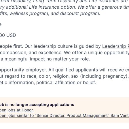
erm Disability, Long Term Disability and Life Insurance are
ary additional Life Insurance option. We offer a generous t
fits, wellness program, and discount program.
e
000 USD
ople first. Our leadership culture is guided by
Leadership P
y, compassion, and excellence. We offer a unique opportunit
 meaningful impact no matter your role.
pportunity employer. All qualified applicants will receive c
regard to race, color, religion, sex (including pregnancy), 
tic information, political affiliation or belief.
job is no longer accepting applications
pen jobs at
Honor
.
en jobs similar to "
Senior Director, Product Management
"
Bam Vent