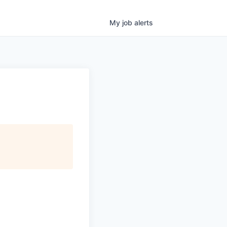
My
job
alerts