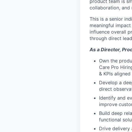
product team is sma
collaboration, and
This is a senior in
meaningful impact 
influence overall 
through direct lead
As a Director, Pro
Own the produc
Care Pro Hirin
& KPIs aligne
Develop a deep
direct observa
Identify and e
improve custo
Build deep rel
functional sol
Drive delivery 