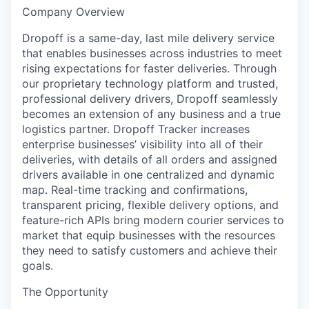
Company Overview
Dropoff is a same-day, last mile delivery service
that enables businesses across industries to meet
rising expectations for faster deliveries. Through
our proprietary technology platform and trusted,
professional delivery drivers, Dropoff seamlessly
becomes an extension of any business and a true
logistics partner. Dropoff Tracker increases
enterprise businesses’ visibility into all of their
deliveries, with details of all orders and assigned
drivers available in one centralized and dynamic
map. Real-time tracking and confirmations,
transparent pricing, flexible delivery options, and
feature-rich APIs bring modern courier services to
market that equip businesses with the resources
they need to satisfy customers and achieve their
goals.
The Opportunity