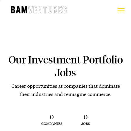
Our Investment Portfolio
Jobs
Career opportunities at companies that dominate
their industries and reimagine commerce.
0
0
COMPANIES
JOBS