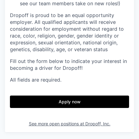
see our team members take on new roles!)
Dropoff is proud to be an equal opportunity
employer. All qualified applicants will receive
consideration for employment without regard to
race, color, religion, gender, gender identity or
expression, sexual orientation, national origin,
genetics, disability, age, or veteran status
Fill out the form below to indicate your interest in
becoming a driver for Dropoff!
All fields are required.
Apply now
See more open positions at
Dropoff, Inc.