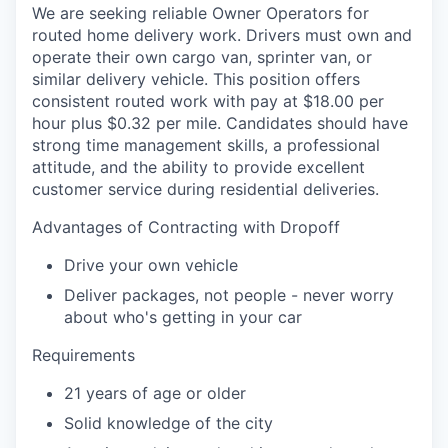
We are seeking reliable Owner Operators for
routed home delivery work. Drivers must own and
operate their own cargo van, sprinter van, or
similar delivery vehicle. This position offers
consistent routed work with pay at $18.00 per
hour plus $0.32 per mile. Candidates should have
strong time management skills, a professional
attitude, and the ability to provide excellent
customer service during residential deliveries.
Advantages of Contracting with Dropoff
Drive your own vehicle
Deliver packages, not people - never worry
about who's getting in your car
Requirements
21 years of age or older
Solid knowledge of the city