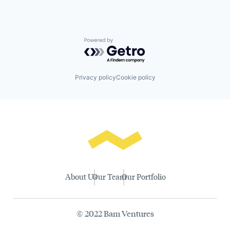
Powered by Getro.com
Privacy policy
Cookie policy
About Us
Our Team
Our Portfolio
© 2022 Bam Ventures