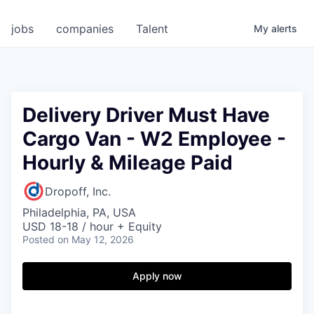
jobs
companies
Talent
My
alerts
Delivery Driver Must Have
Cargo Van - W2 Employee -
Hourly & Mileage Paid
Dropoff, Inc.
Philadelphia, PA, USA
USD 18-18 / hour + Equity
Posted
on May 12, 2026
Apply now