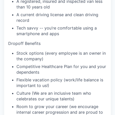
A registered, insured and inspected van less
than 10 years old
A current driving license and clean driving
record
Tech savvy -- you’re comfortable using a
smartphone and apps
Dropoff Benefits
Stock options (every employee is an owner in
the company)
Competitive Healthcare Plan for you and your
dependents
Flexible vacation policy (work/life balance is
important to us!)
Culture (We are an inclusive team who
celebrates our unique talents)
Room to grow your career (we encourage
internal career progression and are proud to