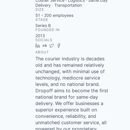
Courier Service · Logistics · Same Day
Delivery · Transportation
SIZE
51 - 200
employees
STAGE
Series B
FOUNDED IN
2013
SOCIALS
LinkedIn
Crunchbase
Twitter
Facebook
ABOUT
The courier industry is decades
old and has remained relatively
unchanged, with minimal use of
technology, mediocre service
levels, and no national brand.
Dropoff aims to become the first
national brand for same-day
delivery. We offer businesses a
superior experience built on
convenience, reliability, and
unmatched customer service, all
powered by our proprietary