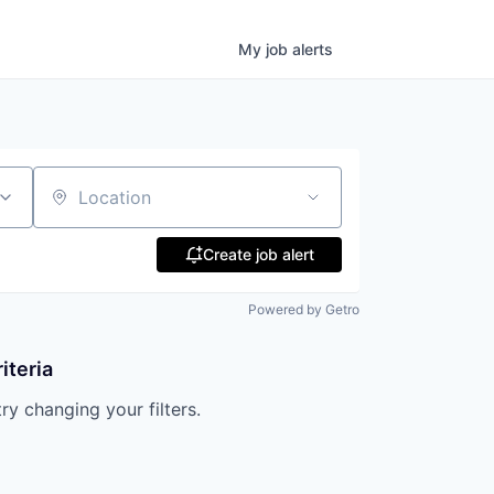
My
job
alerts
Location
Create job alert
Powered by Getro
iteria
try changing your filters.