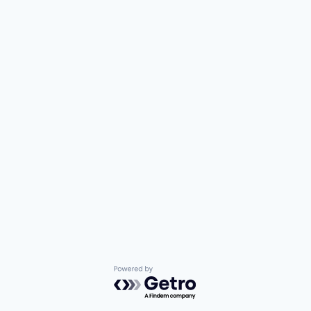
Powered by Getro.com