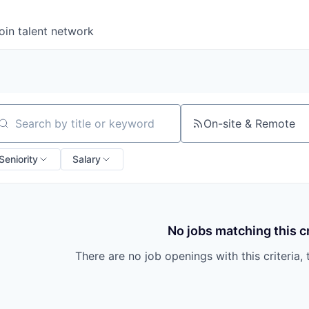
oin talent network
On-site & Remote
arch by title or keyword
Seniority
Salary
No jobs matching this cr
There are no job openings with this criteria, 