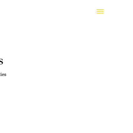
s
ies