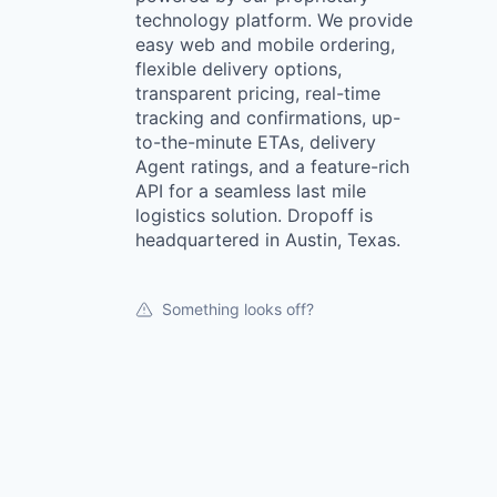
technology platform. We provide
easy web and mobile ordering,
flexible delivery options,
transparent pricing, real-time
tracking and confirmations, up-
to-the-minute ETAs, delivery
Agent ratings, and a feature-rich
API for a seamless last mile
logistics solution. Dropoff is
headquartered in Austin, Texas.
Something looks off?