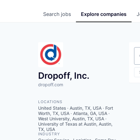
Search
jobs
Explore
companies
J
Se
Dropoff, Inc.
dropoff.com
LOCATIONS
United States · Austin, TX, USA · Fort
Worth, TX, USA · Atlanta, GA, USA ·
West University, Austin, TX, USA ·
University of Texas at Austin, Austin,
TX, USA
INDUSTRY