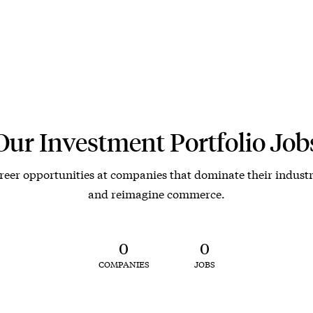
Our Investment Portfolio Job
reer opportunities at companies that dominate their industr
and reimagine commerce.
0
0
COMPANIES
JOBS