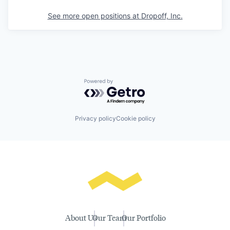
See more open positions at
Dropoff, Inc.
Powered by Getro.com
Privacy policy
Cookie policy
About Us
Our Team
Our Portfolio