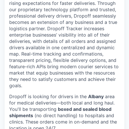
rising expectations for faster deliveries. Through
our proprietary technology platform and trusted,
professional delivery drivers, Dropoff seamlessly
becomes an extension of any business and a true
logistics partner. Dropoff Tracker increases
enterprise businesses’ visibility into all of their
deliveries, with details of all orders and assigned
drivers available in one centralized and dynamic
map. Real-time tracking and confirmations,
transparent pricing, flexible delivery options, and
feature-rich APIs bring modern courier services to
market that equip businesses with the resources
they need to satisfy customers and achieve their
goals.
Dropoff is looking for drivers in the
Albany
area
for medical deliveries—both local and long haul.
You'll be transporting
boxed and sealed blood
shipments
(no direct handling) to hospitals and
clinics. These orders come in on-demand and the
location is open 24/7.