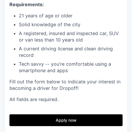
Requirements:
21 years of age or older
Solid knowledge of the city
A registered, insured and inspected car, SUV
or van less than 10 years old
A current driving license and clean driving
record
Tech savvy -- you’re comfortable using a
smartphone and apps
Fill out the form below to indicate your interest in
becoming a driver for Dropoff!
All fields are required.
Apply now