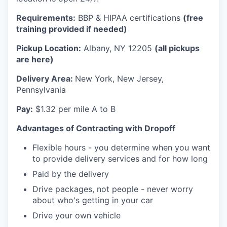
Requirements:
BBP & HIPAA certifications
(free
training provided if needed)
Pickup Location:
Albany, NY 12205
(all pickups
are here)
Delivery Area:
New York, New Jersey,
Pennsylvania
Pay:
$1.32 per mile A to B
Advantages of Contracting with Dropoff
Flexible hours - you determine when you want
to provide delivery services and for how long
Paid by the delivery
Drive packages, not people - never worry
about who's getting in your car
Drive your own vehicle