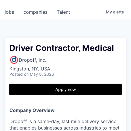
jobs
companies
Talent
My
alerts
Driver Contractor, Medical
Dropoff, Inc.
Kingston, NY, USA
Posted
on May 8, 2026
Apply now
Company Overview
Dropoff is a same-day, last mile delivery service
that enables businesses across industries to meet