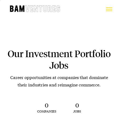
Our Investment Portfolio
Jobs
Career opportunities at companies that dominate
their industries and reimagine commerce.
0
0
COMPANIES
JOBS