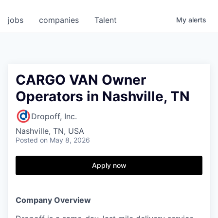
jobs
companies
Talent
My
alerts
CARGO VAN Owner
Operators in Nashville, TN
Dropoff, Inc.
Nashville, TN, USA
Posted
on May 8, 2026
Apply now
Company Overview