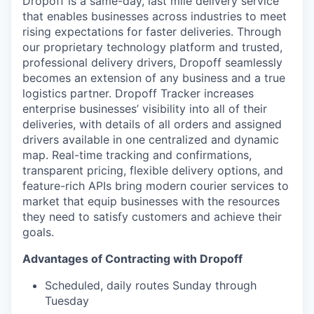
Dropoff is a same-day, last mile delivery service
that enables businesses across industries to meet
rising expectations for faster deliveries. Through
our proprietary technology platform and trusted,
professional delivery drivers, Dropoff seamlessly
becomes an extension of any business and a true
logistics partner. Dropoff Tracker increases
enterprise businesses’ visibility into all of their
deliveries, with details of all orders and assigned
drivers available in one centralized and dynamic
map. Real-time tracking and confirmations,
transparent pricing, flexible delivery options, and
feature-rich APIs bring modern courier services to
market that equip businesses with the resources
they need to satisfy customers and achieve their
goals.
Advantages of Contracting with Dropoff
Scheduled, daily routes Sunday through
Tuesday