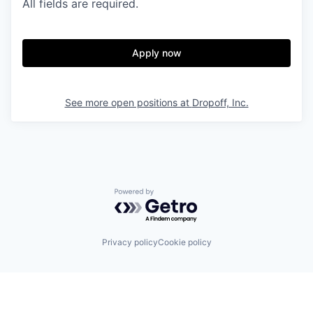
All fields are required.
Apply now
See more open positions at
Dropoff, Inc.
Powered by Getro.com
Privacy policy
Cookie policy