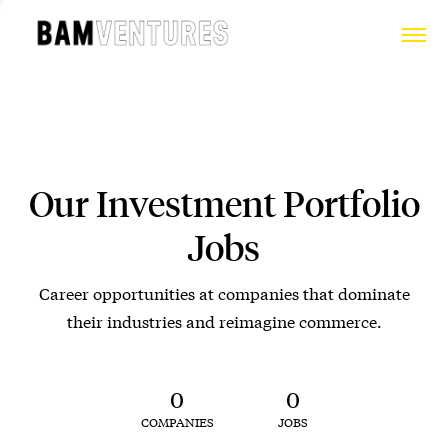
Our Investment Portfolio
Jobs
Career opportunities at companies that dominate
their industries and reimagine commerce.
0
0
COMPANIES
JOBS