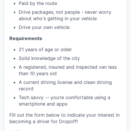
Paid by the route
Drive packages, not people - never worry
about who's getting in your vehicle
Drive your own vehicle
Requirements
21 years of age or older
Solid knowledge of the city
A registered, insured and inspected van less
than 10 years old
A current driving license and clean driving
record
Tech savvy -- you’re comfortable using a
smartphone and apps
Fill out the form below to indicate your interest in
becoming a driver for Dropoff!