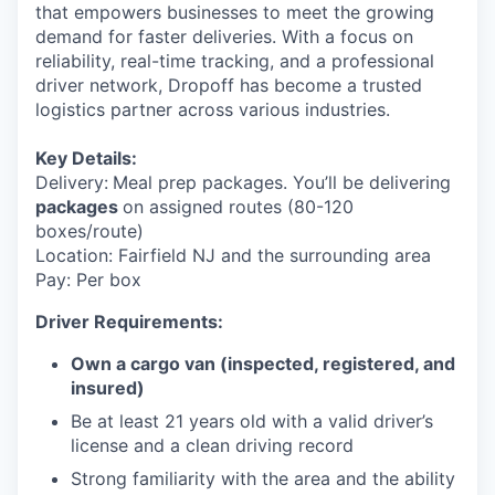
that empowers businesses to meet the growing
demand for faster deliveries. With a focus on
reliability, real-time tracking, and a professional
driver network, Dropoff has become a trusted
logistics partner across various industries.
Key Details:
Delivery:
Meal prep packages. You’ll be delivering
packages
on assigned routes (80-120
boxes/route)
Location: Fairfield NJ and the surrounding area
Pay: Per box
Driver Requirements:
Own a cargo van (inspected, registered, and
insured)
Be at least 21 years old with a valid driver’s
license and a clean driving record
Strong familiarity with the area and the ability