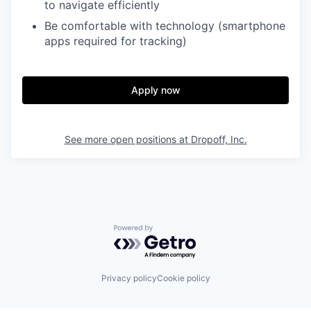
to navigate efficiently
Be comfortable with technology (smartphone
apps required for tracking)
Apply now
See more open positions at
Dropoff, Inc.
Powered by Getro.com
Privacy policy
Cookie policy