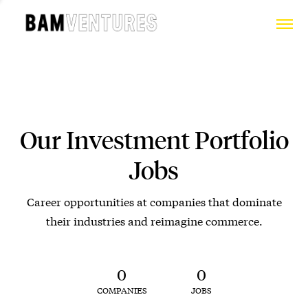
Our Investment Portfolio
Jobs
Career opportunities at companies that dominate
their industries and reimagine commerce.
0
0
COMPANIES
JOBS