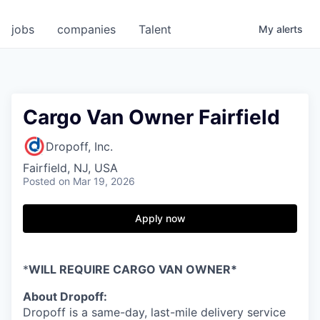
jobs
companies
Talent
My
alerts
Cargo Van Owner Fairfield
Dropoff, Inc.
Fairfield, NJ, USA
Posted
on Mar 19, 2026
Apply now
*
WILL REQUIRE CARGO VAN OWNER*
About Dropoff:
Dropoff is a same-day, last-mile delivery service