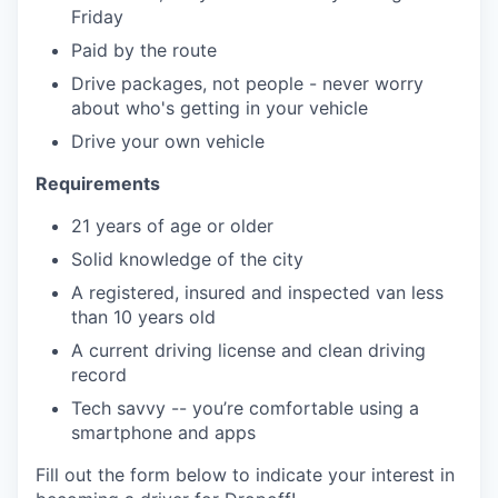
Friday
Paid by the route
Drive packages, not people - never worry
about who's getting in your vehicle
Drive your own vehicle
Requirements
21 years of age or older
Solid knowledge of the city
A registered, insured and inspected van less
than 10 years old
A current driving license and clean driving
record
Tech savvy -- you’re comfortable using a
smartphone and apps
Fill out the form below to indicate your interest in