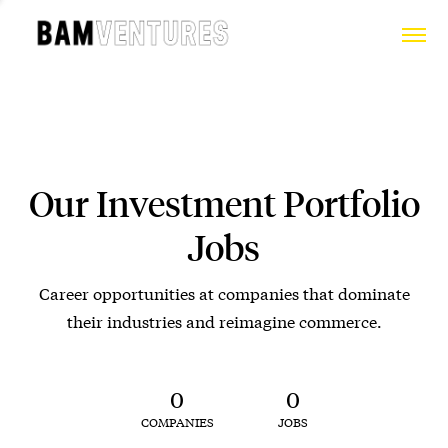
Our Investment Portfolio
Jobs
Career opportunities at companies that dominate
their industries and reimagine commerce.
0
0
COMPANIES
JOBS