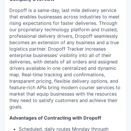
Dropoff is a same-day, last mile delivery service
that enables businesses across industries to meet
rising expectations for faster deliveries. Through
our proprietary technology platform and trusted,
professional delivery drivers, Dropoff seamlessly
becomes an extension of any business and a true
logistics partner. Dropoff Tracker increases
enterprise businesses’ visibility into all of their
deliveries, with details of all orders and assigned
drivers available in one centralized and dynamic
map. Real-time tracking and confirmations,
transparent pricing, flexible delivery options, and
feature-rich APIs bring modern courier services to
market that equip businesses with the resources
they need to satisfy customers and achieve their
goals.
Advantages of Contracting with Dropoff
Scheduled, daily routes Monday through