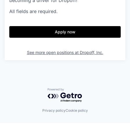
becoming a driver for Dropoff!
All fields are required.
Apply now
See more open positions at
Dropoff, Inc.
Powered by Getro.com
Privacy policy
Cookie policy