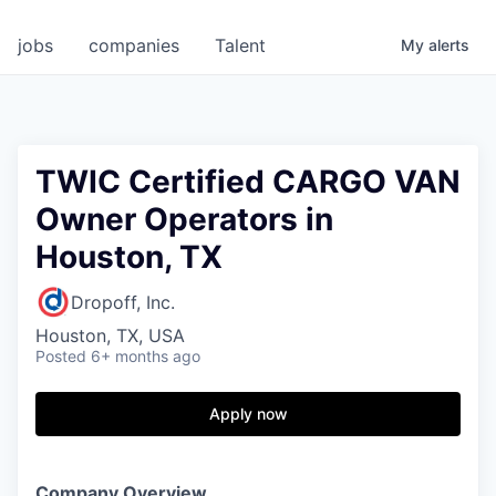
jobs
companies
Talent
My
alerts
TWIC Certified CARGO VAN
Owner Operators in
Houston, TX
Dropoff, Inc.
Houston, TX, USA
Posted
6+ months ago
Apply now
Company Overview