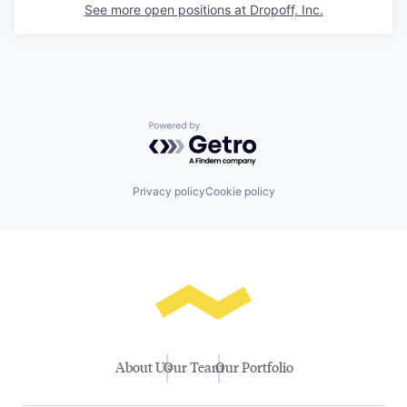
See more open positions at
Dropoff, Inc.
Powered by Getro.com
Privacy policy
Cookie policy
About Us
Our Team
Our Portfolio