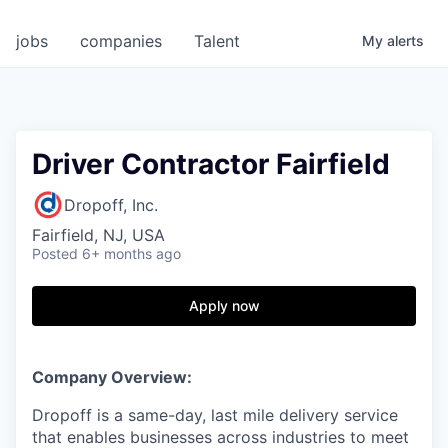
jobs
companies
Talent
My
alerts
Driver Contractor Fairfield
Dropoff, Inc.
Fairfield, NJ, USA
Posted
6+ months ago
Apply now
Company Overview:
Dropoff is a same-day, last mile delivery service
that enables businesses across industries to meet