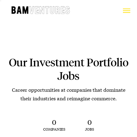
Our Investment Portfolio
Jobs
Career opportunities at companies that dominate
their industries and reimagine commerce.
0
0
COMPANIES
JOBS