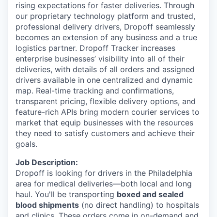
rising expectations for faster deliveries. Through
our proprietary technology platform and trusted,
professional delivery drivers, Dropoff seamlessly
becomes an extension of any business and a true
logistics partner. Dropoff Tracker increases
enterprise businesses’ visibility into all of their
deliveries, with details of all orders and assigned
drivers available in one centralized and dynamic
map. Real-time tracking and confirmations,
transparent pricing, flexible delivery options, and
feature-rich APIs bring modern courier services to
market that equip businesses with the resources
they need to satisfy customers and achieve their
goals.
Job Description:
Dropoff is looking for drivers in the Philadelphia
area for medical deliveries—both local and long
haul. You'll be transporting
boxed and sealed
blood shipments
(no direct handling) to hospitals
and clinics. These orders come in on-demand and