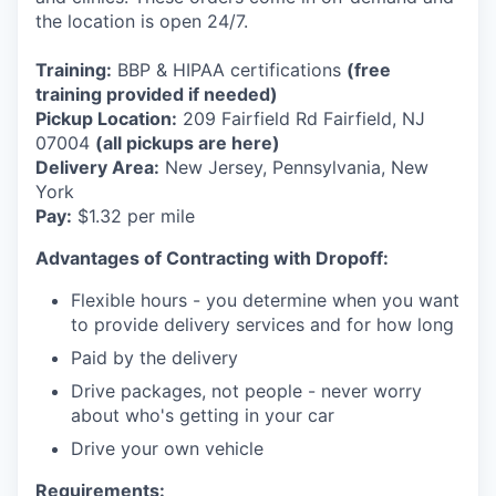
the location is open 24/7.
Training:
BBP & HIPAA certifications
(free
training provided if needed)
Pickup Location:
209 Fairfield Rd Fairfield, NJ
07004
(all pickups are here)
Delivery Area:
New Jersey, Pennsylvania, New
York
Pay:
$1.32 per mile
Advantages of Contracting with Dropoff:
Flexible hours - you determine when you want
to provide delivery services and for how long
Paid by the delivery
Drive packages, not people - never worry
about who's getting in your car
Drive your own vehicle
Requirements: