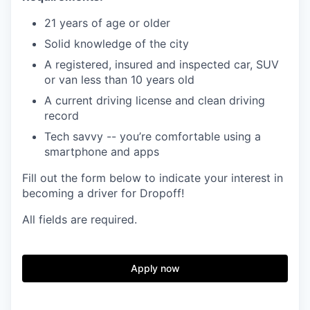
21 years of age or older
Solid knowledge of the city
A registered, insured and inspected car, SUV
or van less than 10 years old
A current driving license and clean driving
record
Tech savvy -- you’re comfortable using a
smartphone and apps
Fill out the form below to indicate your interest in
becoming a driver for Dropoff!
All fields are required.
Apply now