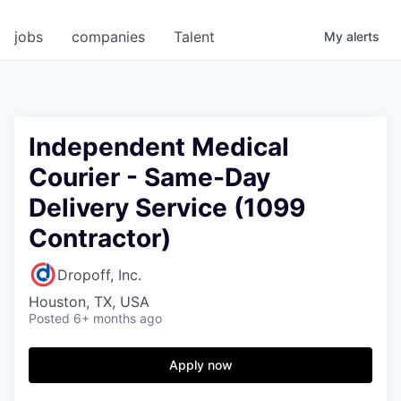
jobs
companies
Talent
My
alerts
Independent Medical
Courier - Same-Day
Delivery Service (1099
Contractor)
Dropoff, Inc.
Houston, TX, USA
Posted
6+ months ago
Apply now