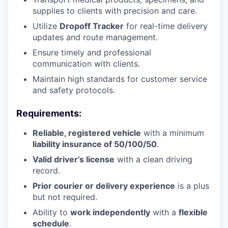
supplies to clients with precision and care.
Utilize
Dropoff Tracker
for real-time delivery
updates and route management.
Ensure timely and professional
communication with clients.
Maintain high standards for customer service
and safety protocols.
Requirements:
Reliable, registered vehicle
with a minimum
liability insurance of 50/100/50
.
Valid driver’s license
with a clean driving
record.
Prior courier or delivery experience
is a plus
but not required.
Ability to
work independently
with a
flexible
schedule
.