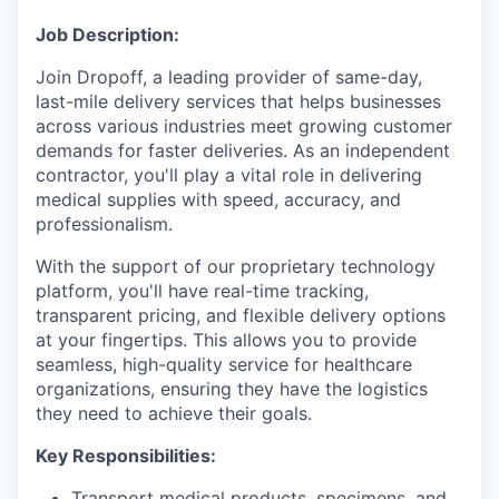
Job Description:
Join Dropoff, a leading provider of same-day,
last-mile delivery services that helps businesses
across various industries meet growing customer
demands for faster deliveries. As an independent
contractor, you'll play a vital role in delivering
medical supplies with speed, accuracy, and
professionalism.
With the support of our proprietary technology
platform, you'll have real-time tracking,
transparent pricing, and flexible delivery options
at your fingertips. This allows you to provide
seamless, high-quality service for healthcare
organizations, ensuring they have the logistics
they need to achieve their goals.
Key Responsibilities:
Transport medical products, specimens, and