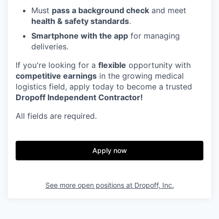
Must
pass a background check
and meet
health & safety standards
.
Smartphone with the app
for managing
deliveries.
If you're looking for a
flexible
opportunity with
competitive earnings
in the growing medical
logistics field, apply today to become a trusted
Dropoff Independent Contractor!
All fields are required.
Apply now
See more open positions at
Dropoff, Inc.