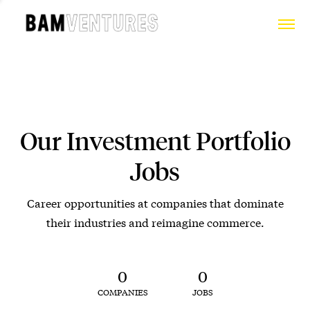
Our Investment Portfolio
Jobs
Career opportunities at companies that dominate
their industries and reimagine commerce.
0
0
COMPANIES
JOBS