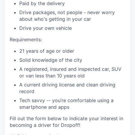
Paid by the delivery
Drive packages, not people - never worry
about who's getting in your car
Drive your own vehicle
Requirements:
21 years of age or older
Solid knowledge of the city
A registered, insured and inspected car, SUV
or van less than 10 years old
A current driving license and clean driving
record
Tech savvy -- you’re comfortable using a
smartphone and apps
Fill out the form below to indicate your interest in
becoming a driver for Dropoff!