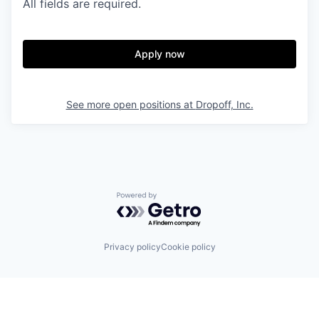
All fields are required.
Apply now
See more open positions at
Dropoff, Inc.
Powered by Getro.com
Privacy policy
Cookie policy