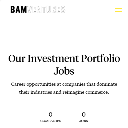
Our Investment Portfolio
Jobs
Career opportunities at companies that dominate
their industries and reimagine commerce.
0
0
COMPANIES
JOBS