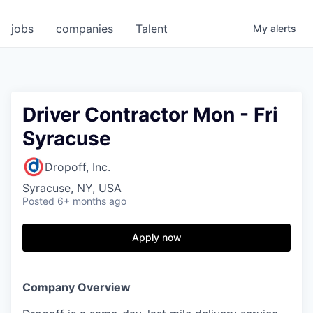
jobs
companies
Talent
My
alerts
Driver Contractor Mon - Fri
Syracuse
Dropoff, Inc.
Syracuse, NY, USA
Posted
6+ months ago
Apply now
Company Overview