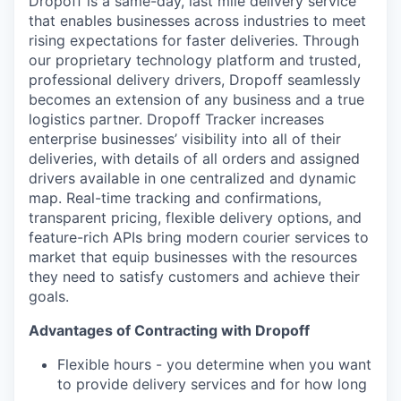
Dropoff is a same-day, last mile delivery service
that enables businesses across industries to meet
rising expectations for faster deliveries. Through
our proprietary technology platform and trusted,
professional delivery drivers, Dropoff seamlessly
becomes an extension of any business and a true
logistics partner. Dropoff Tracker increases
enterprise businesses’ visibility into all of their
deliveries, with details of all orders and assigned
drivers available in one centralized and dynamic
map. Real-time tracking and confirmations,
transparent pricing, flexible delivery options, and
feature-rich APIs bring modern courier services to
market that equip businesses with the resources
they need to satisfy customers and achieve their
goals.
Advantages of Contracting with Dropoff
Flexible hours - you determine when you want
to provide delivery services and for how long