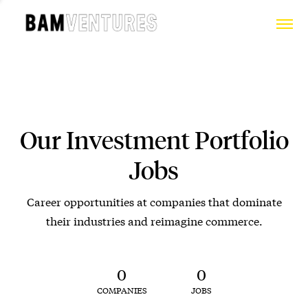
Our Investment Portfolio
Jobs
Career opportunities at companies that dominate
their industries and reimagine commerce.
0
0
COMPANIES
JOBS