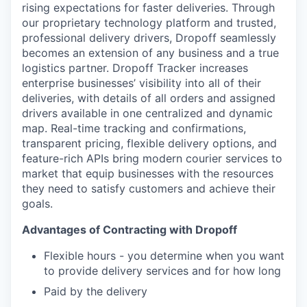
rising expectations for faster deliveries. Through
our proprietary technology platform and trusted,
professional delivery drivers, Dropoff seamlessly
becomes an extension of any business and a true
logistics partner. Dropoff Tracker increases
enterprise businesses’ visibility into all of their
deliveries, with details of all orders and assigned
drivers available in one centralized and dynamic
map. Real-time tracking and confirmations,
transparent pricing, flexible delivery options, and
feature-rich APIs bring modern courier services to
market that equip businesses with the resources
they need to satisfy customers and achieve their
goals.
Advantages of Contracting with Dropoff
Flexible hours - you determine when you want
to provide delivery services and for how long
Paid by the delivery