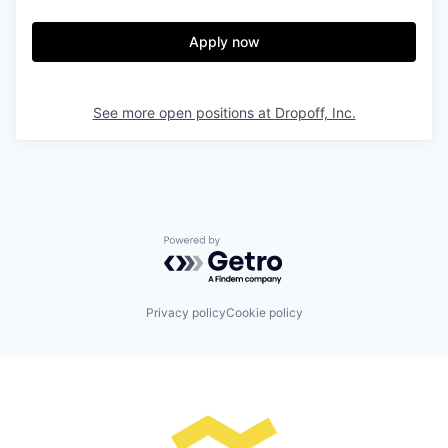
Apply now
See more open positions at
Dropoff, Inc.
Powered by Getro.com
Privacy policy
Cookie policy