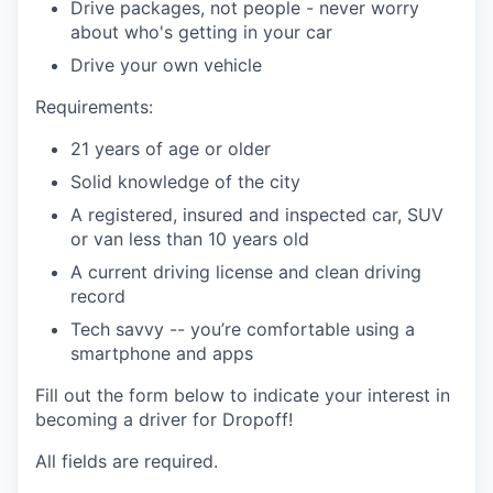
Drive packages, not people - never worry
about who's getting in your car
Drive your own vehicle
Requirements:
21 years of age or older
Solid knowledge of the city
A registered, insured and inspected car, SUV
or van less than 10 years old
A current driving license and clean driving
record
Tech savvy -- you’re comfortable using a
smartphone and apps
Fill out the form below to indicate your interest in
becoming a driver for Dropoff!
All fields are required.