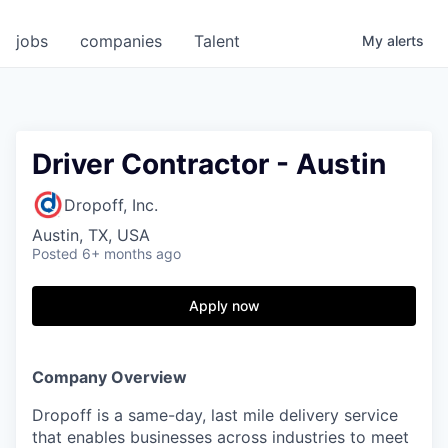
jobs
companies
Talent
My
alerts
Driver Contractor - Austin
Dropoff, Inc.
Austin, TX, USA
Posted
6+ months ago
Apply now
Company Overview
Dropoff is a same-day, last mile delivery service
that enables businesses across industries to meet