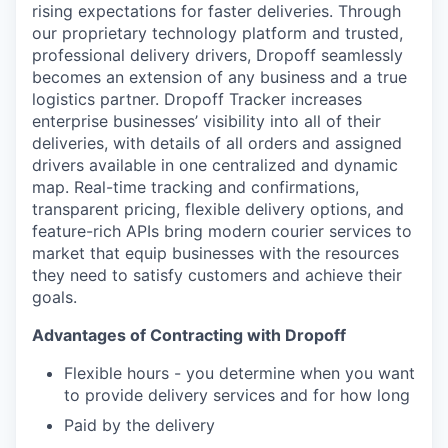
rising expectations for faster deliveries. Through
our proprietary technology platform and trusted,
professional delivery drivers, Dropoff seamlessly
becomes an extension of any business and a true
logistics partner. Dropoff Tracker increases
enterprise businesses’ visibility into all of their
deliveries, with details of all orders and assigned
drivers available in one centralized and dynamic
map. Real-time tracking and confirmations,
transparent pricing, flexible delivery options, and
feature-rich APIs bring modern courier services to
market that equip businesses with the resources
they need to satisfy customers and achieve their
goals.
Advantages of Contracting with Dropoff
Flexible hours - you determine when you want
to provide delivery services and for how long
Paid by the delivery