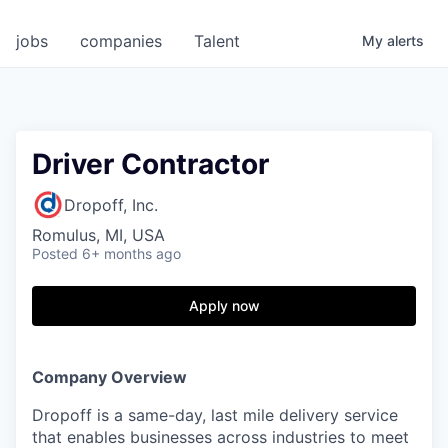
jobs
companies
Talent
My
alerts
Driver Contractor
Dropoff, Inc.
Romulus, MI, USA
Posted
6+ months ago
Apply now
Company Overview
Dropoff is a same-day, last mile delivery service
that enables businesses across industries to meet