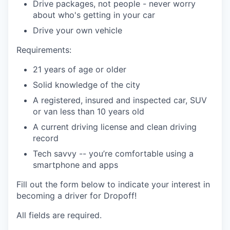
Drive packages, not people - never worry
about who's getting in your car
Drive your own vehicle
Requirements:
21 years of age or older
Solid knowledge of the city
A registered, insured and inspected car, SUV
or van less than 10 years old
A current driving license and clean driving
record
Tech savvy -- you’re comfortable using a
smartphone and apps
Fill out the form below to indicate your interest in
becoming a driver for Dropoff!
All fields are required.