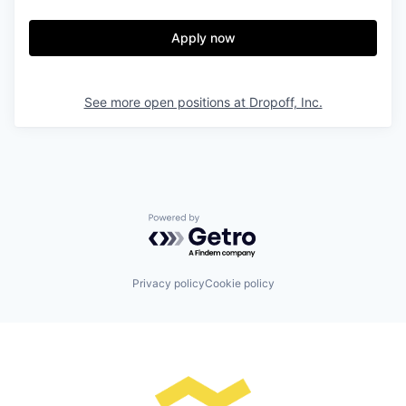
Apply now
See more open positions at
Dropoff, Inc.
Powered by Getro.com
Privacy policy
Cookie policy