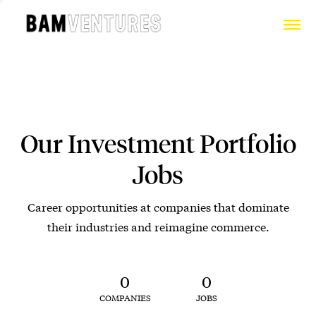
Our Investment Portfolio
Jobs
Career opportunities at companies that dominate
their industries and reimagine commerce.
0
0
COMPANIES
JOBS